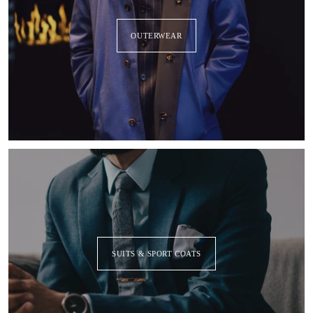
OUTERWEAR
SUITS & SPORT COATS