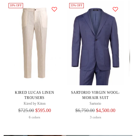
18% OFF
33% OFF
20
K
KIRED LUCAS LINEN
SARTORIO VIRGIN WOOL-
TROUSERS
MOHAIR SUIT
Kired by Kiton
Sartorio
Regular
Regular
$725.00
$595.00
$6,750.00
$4,500.00
Price
Price
6 colors
3 colors