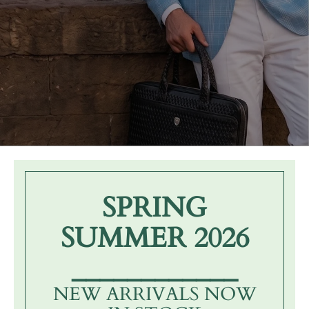
SPRING
SUMMER 2026
____________
NEW ARRIVALS NOW