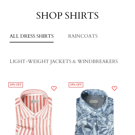
SHOP SHIRTS
ALL DRESS SHIRTS
RAINCOATS
LIGHT-WEIGHT JACKETS & WINDBREAKERS
34% OFF
34% OFF
34