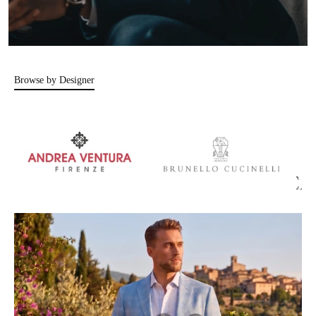
Browse by Designer