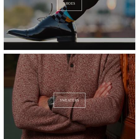
SHOES
SWEATERS