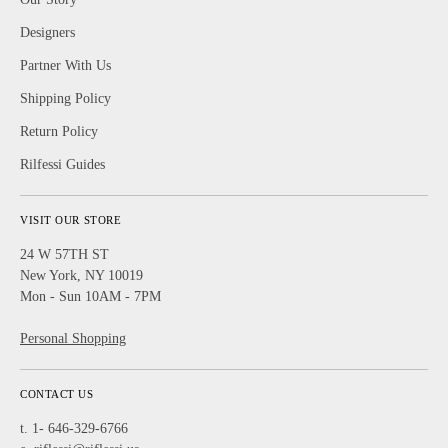
Designers
Partner With Us
Shipping Policy
Return Policy
Rilfessi Guides
VISIT OUR STORE
24 W 57TH ST
New York, NY 10019
Mon - Sun 10AM - 7PM
Personal Shopping
CONTACT US
t. 1- 646-329-6766