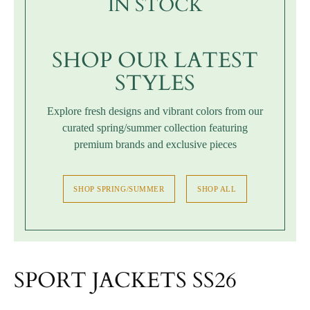
IN STOCK
SHOP OUR LATEST
STYLES
Explore fresh designs and vibrant colors from our
curated spring/summer collection featuring
premium brands and exclusive pieces
SHOP SPRING/SUMMER
SHOP ALL
SPORT JACKETS SS26