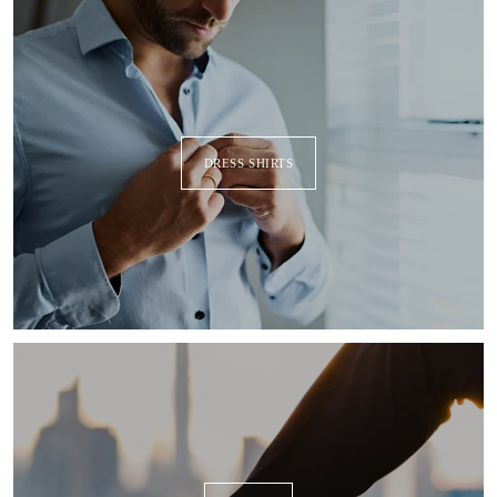
DRESS SHIRTS