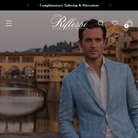
Complimentary Tailoring & Alterations
0