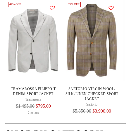
47% OFF
33% OFF
33
S
TRAMAROSSA FILIPPO T
SARTORIO VIRGIN WOOL-
SI
DENIM SPORT JACKET
SILK-LINEN CHECKED SPORT
JACKET
Tramarossa
Sartorio
Regular
$1,495.00
$795.00
Regular
$5,850.00
$3,900.00
Price
2 colors
Price