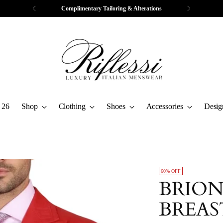
Free Express Shipping & Returns
 26
Shop
Clothing
Shoes
Accessories
Desig
60% OFF
BRION
BREAS