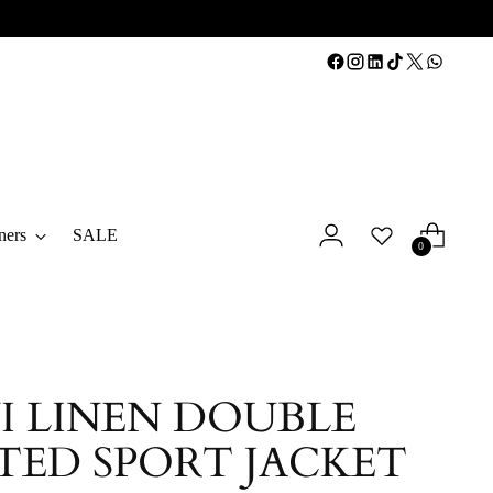
ners
SALE
0
I LINEN DOUBLE
TED SPORT JACKET