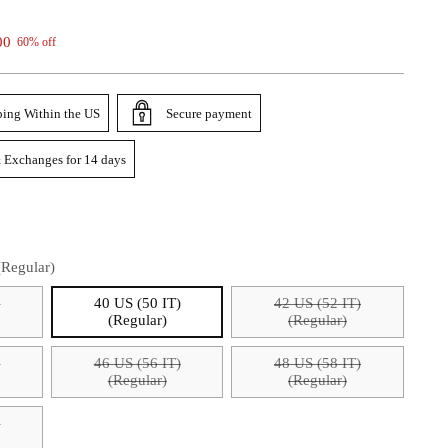
00
60% off
ping Within the US
Secure payment
 Exchanges for 14 days
(Regular)
)
40 US (50 IT)
42 US (52 IT)
(Regular)
(Regular)
)
46 US (56 IT)
48 US (58 IT)
(Regular)
(Regular)
)