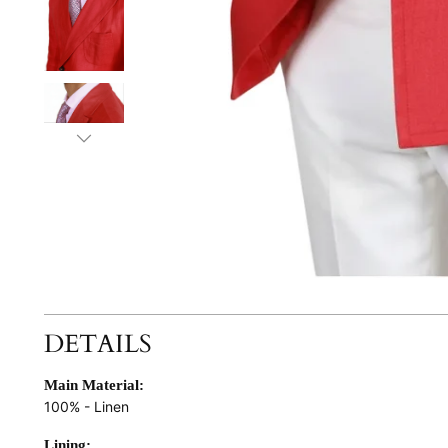
DETAILS
Main Material:
100% - Linen
Lining: