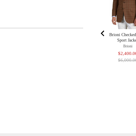
Brioni Checke
Sport Jack
Brioni
Sale
$2,400.0
price
$6,000.0
Adding
Product
To