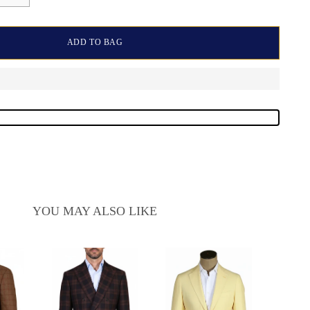
ADD TO BAG
YOU MAY ALSO LIKE
Sarto
Wool-