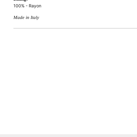
100% - Rayon
Made in Italy