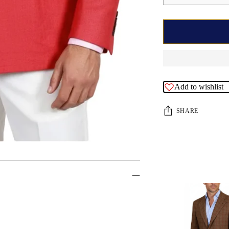
Add to wishlist
SHARE