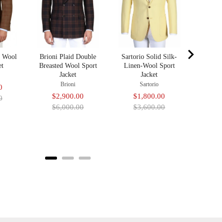
Sa
$2
pr
$4
d Wool
Brioni Plaid Double
Sartorio Solid Silk-
et
Breasted Wool Sport
Linen-Wool Sport
Jacket
Jacket
Brioni
Sartorio
Original
0
Sale
Original
Sale
Original
$2,900.00
$1,800.00
price
0
price
price
price
price
$6,000.00
$3,600.00