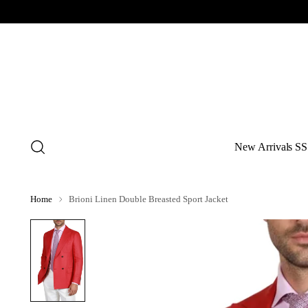
New Arrivals SS
Home
Brioni Linen Double Breasted Sport Jacket