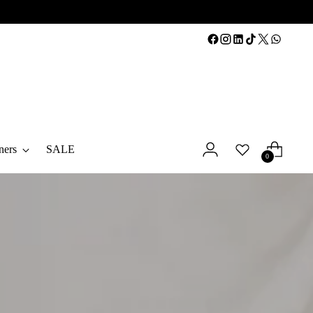
ners
SALE
0