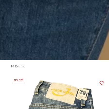
18 Results
51% OFF