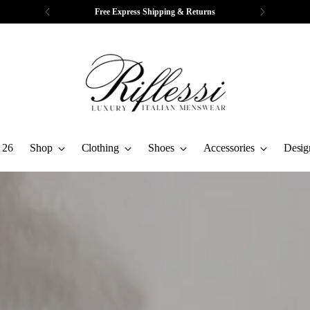
Complimentary Tailoring & Alterations
 26
Shop
Clothing
Shoes
Accessories
Desig