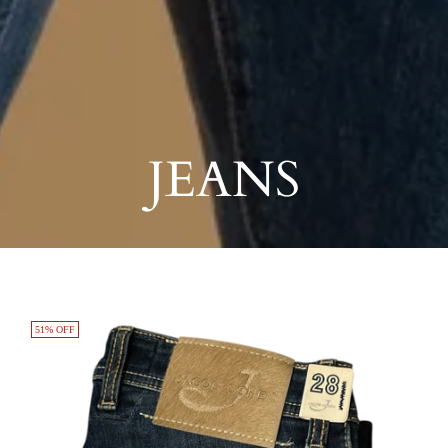
JEANS
51% OFF