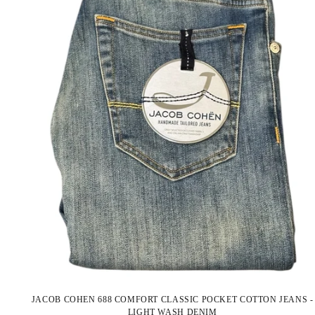
JACOB COHEN 688 COMFORT CLASSIC POCKET COTTON JEANS -
LIGHT WASH DENIM