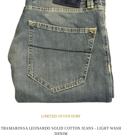
LIMITED INVENTORY
TRAMAROSSA LEONARDO SOLID COTTON JEANS - LIGHT WASH
DENIM