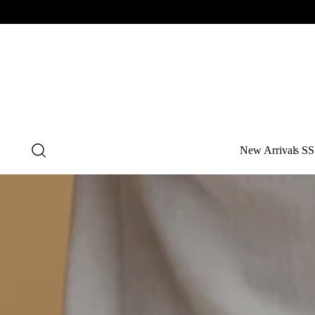
New Arrivals SS