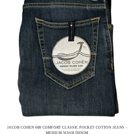
JACOB COHEN 688 COMFORT CLASSIC POCKET COTTON JEANS -
MEDIUM WASH DENIM