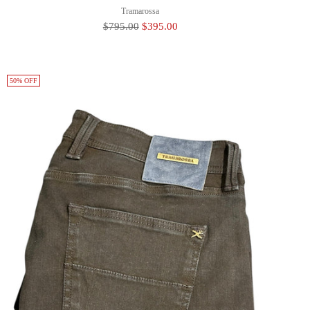
Tramarossa
Regular
$795.00
$395.00
Price
50% OFF