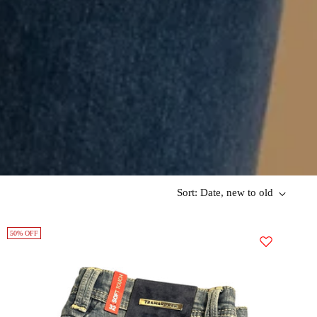
Sort: Date, new to old
50% OFF