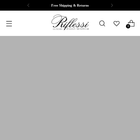
Complimentary Tailoring & Alterations
0