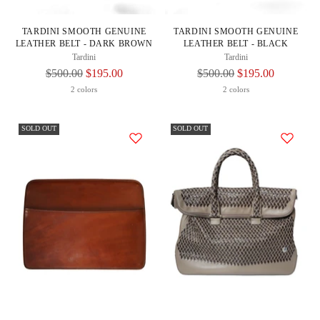
TARDINI SMOOTH GENUINE
TARDINI SMOOTH GENUINE
LEATHER BELT - DARK BROWN
LEATHER BELT - BLACK
Tardini
Tardini
Regular
Regular
$500.00
$195.00
$500.00
$195.00
Price
Price
2 colors
2 colors
SOLD OUT
SOLD OUT