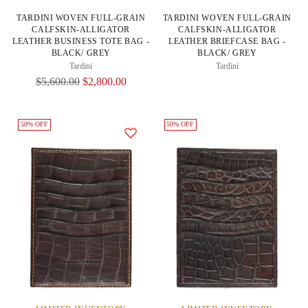
TARDINI WOVEN FULL-GRAIN
TARDINI WOVEN FULL-GRAIN
CALFSKIN-ALLIGATOR
CALFSKIN-ALLIGATOR
LEATHER BUSINESS TOTE BAG -
LEATHER BRIEFCASE BAG -
BLACK/ GREY
BLACK/ GREY
Tardini
Tardini
Regular
$5,600.00
$2,800.00
Price
50% OFF
50% OFF