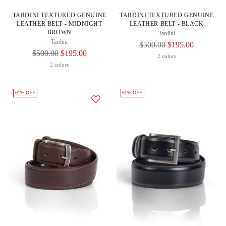
TARDINI TEXTURED GENUINE
TARDINI TEXTURED GENUINE
LEATHER BELT - MIDNIGHT
LEATHER BELT - BLACK
BROWN
Tardini
Tardini
Regular
$500.00
$195.00
Regular
$500.00
$195.00
Price
2 colors
Price
2 colors
61% OFF
61% OFF