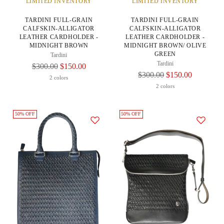
LIMITED INVENTORY
LIMITED INVENTORY
TARDINI FULL-GRAIN
TARDINI FULL-GRAIN
CALFSKIN-ALLIGATOR
CALFSKIN-ALLIGATOR
LEATHER CARDHOLDER -
LEATHER CARDHOLDER -
MIDNIGHT BROWN
MIDNIGHT BROWN/ OLIVE
GREEN
Tardini
Tardini
Regular
$300.00
$150.00
Regular
$300.00
$150.00
Price
2 colors
Price
2 colors
50% OFF
50% OFF