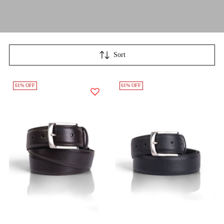
Sort
61% OFF
61% OFF