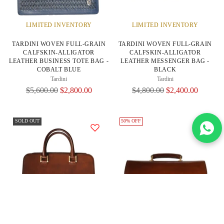
LIMITED INVENTORY
LIMITED INVENTORY
TARDINI WOVEN FULL-GRAIN
TARDINI WOVEN FULL-GRAIN
CALFSKIN-ALLIGATOR
CALFSKIN-ALLIGATOR
LEATHER BUSINESS TOTE BAG -
LEATHER MESSENGER BAG -
COBALT BLUE
BLACK
Tardini
Tardini
Regular
Regular
$5,600.00
$2,800.00
$4,800.00
$2,400.00
Price
Price
SOLD OUT
50% OFF