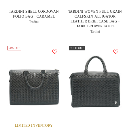
TARDINI SHELL CORDOVAN
TARDINI WOVEN FULL-GRAIN
FOLIO BAG - CARAMEL
CALFSKIN-ALLIGATOR
LEATHER BRIEFCASE BAG -
Tardini
DARK BROWN/ TAUPE
Tardini
50% OFF
SOLD OUT
LIMITED INVENTORY