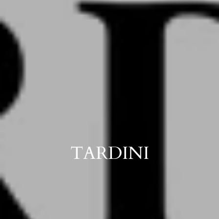
TARDINI