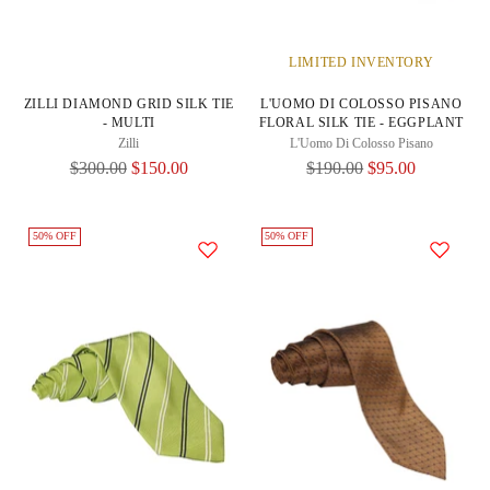
LIMITED INVENTORY
ZILLI DIAMOND GRID SILK TIE
L'UOMO DI COLOSSO PISANO
- MULTI
FLORAL SILK TIE - EGGPLANT
Zilli
L'Uomo Di Colosso Pisano
Regular
Regular
$300.00
$150.00
$190.00
$95.00
Price
Price
50% OFF
50% OFF