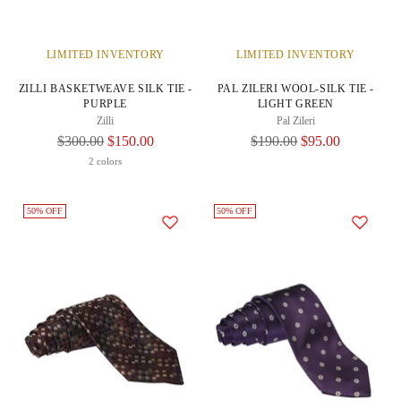
LIMITED INVENTORY
LIMITED INVENTORY
ZILLI BASKETWEAVE SILK TIE -
PAL ZILERI WOOL-SILK TIE -
PURPLE
LIGHT GREEN
Zilli
Pal Zileri
Regular
Regular
$300.00
$150.00
$190.00
$95.00
Price
Price
2 colors
50% OFF
50% OFF