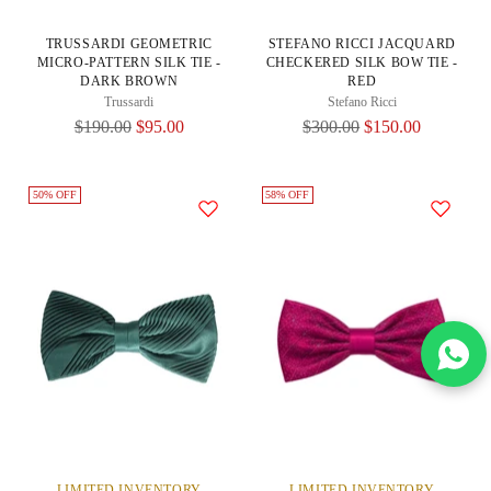
TRUSSARDI GEOMETRIC
STEFANO RICCI JACQUARD
MICRO-PATTERN SILK TIE -
CHECKERED SILK BOW TIE -
DARK BROWN
RED
Trussardi
Stefano Ricci
Regular
Regular
$190.00
$95.00
$300.00
$150.00
Price
Price
50% OFF
58% OFF