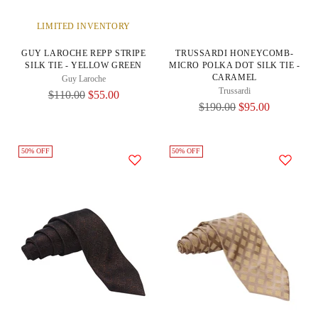
LIMITED INVENTORY
GUY LAROCHE REPP STRIPE
TRUSSARDI HONEYCOMB-
SILK TIE - YELLOW GREEN
MICRO POLKA DOT SILK TIE -
CARAMEL
Guy Laroche
Trussardi
Regular
$110.00
$55.00
Regular
$190.00
$95.00
Price
Price
50% OFF
50% OFF