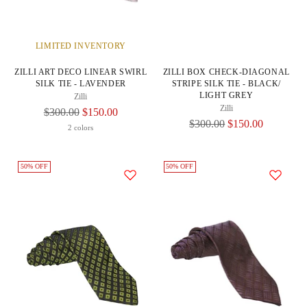
LIMITED INVENTORY
ZILLI ART DECO LINEAR SWIRL
ZILLI BOX CHECK-DIAGONAL
SILK TIE - LAVENDER
STRIPE SILK TIE - BLACK/
LIGHT GREY
Zilli
Zilli
Regular
$300.00
$150.00
Regular
$300.00
$150.00
Price
2 colors
Price
50% OFF
50% OFF