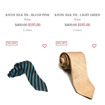
KITON SILK TIE - BLUSH PINK
KITON SILK TIE - LIGHT GREEN
Kiton
Kiton
Regular
Regular
$400.00
$195.00
$400.00
$195.00
Price
Price
2 colors
2 colors
50% OFF
50% OFF