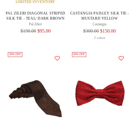
LIMITED INVENTORY
PAL ZILERI DIAGONAL STRIPED
CASTANGIA PAISLEY SILK TIE -
SILK TIE - TEAL/ DARK BROWN
MUSTARD YELLOW
Pal Zileri
Castangia
Regular
Regular
$190.00
$95.00
$300.00
$150.00
Price
Price
2 colors
50% OFF
50% OFF