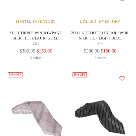
LIMITED INVENTORY
LIMITED INVENTORY
ZILLI TRIPLE WINDOWPANE
ZILLI ART DECO LINEAR SWIRL
SILK TIE - BLACK/ GOLD
SILK TIE - LIGHT BLUE
Zilli
Zilli
Regular
Regular
$300.00
$150.00
$300.00
$150.00
Price
Price
3 colors
2 colors
50% OFF
50% OFF