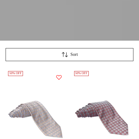
Sort
50% OFF
50% OFF