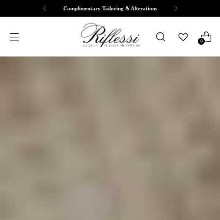
Complimentary Tailoring & Alterations
0