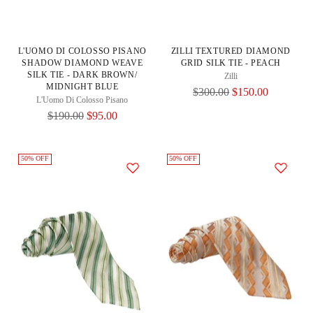
L'UOMO DI COLOSSO PISANO
ZILLI TEXTURED DIAMOND
SHADOW DIAMOND WEAVE
GRID SILK TIE - PEACH
SILK TIE - DARK BROWN/
Zilli
MIDNIGHT BLUE
Regular
$300.00
$150.00
L'Uomo Di Colosso Pisano
Price
Regular
$190.00
$95.00
Price
50% OFF
50% OFF