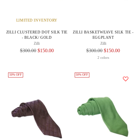
LIMITED INVENTORY
ZILLI CLUSTERED DOT SILK TIE
ZILLI BASKETWEAVE SILK TIE -
- BLACK/ GOLD
EGGPLANT
Zilli
Zilli
Regular
Regular
$300.00
$150.00
$300.00
$150.00
Price
Price
2 colors
50% OFF
50% OFF