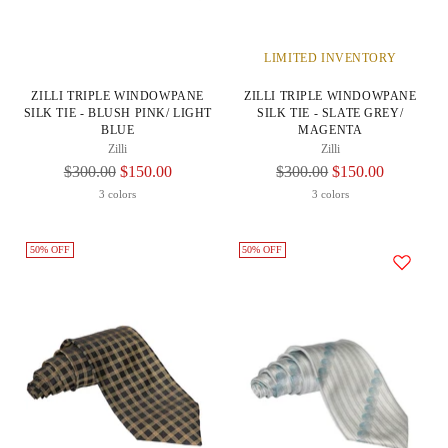
LIMITED INVENTORY
ZILLI TRIPLE WINDOWPANE
ZILLI TRIPLE WINDOWPANE
SILK TIE - BLUSH PINK/ LIGHT
SILK TIE - SLATE GREY/
BLUE
MAGENTA
Zilli
Zilli
Regular
Regular
$300.00
$150.00
$300.00
$150.00
Price
Price
3 colors
3 colors
50% OFF
50% OFF