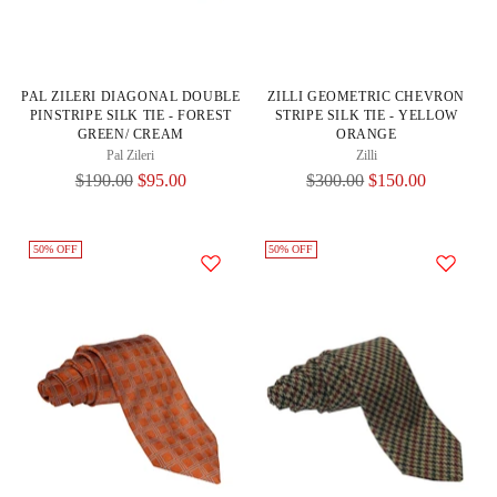
PAL ZILERI DIAGONAL DOUBLE
ZILLI GEOMETRIC CHEVRON
PINSTRIPE SILK TIE - FOREST
STRIPE SILK TIE - YELLOW
GREEN/ CREAM
ORANGE
Pal Zileri
Zilli
Regular
Regular
$190.00
$95.00
$300.00
$150.00
Price
Price
50% OFF
50% OFF