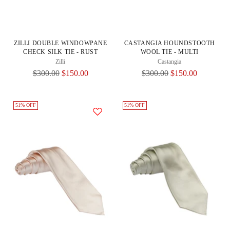
ZILLI DOUBLE WINDOWPANE
CASTANGIA HOUNDSTOOTH
CHECK SILK TIE - RUST
WOOL TIE - MULTI
Zilli
Castangia
Regular
Regular
$300.00
$150.00
$300.00
$150.00
Price
Price
51% OFF
51% OFF