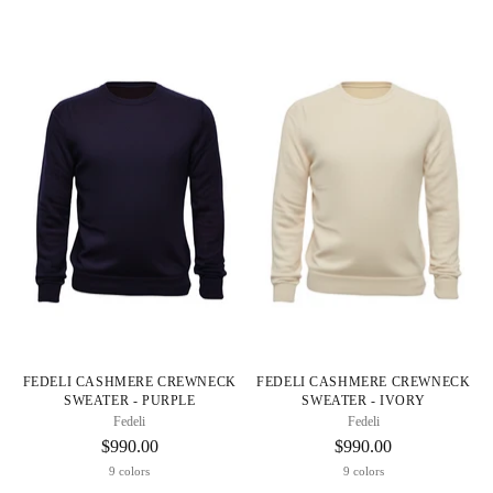
FEDELI CASHMERE CREWNECK
FEDELI CASHMERE CREWNECK
SWEATER - PURPLE
SWEATER - IVORY
Fedeli
Fedeli
$990.00
$990.00
9 colors
9 colors