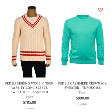
FEDELI MERINO WOOL V-NECK
FEDELI CASHMERE CREWNECK
VARSITY LONG SLEEVE
SWEATER - TURQUOISE
SWEATER - CREAM/ RED
Fedeli
Fedeli
$990.00
$795.00
9 colors
7 colors