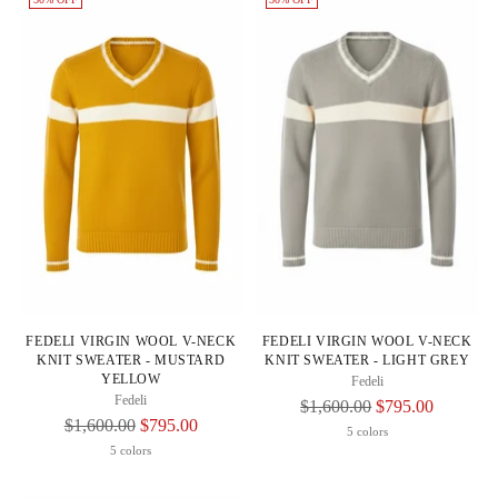
FEDELI VIRGIN WOOL V-NECK
FEDELI VIRGIN WOOL V-NECK
KNIT SWEATER - MUSTARD
KNIT SWEATER - LIGHT GREY
YELLOW
Fedeli
Fedeli
Regular
$1,600.00
$795.00
Regular
$1,600.00
$795.00
Price
5 colors
Price
5 colors