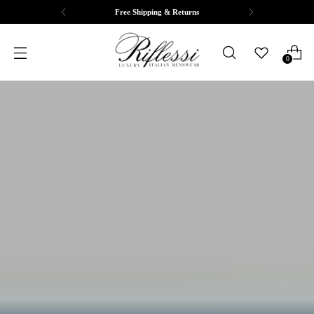
Free Shipping & Returns
0