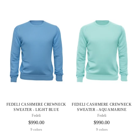
FEDELI CASHMERE CREWNECK
FEDELI CASHMERE CREWNECK
SWEATER - LIGHT BLUE
SWEATER - AQUAMARINE
Fedeli
Fedeli
$990.00
$990.00
9 colors
9 colors