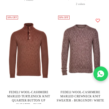
Price
2 colors
50% OFF
50% OFF
FEDELI WOOL-CASHMERE
FEDELI WOOL-CASHMERE
MARLED TURTLENECK KNIT
MARLED CREWNECK KNIT
QUARTER BUTTON UP
SWEATER - BURGUNDY/ WHITE
SWEATER - RUST
Fedeli