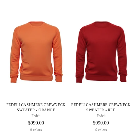
FEDELI CASHMERE CREWNECK
FEDELI CASHMERE CREWNECK
SWEATER - ORANGE
SWEATER - RED
Fedeli
Fedeli
$990.00
$990.00
9 colors
9 colors