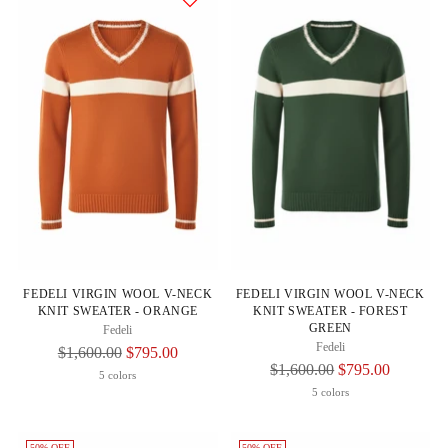
FEDELI VIRGIN WOOL V-NECK
FEDELI VIRGIN WOOL V-NECK
KNIT SWEATER - ORANGE
KNIT SWEATER - FOREST
GREEN
Fedeli
Fedeli
Regular
$1,600.00
$795.00
Regular
$1,600.00
$795.00
Price
5 colors
Price
5 colors
50% OFF
50% OFF