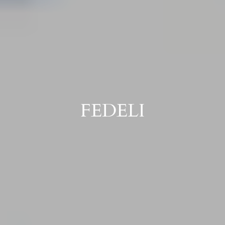
FEDELI