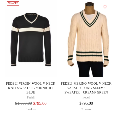
50% OFF
FEDELI VIRGIN WOOL V-NECK
FEDELI MERINO WOOL V-NECK
KNIT SWEATER - MIDNIGHT
VARSITY LONG SLEEVE
BLUE
SWEATER - CREAM/ GREEN
Fedeli
Fedeli
Regular
$1,600.00
$795.00
$795.00
Price
5 colors
7 colors