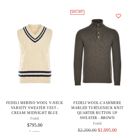
50% OFF
FEDELI MERINO WOOL V-NECK
FEDELI WOOL-CASHMERE
VARSITY SWEATER VEST -
MARLED TURTLENECK KNIT
CREAM/ MIDNIGHT BLUE
QUARTER BUTTON UP
SWEATER - BROWN
Fedeli
Fedeli
$795.00
Regular
$2,200.00
$1,095.00
7 colors