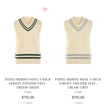
FEDELI MERINO WOOL V-NECK
FEDELI MERINO WOOL V-NECK
VARSITY SWEATER VEST -
VARSITY SWEATER VEST -
CREAM/ GREEN
CREAM/ GREY
Fedeli
Fedeli
$795.00
$795.00
7 colors
7 colors