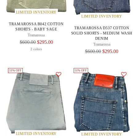
LIMITED INVENTORY
LIMITED INVENTORY
TRAMAROSSA B042 COTTON
TRAMAROSSA D537 COTTON
SHORTS - BABY SAGE
SOLID SHORTS - MEDIUM WASH
Tramarossa
DENIM
Regular
$600.00
$295.00
Tramarossa
Price
2 colors
Regular
$600.00
$295.00
Price
51% OFF
51% OFF
LIMITED INVENTORY
LIMITED INVENTORY