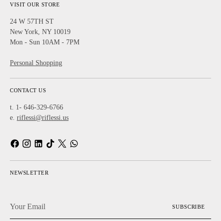
VISIT OUR STORE
24 W 57TH ST
New York, NY 10019
Mon - Sun 10AM - 7PM
Personal Shopping
CONTACT US
t. 1- 646-329-6766
e.
riflessi@riflessi.us
NEWSLETTER
Your
SUBSCRIBE
Email