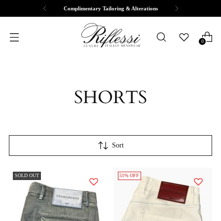
Complimentary Tailoring & Alterations
0
SHORTS
Sort
SOLD OUT
51% OFF