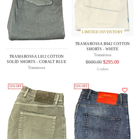
LIMITED INVENTORY
TRAMAROSSA B042 COTTON
SHORTS - WHITE
Tramarossa
TRAMAROSSA L012 COTTON
Regular
$600.00
$295.00
SOLID SHORTS - COBALT BLUE
Tramarossa
Price
2 colors
51% OFF
51% OFF