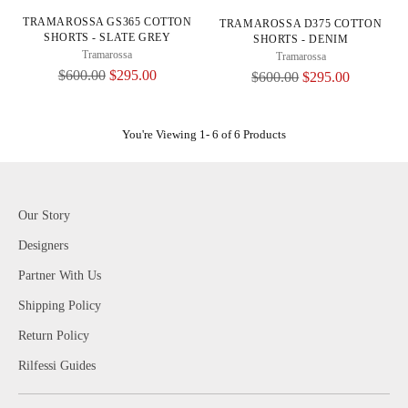
TRAMAROSSA GS365 COTTON
TRAMAROSSA D375 COTTON
SHORTS - SLATE GREY
SHORTS - DENIM
Tramarossa
Tramarossa
Regular
$600.00
$295.00
Regular
$600.00
$295.00
Price
Price
You're Viewing 1- 6 of 6 Products
Our Story
Designers
Partner With Us
Shipping Policy
Return Policy
Rilfessi Guides