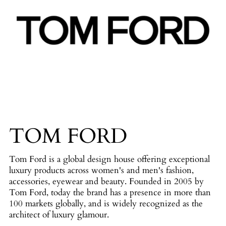
TOM FORD
Tom Ford is a global design house offering exceptional
luxury products across women's and men's fashion,
accessories, eyewear and beauty. Founded in 2005 by
Tom Ford, today the brand has a presence in more than
100 markets globally, and is widely recognized as the
architect of luxury glamour.