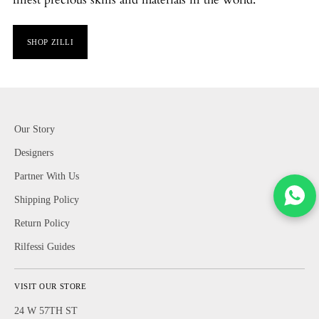
SHOP ZILLI
Our Story
Designers
Partner With Us
Shipping Policy
Return Policy
Rilfessi Guides
VISIT OUR STORE
24 W 57TH ST