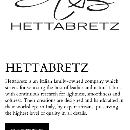
HETTABRETZ
Hettabretz is an Italian family-owned company which
strives for sourcing the best of leather and natural fabrics
with continuous research for lightness, smoothness and
softness. Their creations are designed and handcrafted in
their workshops in Italy, by expert artisans, preserving
the highest level of quality in all details.