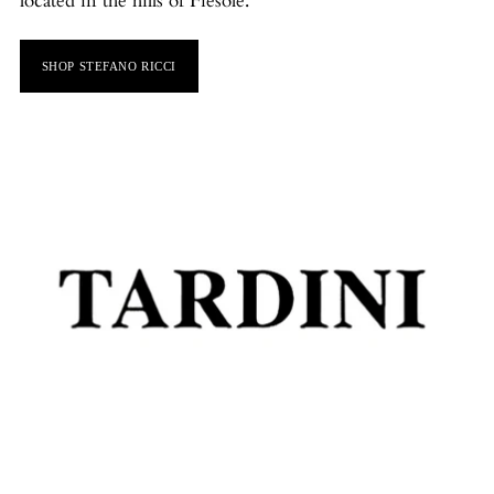
located in the hills of Fiesole.
SHOP STEFANO RICCI