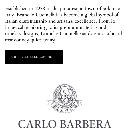
Established in 1978 in the picturesque town of Solomeo,
Italy, Brunello Cucinelli has become a global symbol of
Italian craftsmanship and artisanal excellence. From its
impeccable tailoring to its premium materials and
timeless designs, Brunello Cucinelli stands out as a brand
that convey quiet luxury.
SHOP BRUNELLO CUCINELLI