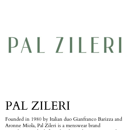
PAL ZILERI
Founded in 1980 by Italian duo Gianfranco Barizza and
Aronne Miola, Pal Zileri is a menswear brand