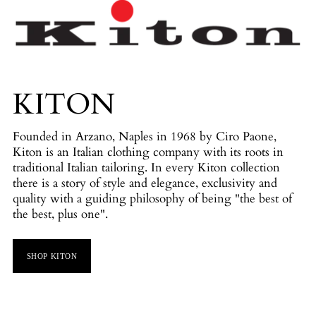
KITON
Founded in Arzano, Naples in 1968 by Ciro Paone,
Kiton is an Italian clothing company with its roots in
traditional Italian tailoring. In every Kiton collection
there is a story of style and elegance, exclusivity and
quality with a guiding philosophy of being "the best of
the best, plus one".
SHOP KITON