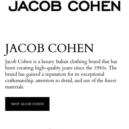
JACOB COHEN
Jacob Cohen is a luxury Italian clothing brand that has
been creating high-quality jeans since the 1980s. The
brand has gained a reputation for its exceptional
craftsmanship, attention to detail, and use of the finest
materials.
SHOP JACOB COHEN