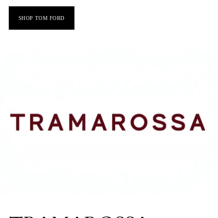
SHOP TOM FORD