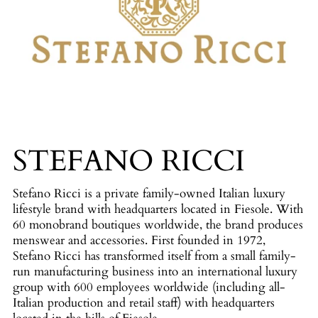
STEFANO RICCI
Stefano Ricci is a private family-owned Italian luxury
lifestyle brand with headquarters located in Fiesole. With
60 monobrand boutiques worldwide, the brand produces
menswear and accessories. First founded in 1972,
Stefano Ricci has transformed itself from a small family-
run manufacturing business into an international luxury
group with 600 employees worldwide (including all-
Italian production and retail staff) with headquarters