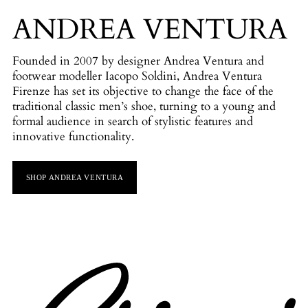
ANDREA VENTURA
Founded in 2007 by designer Andrea Ventura and
footwear modeller Iacopo Soldini, Andrea Ventura
Firenze has set its objective to change the face of the
traditional classic men’s shoe, turning to a young and
formal audience in search of stylistic features and
innovative functionality.
SHOP ANDREA VENTURA