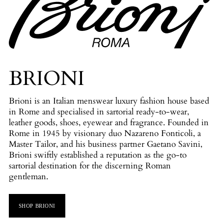
BRIONI
Brioni is an Italian menswear luxury fashion house based
in Rome and specialised in sartorial ready-to-wear,
leather goods, shoes, eyewear and fragrance. Founded in
Rome in 1945 by visionary duo Nazareno Fonticoli, a
Master Tailor, and his business partner Gaetano Savini,
Brioni swiftly established a reputation as the go-to
sartorial destination for the discerning Roman
gentleman.
SHOP BRIONI