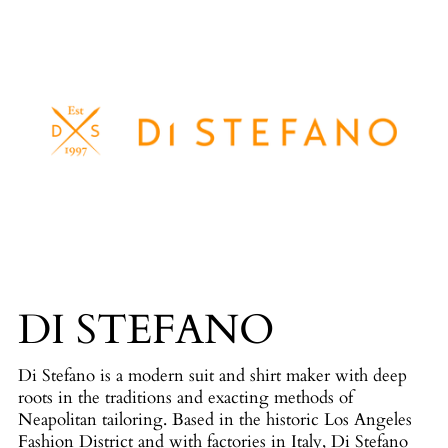
DI STEFANO
Di Stefano is a modern suit and shirt maker with deep
roots in the traditions and exacting methods of
Neapolitan tailoring. Based in the historic Los Angeles
Fashion District and with factories in Italy, Di Stefano