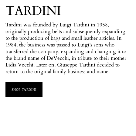
TARDINI
Tardini was founded by Luigi Tardini in 1958,
originally producing belts and subsequently expanding
to the production of bags and small leather articles. In
1984, the business was passed to Luigi’s sons who
transferred the company, expanding and changing it to
the brand name of DeVecchi, in tribute to their mother
Lidia Vecchi. Later on, Giuseppe Tardini decided to
return to the original family business and name.
SHOP TARDINI