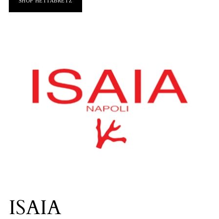
SHOP HETTABRETZ
ISAIA