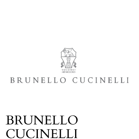
BRUNELLO
CUCINELLI