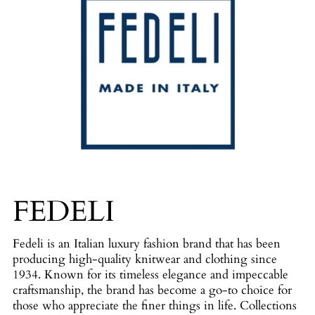
FEDELI
Fedeli is an Italian luxury fashion brand that has been
producing high-quality knitwear and clothing since
1934. Known for its timeless elegance and impeccable
craftsmanship, the brand has become a go-to choice for
those who appreciate the finer things in life. Collections