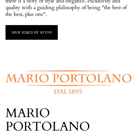
there is a story of style and elegance, exclusivity and
quality with a guiding philosophy of being "the best of
the best, plus one".
SHOP KIRED BY KITON
MARIO
PORTOLANO