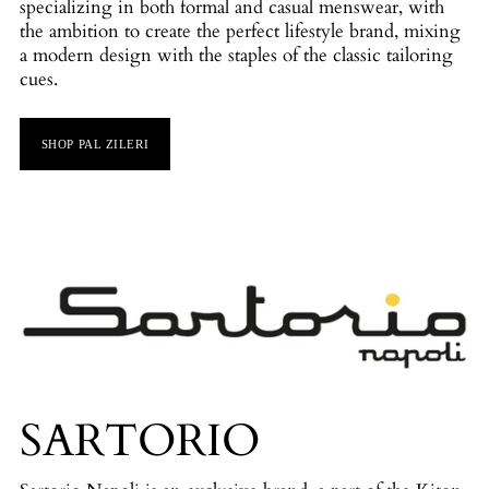
specializing in both formal and casual menswear, with
the ambition to create the perfect lifestyle brand, mixing
a modern design with the staples of the classic tailoring
cues.
SHOP PAL ZILERI
SARTORIO