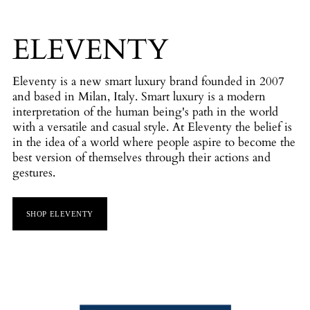
ELEVENTY
Eleventy is a new smart luxury brand founded in 2007
and based in Milan, Italy. Smart luxury is a modern
interpretation of the human being's path in the world
with a versatile and casual style. At Eleventy the belief is
in the idea of a world where people aspire to become the
best version of themselves through their actions and
gestures.
SHOP ELEVENTY