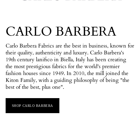
CARLO BARBERA
Carlo Barbera Fabrics are the best in business, known for
their quality, authenticity and luxury. Carlo Barbera's
19th century lanifico in Biella, Italy has been creating
the most prestigious fabrics for the world's premier
fashion houses since 1949. In 2010, the mill joined the
Kiton Family, with a guiding philosophy of being "the
best of the best, plus one".
SHOP CARLO BARBERA