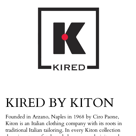
KIRED BY KITON
Founded in Arzano, Naples in 1968 by Ciro Paone,
Kiton is an Italian clothing company with its roots in
traditional Italian tailoring. In every Kiton collection