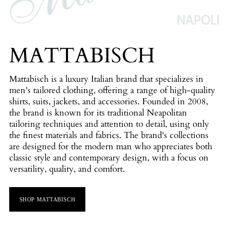
MATTABISCH
Mattabisch is a luxury Italian brand that specializes in
men's tailored clothing, offering a range of high-quality
shirts, suits, jackets, and accessories. Founded in 2008,
the brand is known for its traditional Neapolitan
tailoring techniques and attention to detail, using only
the finest materials and fabrics. The brand's collections
are designed for the modern man who appreciates both
classic style and contemporary design, with a focus on
versatility, quality, and comfort.
SHOP MATTABISCH