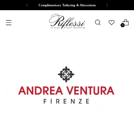
Free Shipping & Returns
0