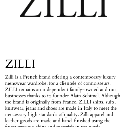
ZILLI
Zilli is a French brand offering a contemporary luxury
menswear wardrobe, for a clientele of connoisseurs.
ZILLI remains an independent family-owned and run
businesses thanks to its founder Alain Schimel. Although
the brand is originally from France, ZILLI shirts, suits,
knitwear, jeans and shoes are made in Italy to meet the
neccessary high standards of quality. Zilli apparel and
leather goods are made and hand-finished using the
finest precious skins and materials in the world.