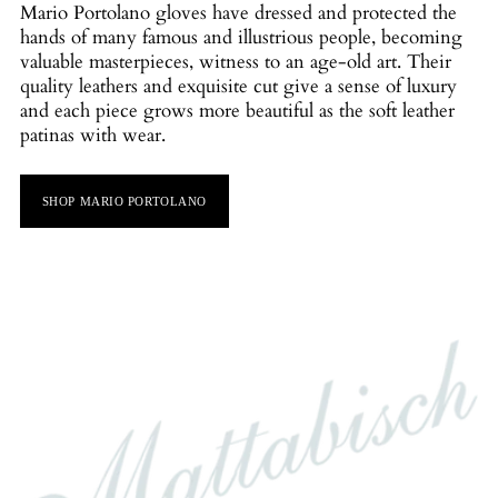
Mario Portolano gloves have dressed and protected the
hands of many famous and illustrious people, becoming
valuable masterpieces, witness to an age-old art. Their
quality leathers and exquisite cut give a sense of luxury
and each piece grows more beautiful as the soft leather
patinas with wear.
SHOP MARIO PORTOLANO