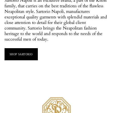
Sartorio Napoli is an exclusive brand, a part of the Kiton
family, that carries on the best traditions of the flawless
Neapolitan style. Sartorio Napoli, manufactures
exceptional quality garments with splendid materials and
close attention to detail for their global client
community. Sartorio brings the Neapolitan fashion
heritage to the world and responds to the needs of the
successful men of today.
SHOP SARTORIO