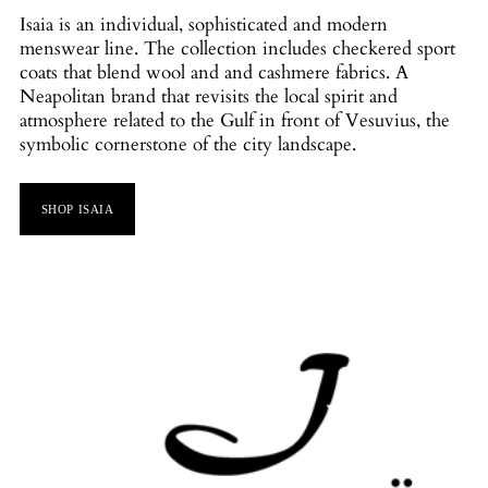
Isaia is an individual, sophisticated and modern
menswear line. The collection includes checkered sport
coats that blend wool and and cashmere fabrics. A
Neapolitan brand that revisits the local spirit and
atmosphere related to the Gulf in front of Vesuvius, the
symbolic cornerstone of the city landscape.
SHOP ISAIA