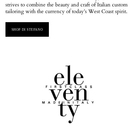
strives to combine the beauty and craft of Italian custom
tailoring with the currency of today’s West Coast spirit.
SHOP DI STEFANO