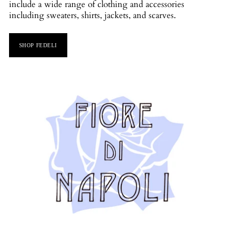
include a wide range of clothing and accessories
including sweaters, shirts, jackets, and scarves.
SHOP FEDELI