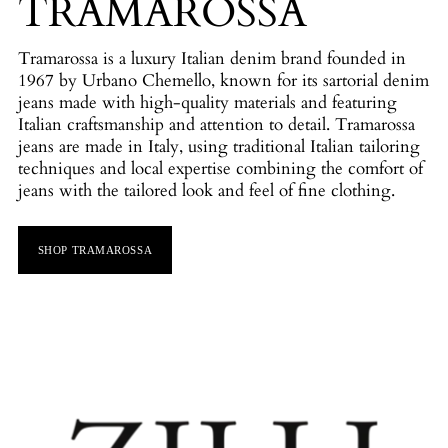
TRAMAROSSA
Tramarossa is a luxury Italian denim brand founded in
1967 by Urbano Chemello, known for its sartorial denim
jeans made with high-quality materials and featuring
Italian craftsmanship and attention to detail. Tramarossa
jeans are made in Italy, using traditional Italian tailoring
techniques and local expertise combining the comfort of
jeans with the tailored look and feel of fine clothing.
SHOP TRAMAROSSA