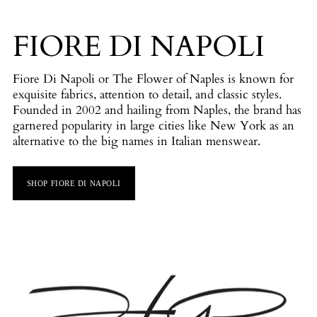
FIORE DI NAPOLI
Fiore Di Napoli or The Flower of Naples is known for
exquisite fabrics, attention to detail, and classic styles.
Founded in 2002 and hailing from Naples, the brand has
garnered popularity in large cities like New York as an
alternative to the big names in Italian menswear.
SHOP FIORE DI NAPOLI