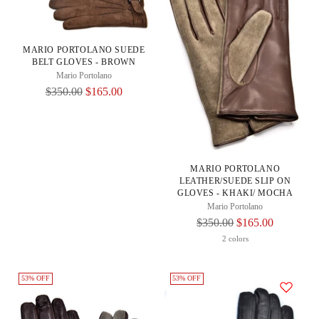
MARIO PORTOLANO SUEDE
BELT GLOVES - BROWN
Mario Portolano
Regular
$350.00
$165.00
Price
MARIO PORTOLANO
LEATHER/SUEDE SLIP ON
GLOVES - KHAKI/ MOCHA
Mario Portolano
Regular
$350.00
$165.00
Price
2 colors
53% OFF
53% OFF