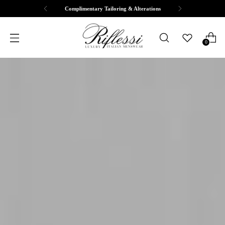
Free Shipping & Returns
0