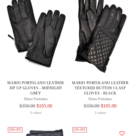
MARIO PORTOLANO LEATHER
MARIO PORTOLANO LEATHER
ZIP UP GLOVES - MIDNIGHT
TEXTURED BUTTON CLASP
GREY
GLOVES - BLACK
Mario Portolano
Mario Portolano
Regular
Regular
$350.00
$165.00
$350.00
$165.00
Price
Price
3 colors
2 colors
53% OFF
53% OFF