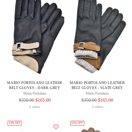
MARIO PORTOLANO LEATHER
MARIO PORTOLANO LEATHER
BELT GLOVES - DARK GREY
BELT GLOVES - SLATE GREY
Mario Portolano
Mario Portolano
Regular
Regular
$350.00
$165.00
$350.00
$165.00
Price
Price
2 colors
2 colors
53% OFF
53% OFF