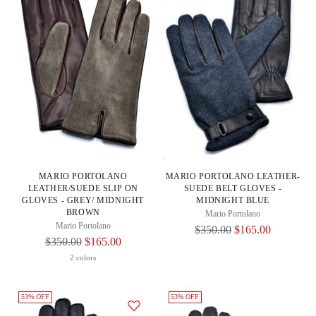
MARIO PORTOLANO
MARIO PORTOLANO LEATHER-
LEATHER/SUEDE SLIP ON
SUEDE BELT GLOVES -
GLOVES - GREY/ MIDNIGHT
MIDNIGHT BLUE
BROWN
Mario Portolano
Mario Portolano
Regular
$350.00
$165.00
Regular
$350.00
$165.00
Price
Price
2 colors
53% OFF
53% OFF