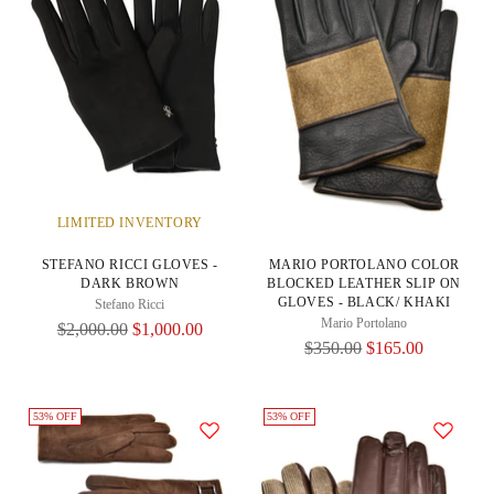
LIMITED INVENTORY
STEFANO RICCI GLOVES -
MARIO PORTOLANO COLOR
DARK BROWN
BLOCKED LEATHER SLIP ON
GLOVES - BLACK/ KHAKI
Stefano Ricci
Mario Portolano
Regular
$2,000.00
$1,000.00
Regular
$350.00
$165.00
Price
Price
53% OFF
53% OFF