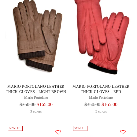
MARIO PORTOLANO LEATHER
MARIO PORTOLANO LEATHER
THICK GLOVES - LIGHT BROWN
THICK GLOVES - RED
Mario Portolano
Mario Portolano
Regular
Regular
$350.00
$165.00
$350.00
$165.00
Price
Price
3 colors
3 colors
53% OFF
53% OFF