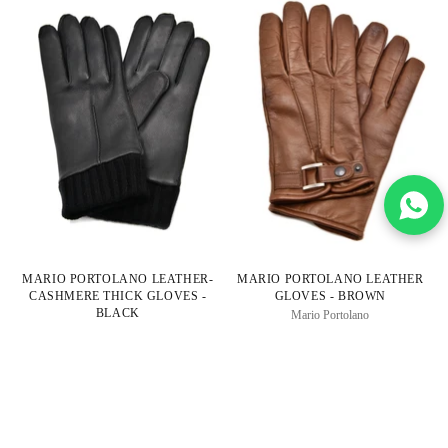
MARIO PORTOLANO LEATHER-
MARIO PORTOLANO LEATHER
CASHMERE THICK GLOVES -
GLOVES - BROWN
BLACK
Mario Portolano
Mario Portolano
Regular
$350.00
$165.00
Regular
$350.00
$165.00
Price
2 colors
Price
53% OFF
53% OFF