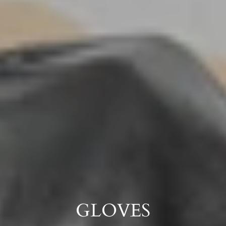
GLOVES