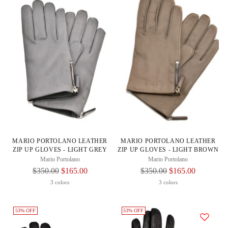
MARIO PORTOLANO LEATHER
MARIO PORTOLANO LEATHER
ZIP UP GLOVES - LIGHT GREY
ZIP UP GLOVES - LIGHT BROWN
Mario Portolano
Mario Portolano
Regular
Regular
$350.00
$165.00
$350.00
$165.00
Price
Price
3 colors
3 colors
53% OFF
53% OFF