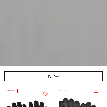
Sort
50% OFF
53% OFF