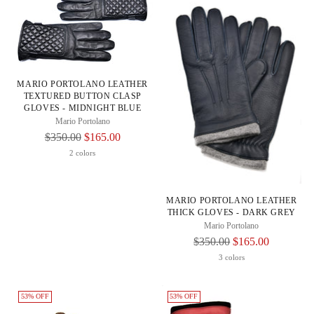
MARIO PORTOLANO LEATHER
TEXTURED BUTTON CLASP
GLOVES - MIDNIGHT BLUE
Mario Portolano
Regular
$350.00
$165.00
Price
2 colors
MARIO PORTOLANO LEATHER
THICK GLOVES - DARK GREY
Mario Portolano
Regular
$350.00
$165.00
Price
3 colors
53% OFF
53% OFF