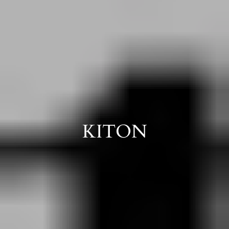
KITON