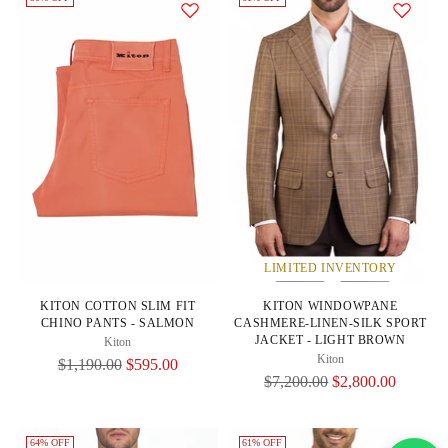
LIMITED INVENTORY
KITON COTTON SLIM FIT
KITON WINDOWPANE
CHINO PANTS - SALMON
CASHMERE-LINEN-SILK SPORT
JACKET - LIGHT BROWN
Kiton
Kiton
Regular
$1,190.00
$595.00
Regular
$7,200.00
$2,800.00
Price
Price
64% OFF
61% OFF