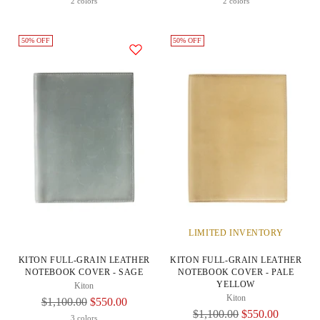
Price
Price
2 colors
2 colors
50% OFF
50% OFF
LIMITED INVENTORY
KITON FULL-GRAIN LEATHER
KITON FULL-GRAIN LEATHER
NOTEBOOK COVER - SAGE
NOTEBOOK COVER - PALE
YELLOW
Kiton
Kiton
Regular
$1,100.00
$550.00
Regular
$1,100.00
$550.00
Price
3 colors