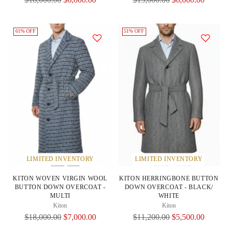
Price
Price
61% OFF
51% OFF
LIMITED INVENTORY
LIMITED INVENTORY
KITON WOVEN VIRGIN WOOL
KITON HERRINGBONE BUTTON
BUTTON DOWN OVERCOAT -
DOWN OVERCOAT - BLACK/
MULTI
WHITE
Kiton
Kiton
Regular
Regular
$18,000.00
$7,000.00
$11,200.00
$5,500.00
Price
Price