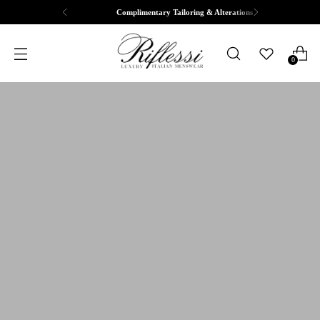
Complimentary Tailoring & Alterations
0