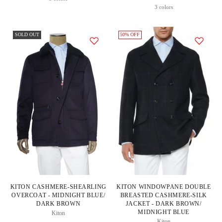
Price
3 colors
SOLD OUT
50% OFF
KITON CASHMERE-SHEARLING
KITON WINDOWPANE DOUBLE
OVERCOAT - MIDNIGHT BLUE/
BREASTED CASHMERE-SILK
DARK BROWN
JACKET - DARK BROWN/
MIDNIGHT BLUE
Kiton
Kiton