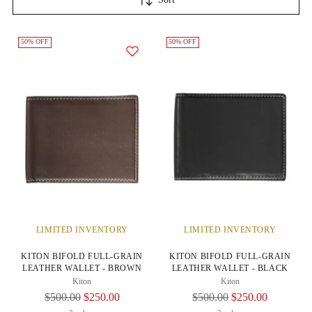
50% OFF
50% OFF
LIMITED INVENTORY
LIMITED INVENTORY
KITON BIFOLD FULL-GRAIN
KITON BIFOLD FULL-GRAIN
LEATHER WALLET - BROWN
LEATHER WALLET - BLACK
Kiton
Kiton
Regular
Regular
$500.00
$250.00
$500.00
$250.00