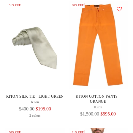
51% OFF
60% OFF
KITON SILK TIE - LIGHT GREEN
KITON COTTON PANTS -
ORANGE
Kiton
Kiton
Regular
$400.00
$195.00
Regular
$1,500.00
$595.00
Price
2 colors
Price
50% OFF
61% OFF