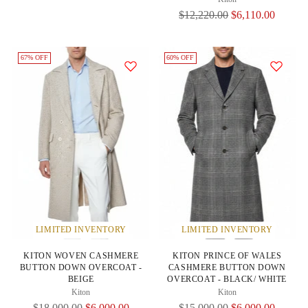
Regular
$12,220.00
$6,110.00
Price
67% OFF
60% OFF
LIMITED INVENTORY
LIMITED INVENTORY
KITON WOVEN CASHMERE
KITON PRINCE OF WALES
BUTTON DOWN OVERCOAT -
CASHMERE BUTTON DOWN
BEIGE
OVERCOAT - BLACK/ WHITE
Kiton
Kiton
Regular
Regular
$18,000.00
$6,000.00
$15,000.00
$6,000.00