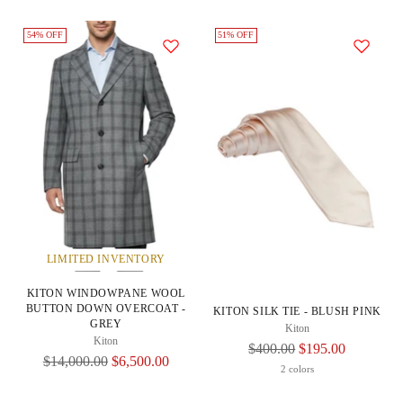
54% OFF
51% OFF
LIMITED INVENTORY
KITON WINDOWPANE WOOL
BUTTON DOWN OVERCOAT -
KITON SILK TIE - BLUSH PINK
GREY
Kiton
Kiton
Regular
$400.00
$195.00
Regular
$14,000.00
$6,500.00
Price
2 colors
Price