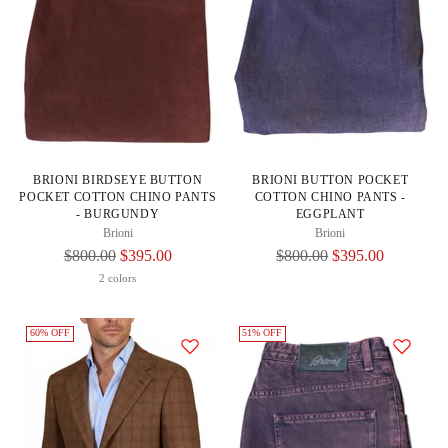
BRIONI BIRDSEYE BUTTON
BRIONI BUTTON POCKET
POCKET COTTON CHINO PANTS
COTTON CHINO PANTS -
- BURGUNDY
EGGPLANT
Brioni
Brioni
Regular
Regular
$800.00
$395.00
$800.00
$395.00
Price
Price
2 colors
60% OFF
51% OFF