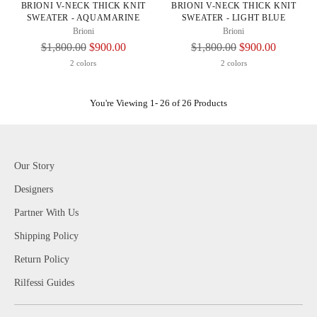
BRIONI V-NECK THICK KNIT
BRIONI V-NECK THICK KNIT
SWEATER - AQUAMARINE
SWEATER - LIGHT BLUE
Brioni
Brioni
Regular
Regular
$1,800.00
$900.00
$1,800.00
$900.00
Price
Price
2 colors
2 colors
You're Viewing 1- 26 of 26 Products
Our Story
Designers
Partner With Us
Shipping Policy
Return Policy
Rilfessi Guides