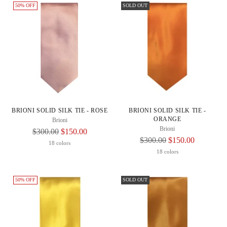
50% OFF
SOLD OUT
BRIONI SOLID SILK TIE - ROSE
BRIONI SOLID SILK TIE -
ORANGE
Brioni
Brioni
Regular
$300.00
$150.00
Regular
$300.00
$150.00
Price
18 colors
Price
18 colors
50% OFF
SOLD OUT