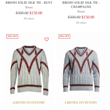
BRIONI SOLID SILK TIE - RUST
BRIONI SOLID SILK TIE -
CHAMPAGNE
Brioni
Brioni
Regular
$300.00
$150.00
Regular
$300.00
$150.00
Price
18 colors
Price
18 colors
50% OFF
50% OFF
LIMITED INVENTORY
LIMITED INVENTORY