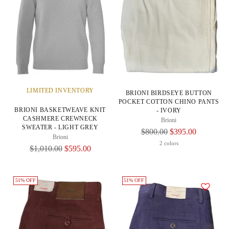
LIMITED INVENTORY
BRIONI BIRDSEYE BUTTON
POCKET COTTON CHINO PANTS
BRIONI BASKETWEAVE KNIT
- IVORY
CASHMERE CREWNECK
Brioni
SWEATER - LIGHT GREY
Regular
$800.00
$395.00
Brioni
Price
2 colors
Regular
$1,010.00
$595.00
Price
51% OFF
51% OFF