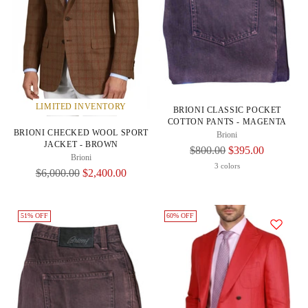
LIMITED INVENTORY
BRIONI CLASSIC POCKET
COTTON PANTS - MAGENTA
BRIONI CHECKED WOOL SPORT
Brioni
JACKET - BROWN
Regular
$800.00
$395.00
Brioni
Price
3 colors
Regular
$6,000.00
$2,400.00
Price
51% OFF
60% OFF