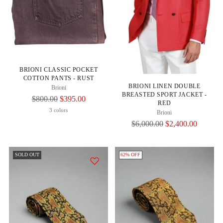
BRIONI CLASSIC POCKET
COTTON PANTS - RUST
BRIONI LINEN DOUBLE
Brioni
BREASTED SPORT JACKET -
Regular
$800.00
$395.00
RED
Price
3 colors
Brioni
Regular
$6,000.00
$2,400.00
Price
SOLD OUT
62% OFF