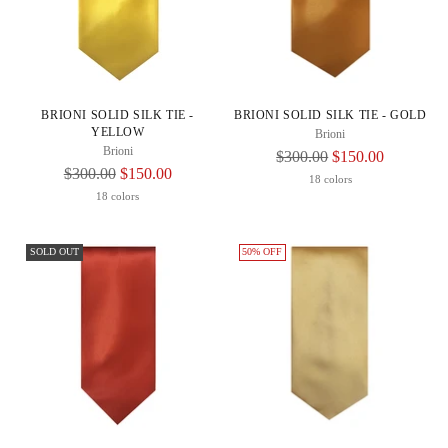
BRIONI SOLID SILK TIE -
BRIONI SOLID SILK TIE - GOLD
YELLOW
Brioni
Brioni
Regular
$300.00
$150.00
Regular
$300.00
$150.00
Price
18 colors
Price
18 colors
SOLD OUT
50% OFF