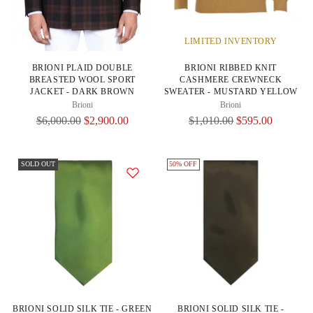
LIMITED INVENTORY
BRIONI PLAID DOUBLE
BRIONI RIBBED KNIT
BREASTED WOOL SPORT
CASHMERE CREWNECK
JACKET - DARK BROWN
SWEATER - MUSTARD YELLOW
Brioni
Brioni
Regular
Regular
$6,000.00
$2,900.00
$1,010.00
$595.00
Price
Price
SOLD OUT
50% OFF
BRIONI SOLID SILK TIE - GREEN
BRIONI SOLID SILK TIE -