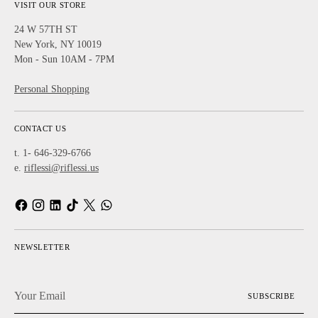
VISIT OUR STORE
24 W 57TH ST
New York, NY 10019
Mon - Sun 10AM - 7PM
Personal Shopping
CONTACT US
t. 1- 646-329-6766
e.
riflessi@riflessi.us
NEWSLETTER
Your
SUBSCRIBE
Email