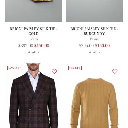
BRIONI PAISLEY SILK TIE -
BRIONI PAISLEY SILK TIE -
GOLD
BURGUNDY
Brioni
Brioni
Regular
Regular
$395.00
$150.00
$395.00
$150.00
Price
Price
4 colors
4 colors
52% OFF
41% OFF