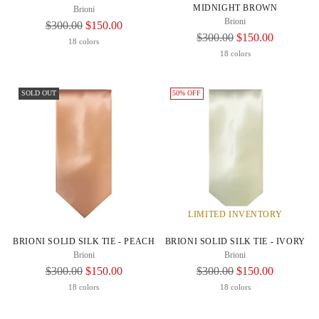
MIDNIGHT BROWN
Brioni
Brioni
Regular
$300.00
$150.00
Regular
$300.00
$150.00
Price
18 colors
Price
18 colors
SOLD OUT
50% OFF
LIMITED INVENTORY
BRIONI SOLID SILK TIE - PEACH
BRIONI SOLID SILK TIE - IVORY
Brioni
Brioni
Regular
Regular
$300.00
$150.00
$300.00
$150.00
Price
Price
18 colors
18 colors