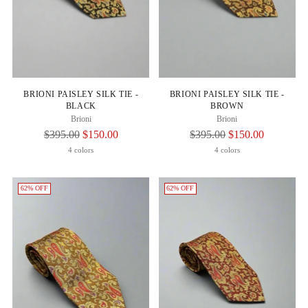
BRIONI PAISLEY SILK TIE -
BRIONI PAISLEY SILK TIE -
BLACK
BROWN
Brioni
Brioni
Regular
Regular
$395.00
$150.00
$395.00
$150.00
Price
Price
4 colors
4 colors
62% OFF
62% OFF