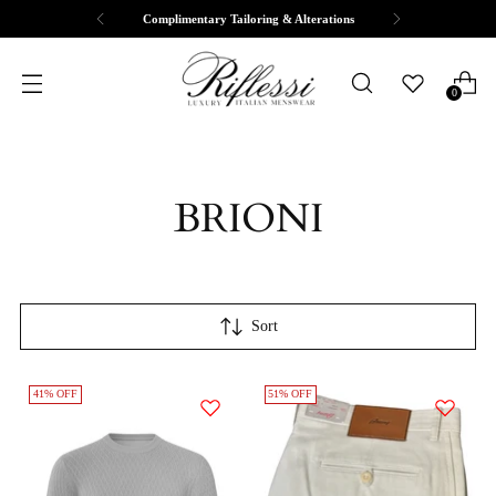
Complimentary Tailoring & Alterations
0
BRIONI
Sort
41% OFF
51% OFF