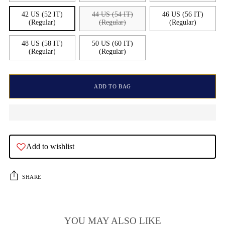
42 US (52 IT)
44 US (54 IT)
46 US (56 IT)
(Regular)
(Regular)
(Regular)
48 US (58 IT)
50 US (60 IT)
(Regular)
(Regular)
ADD TO BAG
Add to wishlist
SHARE
YOU MAY ALSO LIKE