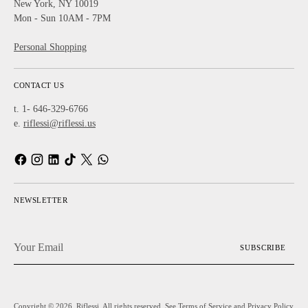
New York, NY 10019
Mon - Sun 10AM - 7PM
Personal Shopping
CONTACT US
t. 1- 646-329-6766
e.
riflessi@riflessi.us
NEWSLETTER
Your
SUBSCRIBE
Email
Copyright © 2026,
Riflessi
. All rights reserved. See Terms of Service and Privacy Policy