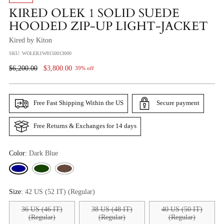
KIRED OLEK 1 SOLID SUEDE
HOODED ZIP-UP LIGHT-JACKET
Kired by Kiton
SKU: WOLEK1W8150013000
Regular
$6,200.00
$3,800.00
39% off
Price
Free Fast Shipping Within the US
Secure payment
Free Returns & Exchanges for 14 days
Color:
Dark Blue
Size:
42 US (52 IT) (Regular)
36 US (46 IT)
38 US (48 IT)
40 US (50 IT)
(Regular)
(Regular)
(Regular)