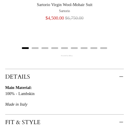
Sartorio Virgin Wool-Mohair Suit
Sartorio
Sale
Original
$4,500.00
$6,750.00
price
price
Powered by Rebuy
Adding
Product
DETAILS
To
Main Material:
Cart
100% - Lambskin
Made in Italy
FIT & STYLE