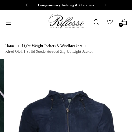
Complimentary Tailoring & Alterations
0
Home
Light-Weight Jackets & Windbreakers
Kired Olek 1 Solid Suede Hooded Zip-Up Light-Jacket