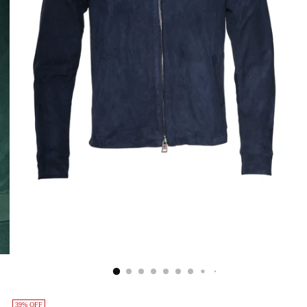
39% OFF