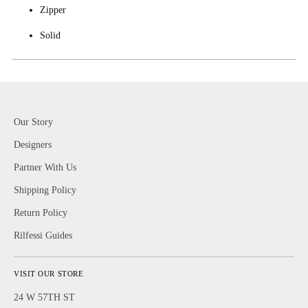
Zipper
Solid
Our Story
Designers
Partner With Us
Shipping Policy
Return Policy
Rilfessi Guides
VISIT OUR STORE
24 W 57TH ST