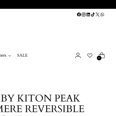
ners
SALE
0
 BY KITON PEAK
ERE REVERSIBLE