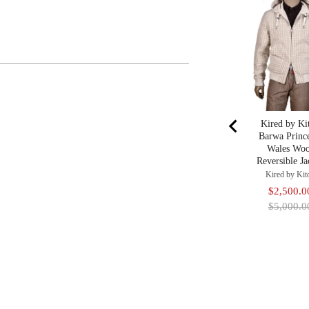
Kired by Ki
Barwa Princ
Wales Woo
Reversible Ja
Kired by Kit
Sale
$2,500.0
price
$5,000.0