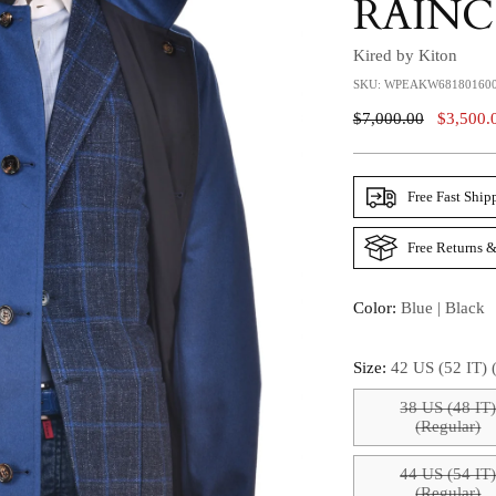
RAIN
Kired by Kiton
SKU: WPEAKW68180160
Regular
$7,000.00
$3,500.
Price
Free Fast Ship
Free Returns &
Color:
Blue | Black
Size:
42 US (52 IT) 
38 US (48 IT
(Regular)
44 US (54 IT
(Regular)