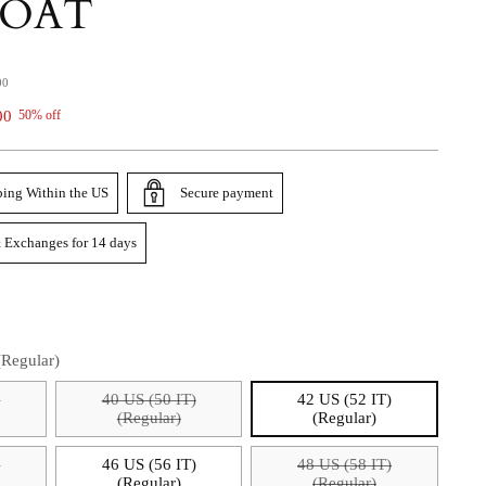
COAT
00
00
50% off
ping Within the US
Secure payment
 Exchanges for 14 days
(Regular)
)
40 US (50 IT)
42 US (52 IT)
(Regular)
(Regular)
)
46 US (56 IT)
48 US (58 IT)
(Regular)
(Regular)