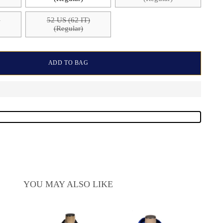
)
52 US (62 IT)
(Regular)
ADD TO BAG
YOU MAY ALSO LIKE
Kired 