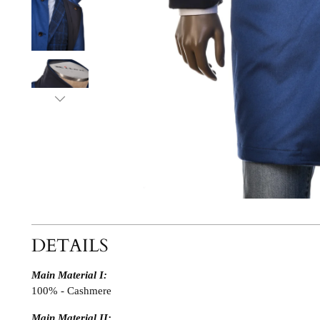
DETAILS
Main Material I:
100% - Cashmere
Main Material II: