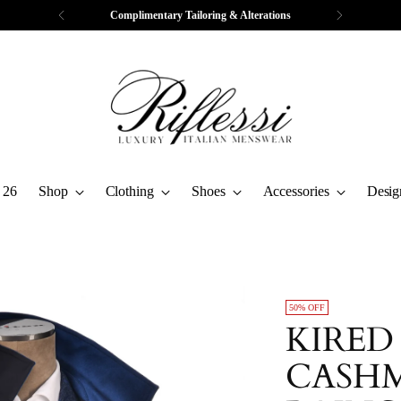
Complimentary Tailoring & Alterations
 26
Shop
Clothing
Shoes
Accessories
Desig
50% OFF
KIRED
CASHM