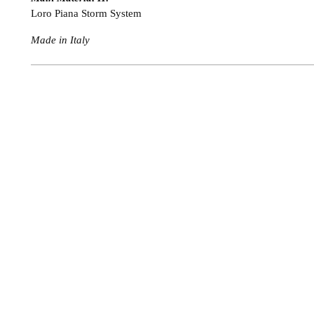
Loro Piana Storm System
Made in Italy