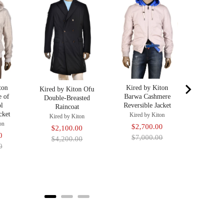
Nylon
R
Kir
Sa
$2
pr
$4
ton
Kired by Kiton
Kired by Kiton Ofu
e of
Barwa Cashmere
Double-Breasted
l
Reversible Jacket
Raincoat
cket
Kired by Kiton
Kired by Kiton
on
Sale
Original
$2,700.00
Sale
Original
$2,100.00
Original
0
price
price
$7,000.00
price
price
$4,200.00
price
0