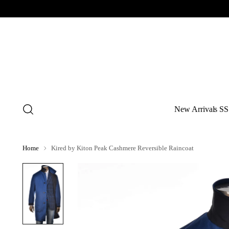
New Arrivals SS
Home
Kired by Kiton Peak Cashmere Reversible Raincoat