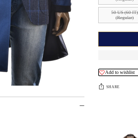
50 US (60 IT
(Regular)
Add to wishlist
SHARE