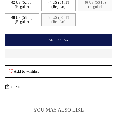
42 US (52 IT)
44 US (54 IT)
46 US (56 IT)
(Regular)
(Regular)
(Regular)
48 US (58 IT)
50 US (60 IT)
(Regular)
(Regular)
ADD TO BAG
Add to wishlist
SHARE
YOU MAY ALSO LIKE