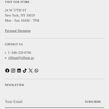
VISIT OUR STORE
24 W 57TH ST
New York, NY 10019
Mon - Sun 10AM - 7PM
Personal Shopping
CONTACT US
t. 1- 646-329-6766
e.
riflessi@riflessi.us
NEWSLETTER
Your
SUBSCRIBE
Email