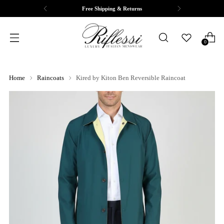
Free Shipping & Returns
0
Home
Raincoats
Kired by Kiton Ben Reversible Raincoat