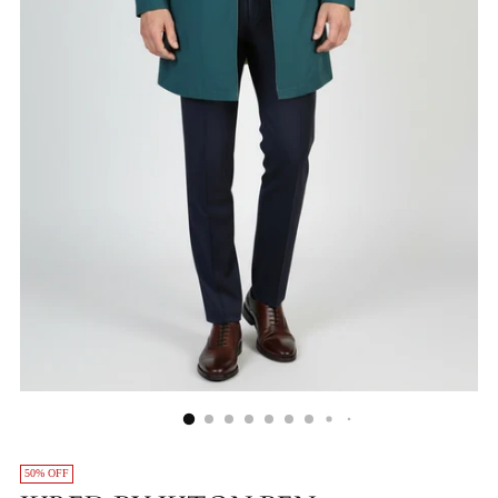
50% OFF