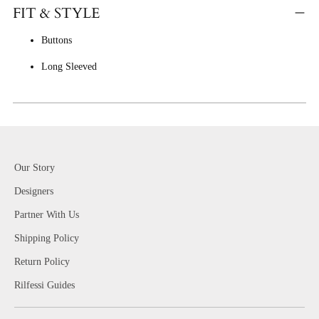
FIT & STYLE
Buttons
Long Sleeved
Our Story
Designers
Partner With Us
Shipping Policy
Return Policy
Rilfessi Guides