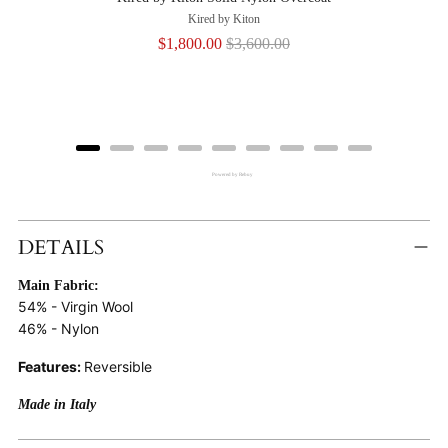
Kired by Kiton
Sale
Original
$1,800.00
$3,600.00
price
price
Powered by Rebuy
Adding
Product
DETAILS
To
Main Fabric:
Cart
54% - Virgin Wool
46% - Nylon
Features:
Reversible
Made in Italy