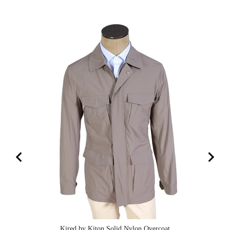
Kired by Kiton Solid Nylon Overcoat