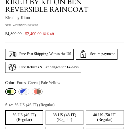
KIRED BY KITON BEN
REVERSIBLE RAINCOAT
Kired by Kiton
SKU: WBENW6918006003
Regular
$4,800.00
$2,400.00
50% off
Price
Free Fast Shipping Within the US
Secure payment
Free Returns & Exchanges for 14 days
Color:
Forest Green | Pale Yellow
Size:
36 US (46 IT) (Regular)
36 US (46 IT)
38 US (48 IT)
40 US (50 IT)
(Regular)
(Regular)
(Regular)