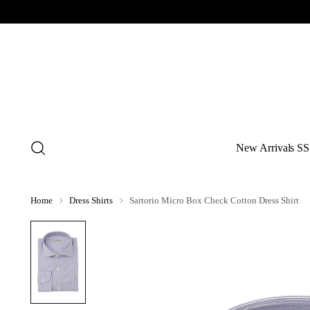
New Arrivals SS
Home
Dress Shirts
Sartorio Micro Box Check Cotton Dress Shirt