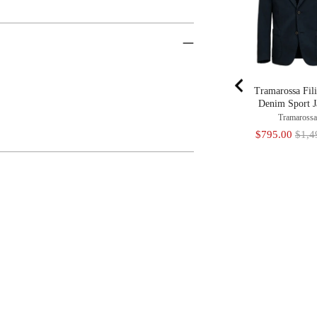
Tramarossa Fil
Denim Sport J
Tramaross
Sale
Origi
$795.00
$1,4
price
price
Adding
Product
To