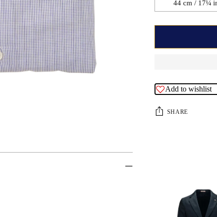
44 cm / 17¼ i
Add to wishlist
SHARE