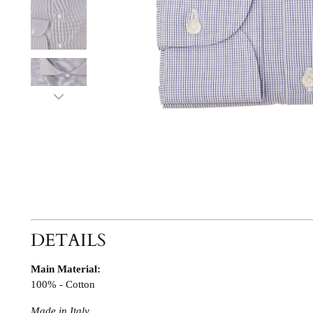
DETAILS
Main Material:
100% - Cotton
Made in Italy