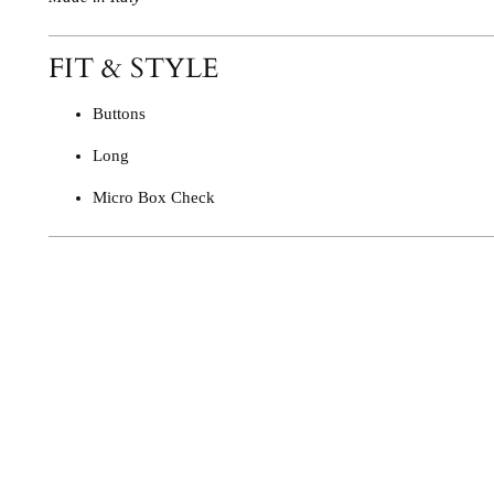
FIT & STYLE
Buttons
Long
Micro Box Check