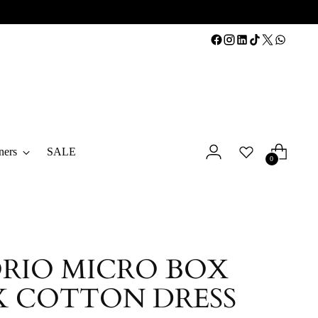
ners
SALE
0
RIO MICRO BOX
 COTTON DRESS