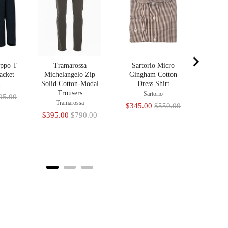
Sale
$345
price
ippo T
Tramarossa
Sartorio Micro
acket
Michelangelo Zip
Gingham Cotton
Solid Cotton-Modal
Dress Shirt
a
Trousers
Sartorio
nal
95.00
Tramarossa
Sale
Original
$345.00
$550.00
Sale
Original
$395.00
$790.00
price
price
price
price