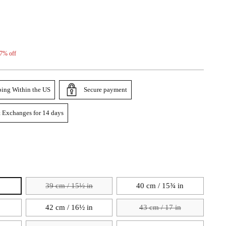
7% off
ping Within the US
Secure payment
 Exchanges for 14 days
39 cm / 15½ in
40 cm / 15¾ in
42 cm / 16½ in
43 cm / 17 in