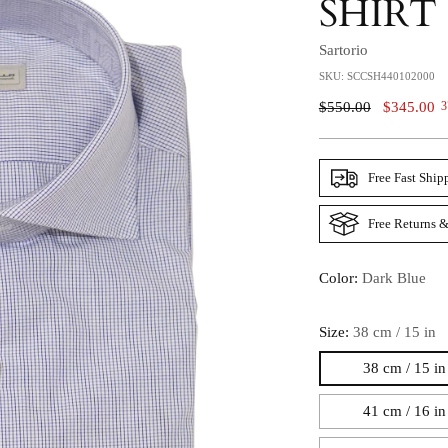
SHIRT
Sartorio
SKU: SCCSH440102000
Regular
$550.00
$345.00
3
Price
Free Fast Ship
Free Returns &
Color:
Dark Blue
Size:
38 cm / 15 in
38 cm / 15 in
41 cm / 16 in