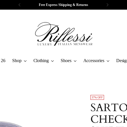
Free Express Shipping & Returns
 26
Shop
Clothing
Shoes
Accessories
Desig
37% OFF
SARTO
CHECK