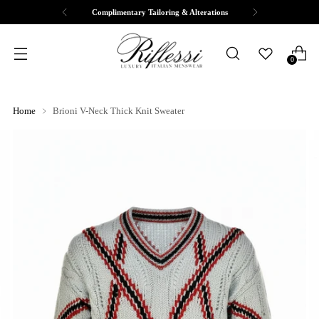
Complimentary Tailoring & Alterations
0
Home
Brioni V-Neck Thick Knit Sweater