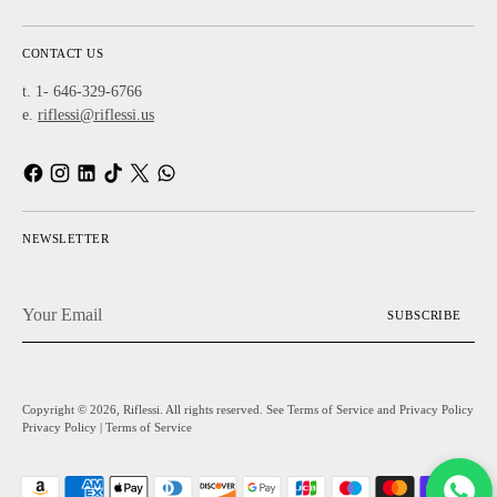
CONTACT US
t. 1- 646-329-6766
e.
riflessi@riflessi.us
NEWSLETTER
Your
SUBSCRIBE
Email
Copyright © 2026,
Riflessi
. All rights reserved. See Terms of Service and Privacy Policy
Privacy Policy
|
Terms of Service