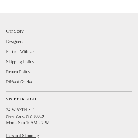
Our Story
Designers
Partner With Us
Shipping Policy
Return Policy
Rilfessi Guides
VISIT OUR STORE
24 W 57TH ST
New York, NY 10019
Mon - Sun 10AM - 7PM
Personal Shopping