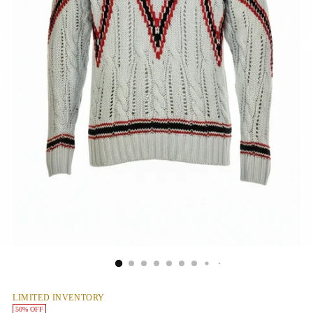
LIMITED INVENTORY
50% OFF