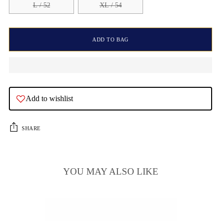
L / 52
XL / 54
ADD TO BAG
Add to wishlist
SHARE
YOU MAY ALSO LIKE