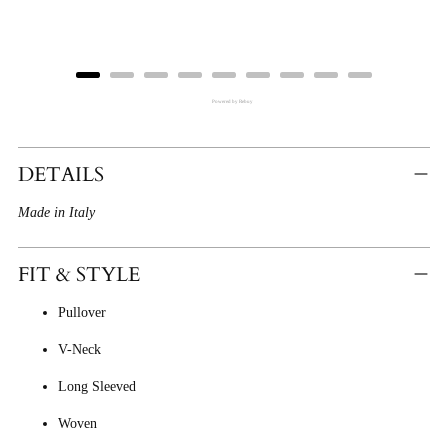
Powered by Rebuy
Adding
Product
DETAILS
To
Made in Italy
Cart
FIT & STYLE
Pullover
V-Neck
Long Sleeved
Woven