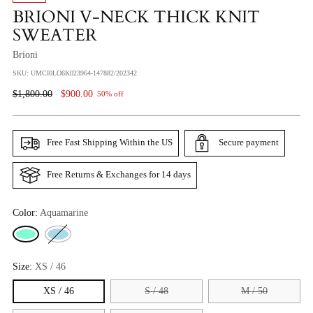
BRIONI V-NECK THICK KNIT
SWEATER
Brioni
SKU: UMCI0LO6K023964-147882/202342
Regular
$1,800.00
$900.00
50% off
Price
Free Fast Shipping Within the US
Secure payment
Free Returns & Exchanges for 14 days
Color:
Aquamarine
Size:
XS / 46
XS / 46
S / 48
M / 50