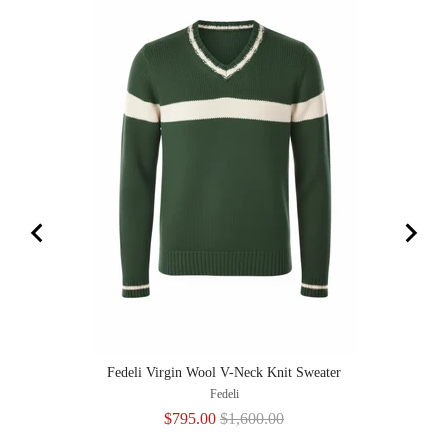
Fedeli Virgin Wool V-Neck Knit Sweater
Fedeli
Sale
Original
$795.00
$1,600.00
price
price