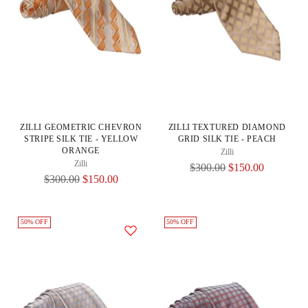
ZILLI GEOMETRIC CHEVRON
ZILLI TEXTURED DIAMOND
STRIPE SILK TIE - YELLOW
GRID SILK TIE - PEACH
ORANGE
Zilli
Zilli
Regular
$300.00
$150.00
Regular
$300.00
$150.00
Price
Price
50% OFF
50% OFF