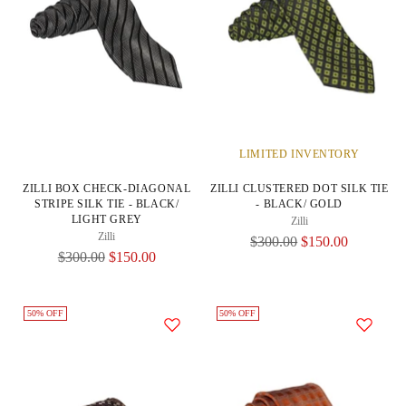
LIMITED INVENTORY
ZILLI BOX CHECK-DIAGONAL
ZILLI CLUSTERED DOT SILK TIE
STRIPE SILK TIE - BLACK/
- BLACK/ GOLD
LIGHT GREY
Zilli
Zilli
Regular
$300.00
$150.00
Regular
$300.00
$150.00
Price
Price
50% OFF
50% OFF