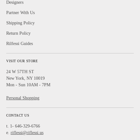
Designers
Partner With Us
Shipping Policy
Return Policy
Rilfessi Guides
VISIT OUR STORE
24 W 57TH ST
New York, NY 10019
Mon - Sun 10AM - 7PM
Personal Shopping
CONTACT US
t. 1- 646-329-6766
e.
riflessi@riflessi.us