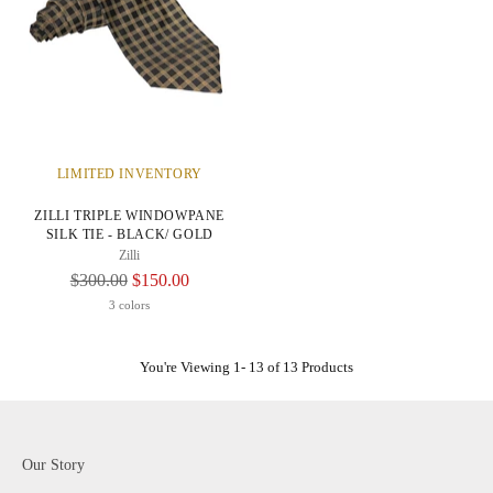
LIMITED INVENTORY
ZILLI TRIPLE WINDOWPANE
SILK TIE - BLACK/ GOLD
Zilli
Regular
$300.00
$150.00
Price
3 colors
You're Viewing 1- 13 of 13 Products
Our Story