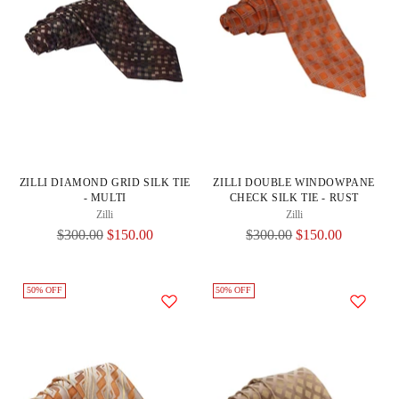
ZILLI DIAMOND GRID SILK TIE
ZILLI DOUBLE WINDOWPANE
- MULTI
CHECK SILK TIE - RUST
Zilli
Zilli
Regular
Regular
$300.00
$150.00
$300.00
$150.00
Price
Price
50% OFF
50% OFF