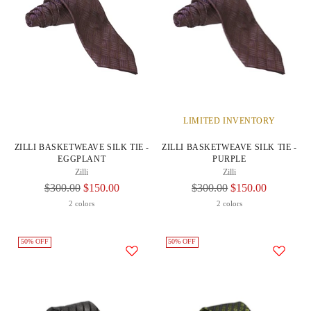
LIMITED INVENTORY
ZILLI BASKETWEAVE SILK TIE -
ZILLI BASKETWEAVE SILK TIE -
EGGPLANT
PURPLE
Zilli
Zilli
Regular
Regular
$300.00
$150.00
$300.00
$150.00
Price
Price
2 colors
2 colors
50% OFF
50% OFF