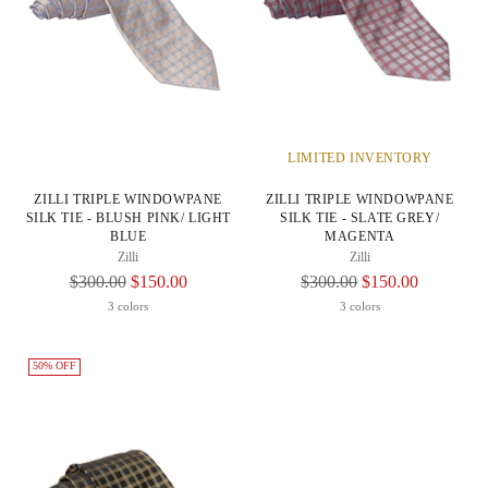
LIMITED INVENTORY
ZILLI TRIPLE WINDOWPANE
ZILLI TRIPLE WINDOWPANE
SILK TIE - BLUSH PINK/ LIGHT
SILK TIE - SLATE GREY/
BLUE
MAGENTA
Zilli
Zilli
Regular
Regular
$300.00
$150.00
$300.00
$150.00
Price
Price
3 colors
3 colors
50% OFF