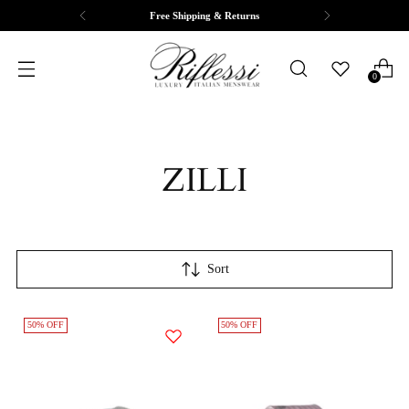
Free Shipping & Returns
0
ZILLI
Sort
50% OFF
50% OFF