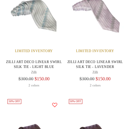
LIMITED INVENTORY
LIMITED INVENTORY
ZILLI ART DECO LINEAR SWIRL
ZILLI ART DECO LINEAR SWIRL
SILK TIE - LIGHT BLUE
SILK TIE - LAVENDER
Zilli
Zilli
Regular
Regular
$300.00
$150.00
$300.00
$150.00
Price
Price
2 colors
2 colors
50% OFF
50% OFF