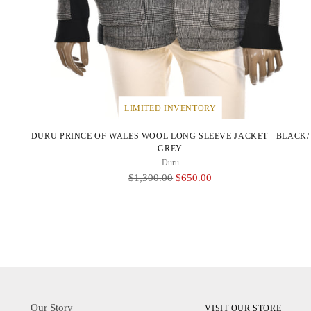
LIMITED INVENTORY
DURU PRINCE OF WALES WOOL LONG SLEEVE JACKET - BLACK/
GREY
Duru
Regular
$1,300.00
$650.00
Price
Our Story
VISIT OUR STORE