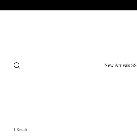
New Arrivals SS
1 Result