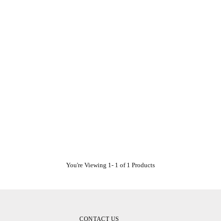
You're Viewing 1- 1 of 1 Products
CONTACT US