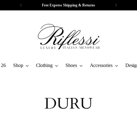
Free Express Shipping & Returns
 26
Shop
Clothing
Shoes
Accessories
Desig
DURU