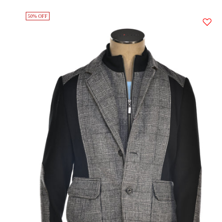
50% OFF