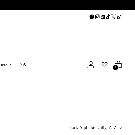
ners
SALE
0
Sort: Alphabetically, A-Z