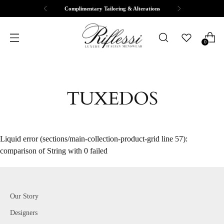
Complimentary Tailoring & Alterations
0
TUXEDOS
Liquid error (sections/main-collection-product-grid line 57):
comparison of String with 0 failed
Our Story
Designers