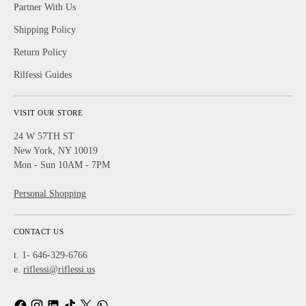
Partner With Us
Shipping Policy
Return Policy
Rilfessi Guides
VISIT OUR STORE
24 W 57TH ST
New York, NY 10019
Mon - Sun 10AM - 7PM
Personal Shopping
CONTACT US
t. 1- 646-329-6766
e.
riflessi@riflessi.us