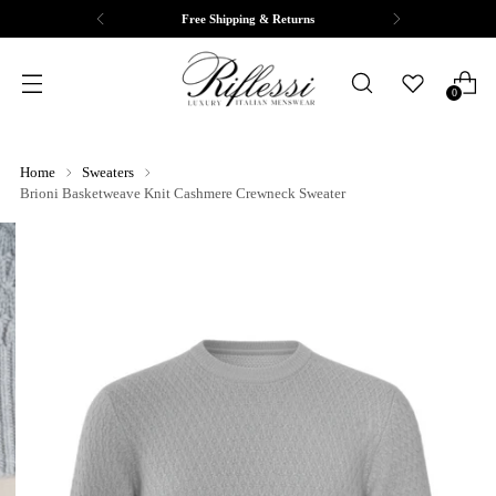
Free Shipping & Returns
0
Home
Sweaters
Brioni Basketweave Knit Cashmere Crewneck Sweater