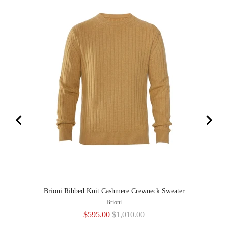
Brioni Ribbed Knit Cashmere Crewneck Sweater
Brioni
Sale
Original
$595.00
$1,010.00
price
price