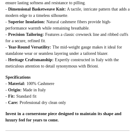
ensure lasting softness and resistance to pilling.
-
Dimensional Basketweave Knit:
A tactile, intricate pattern that adds a
modern edge to a timeless silhouette.
-
Superior Insulation:
Natural cashmere fibers provide high-
performance warmth while remaining breathable.
-
Precision Tailoring:
Features a classic crewneck line and ribbed cuffs
for a secure, refined fit.
-
Year-Round Versatility:
The mid-weight gauge makes it ideal for
standalone wear or seamless layering under a tailored blazer.
-
Heritage Craftsmanship:
Expertly constructed in Italy with the
meticulous attention to detail synonymous with Brioni.
Specifications
-
Material:
100% Cashmere
-
Origin:
Made in Italy
-
Fit:
Standard fit
-
Care:
Professional dry clean only
Invest in a cornerstone piece designed to maintain its shape and
luxury feel for years to come.