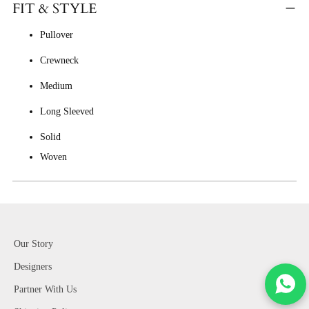
FIT & STYLE
Pullover
Crewneck
Medium
Long Sleeved
Solid
Woven
Our Story
Designers
Partner With Us