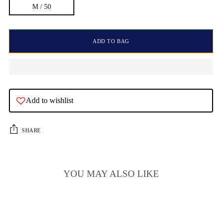
M / 50
ADD TO BAG
Add to wishlist
SHARE
YOU MAY ALSO LIKE