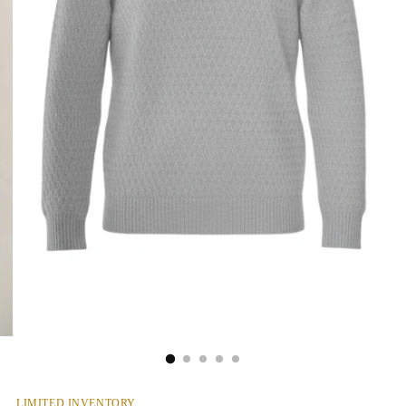
LIMITED INVENTORY