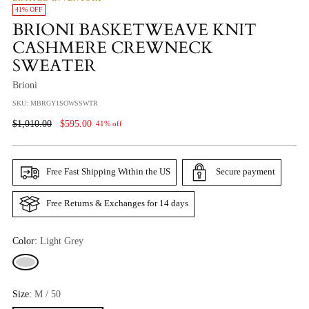
41% OFF
BRIONI BASKETWEAVE KNIT
CASHMERE CREWNECK
SWEATER
Brioni
SKU: MBRGY1SOWSSWTR
Regular
$1,010.00
$595.00
41% off
Price
Free Fast Shipping Within the US
Secure payment
Free Returns & Exchanges for 14 days
Color:
Light Grey
Size:
M / 50