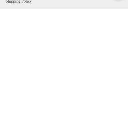
Shipping Policy
Return Policy
Rilfessi Guides
VISIT OUR STORE
24 W 57TH ST
New York, NY 10019
Mon - Sun 10AM - 7PM
Personal Shopping
CONTACT US
t. 1- 646-329-6766
e.
riflessi@riflessi.us