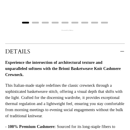
Powered by Rebuy
Adding
Product
DETAILS
To
Experience the intersection of architectural texture and
Cart
unparalleled softness with the Brioni Basketweave Knit Cashmere
Crewneck.
This Italian-made staple redefines the classic crewneck through a
sophisticated basketweave stitch, offering a visual depth that shifts with
the light. Crafted for the discerning wardrobe, it provides exceptional
thermal regulation and a lightweight feel, ensuring you stay comfortable
from morning meetings to evening social engagements without the bulk
of traditional knitwear.
-
100% Premium Cashmere:
Sourced for its long-staple fibers to