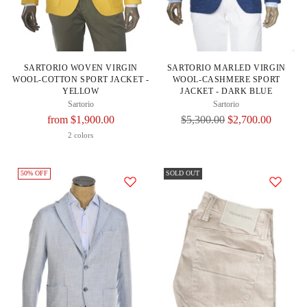
SARTORIO WOVEN VIRGIN
SARTORIO MARLED VIRGIN
WOOL-COTTON SPORT JACKET -
WOOL-CASHMERE SPORT
YELLOW
JACKET - DARK BLUE
Sartorio
Sartorio
Regular
Regular
from $1,900.00
$5,300.00
$2,700.00
Price
Price
2 colors
50% OFF
SOLD OUT