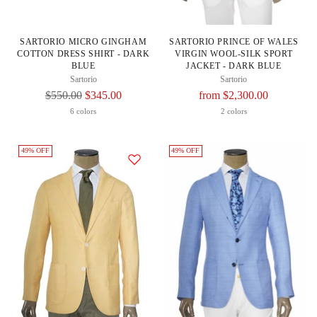
SARTORIO MICRO GINGHAM
SARTORIO PRINCE OF WALES
COTTON DRESS SHIRT - DARK
VIRGIN WOOL-SILK SPORT
BLUE
JACKET - DARK BLUE
Sartorio
Sartorio
Regular
Regular
$550.00
$345.00
from $2,300.00
Price
Price
6 colors
2 colors
49% OFF
49% OFF