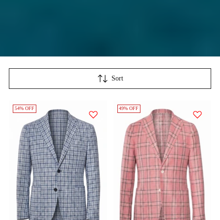
Sort
54% OFF
49% OFF