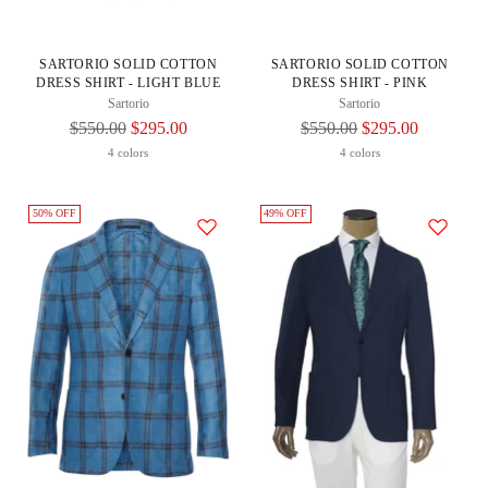
SARTORIO SOLID COTTON
SARTORIO SOLID COTTON
DRESS SHIRT - LIGHT BLUE
DRESS SHIRT - PINK
Sartorio
Sartorio
Regular
Regular
$550.00
$295.00
$550.00
$295.00
Price
Price
4 colors
4 colors
50% OFF
49% OFF