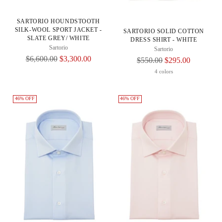
SARTORIO HOUNDSTOOTH
SILK-WOOL SPORT JACKET -
SARTORIO SOLID COTTON
SLATE GREY/ WHITE
DRESS SHIRT - WHITE
Sartorio
Sartorio
Regular
$6,600.00
$3,300.00
Regular
$550.00
$295.00
Price
Price
4 colors
46% OFF
46% OFF