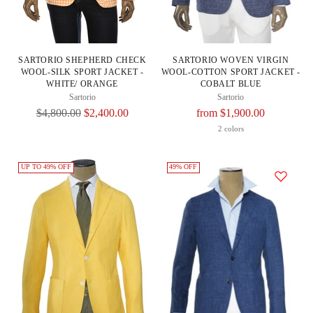
SARTORIO SHEPHERD CHECK
SARTORIO WOVEN VIRGIN
WOOL-SILK SPORT JACKET -
WOOL-COTTON SPORT JACKET -
WHITE/ ORANGE
COBALT BLUE
Sartorio
Sartorio
Regular
Regular
$4,800.00
$2,400.00
from $1,900.00
Price
Price
2 colors
UP TO 49% OFF
49% OFF