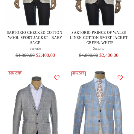
SARTORIO CHECKED COTTON-
SARTORIO PRINCE OF WALES
WOOL SPORT JACKET - BABY
LINEN-COTTON SPORT JACKET
SAGE
- GREEN/ WHITE
Sartorio
Sartorio
Regular
Regular
$4,800.00
$2,400.00
$4,800.00
$2,400.00
Price
Price
50% OFF
46% OFF