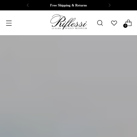
Complimentary Tailoring & Alterations
0