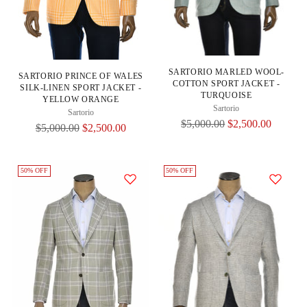
SARTORIO MARLED WOOL-
SARTORIO PRINCE OF WALES
COTTON SPORT JACKET -
SILK-LINEN SPORT JACKET -
TURQUOISE
YELLOW ORANGE
Sartorio
Sartorio
Regular
$5,000.00
$2,500.00
Regular
$5,000.00
$2,500.00
Price
Price
50% OFF
50% OFF