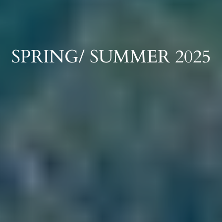
SPRING/ SUMMER 2025