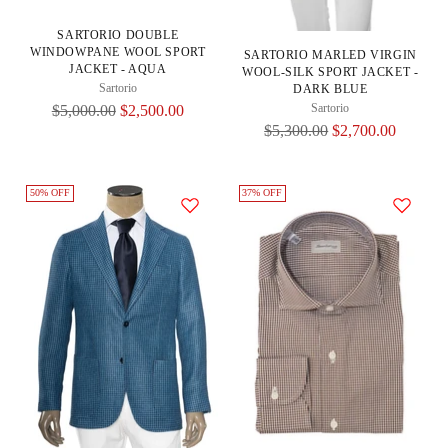
SARTORIO DOUBLE
WINDOWPANE WOOL SPORT
SARTORIO MARLED VIRGIN
JACKET - AQUA
WOOL-SILK SPORT JACKET -
Sartorio
DARK BLUE
Regular
Sartorio
$5,000.00
$2,500.00
Regular
$5,300.00
$2,700.00
Price
Price
50% OFF
37% OFF