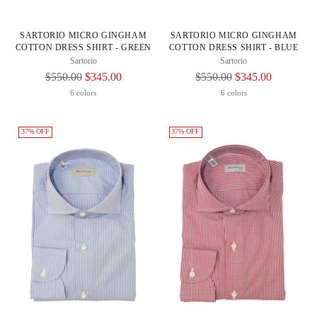
SARTORIO MICRO GINGHAM
SARTORIO MICRO GINGHAM
COTTON DRESS SHIRT - GREEN
COTTON DRESS SHIRT - BLUE
Sartorio
Sartorio
Regular
Regular
$550.00
$345.00
$550.00
$345.00
Price
Price
6 colors
6 colors
37% OFF
37% OFF