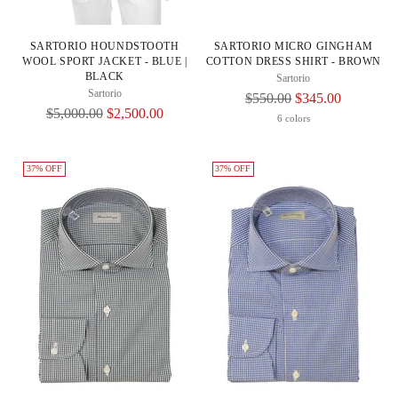
SARTORIO HOUNDSTOOTH
SARTORIO MICRO GINGHAM
WOOL SPORT JACKET - BLUE |
COTTON DRESS SHIRT - BROWN
BLACK
Sartorio
Sartorio
Regular
$550.00
$345.00
Regular
$5,000.00
$2,500.00
Price
6 colors
Price
37% OFF
37% OFF