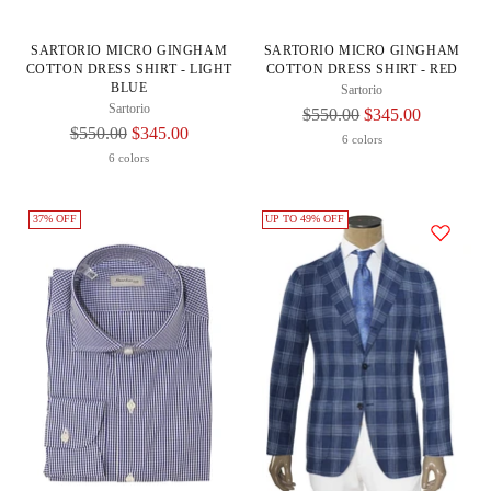
SARTORIO MICRO GINGHAM
SARTORIO MICRO GINGHAM
COTTON DRESS SHIRT - LIGHT
COTTON DRESS SHIRT - RED
BLUE
Sartorio
Sartorio
Regular
$550.00
$345.00
Regular
$550.00
$345.00
Price
6 colors
Price
6 colors
37% OFF
UP TO 49% OFF