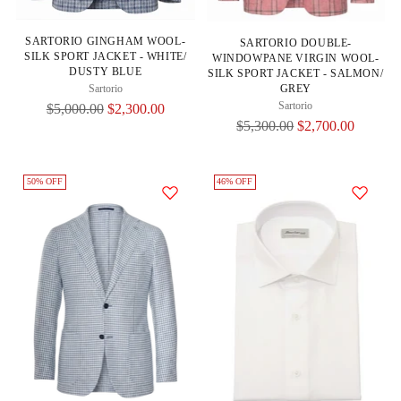
SARTORIO GINGHAM WOOL-
SARTORIO DOUBLE-
SILK SPORT JACKET - WHITE/
WINDOWPANE VIRGIN WOOL-
DUSTY BLUE
SILK SPORT JACKET - SALMON/
GREY
Sartorio
Sartorio
Regular
$5,000.00
$2,300.00
Regular
$5,300.00
$2,700.00
Price
Price
50% OFF
46% OFF