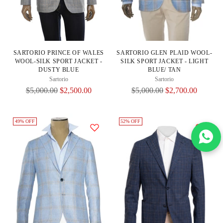
SARTORIO PRINCE OF WALES
SARTORIO GLEN PLAID WOOL-
WOOL-SILK SPORT JACKET -
SILK SPORT JACKET - LIGHT
DUSTY BLUE
BLUE/ TAN
Sartorio
Sartorio
Regular
Regular
$5,000.00
$2,500.00
$5,000.00
$2,700.00
Price
Price
49% OFF
52% OFF