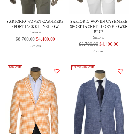
SARTORIO WOVEN CASHMERE
SARTORIO WOVEN CASHMERE
SPORT JACKET - YELLOW
SPORT JACKET - CORNFLOWER
BLUE
Sartorio
Sartorio
Regular
$8,700.00
$4,400.00
Regular
$8,700.00
$4,400.00
Price
2 colors
Price
2 colors
50% OFF
UP TO 49% OFF