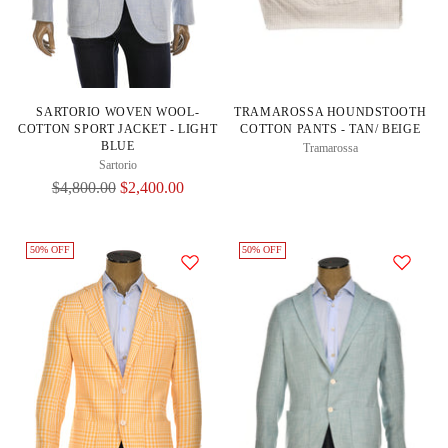
SARTORIO WOVEN WOOL-
TRAMAROSSA HOUNDSTOOTH
COTTON SPORT JACKET - LIGHT
COTTON PANTS - TAN/ BEIGE
BLUE
Tramarossa
Sartorio
Regular
$4,800.00
$2,400.00
Price
50% OFF
50% OFF