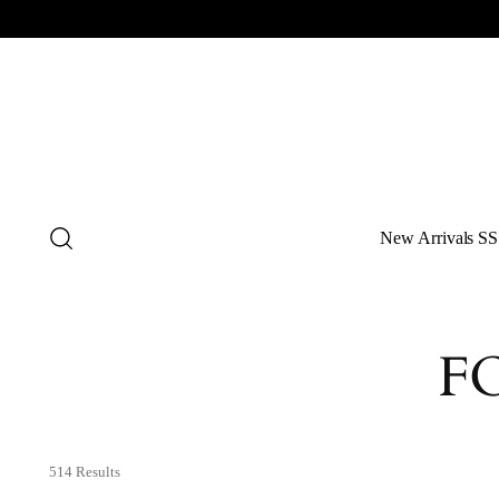
New Arrivals SS
F
514 Results