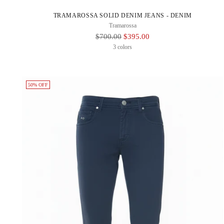
TRAMAROSSA SOLID DENIM JEANS - DENIM
Tramarossa
Regular
$700.00
$395.00
Price
3 colors
50% OFF