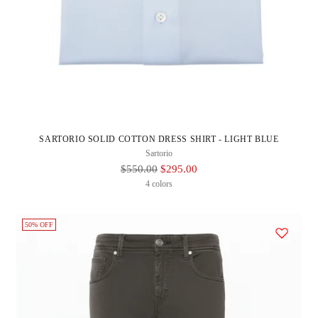
SARTORIO SOLID COTTON DRESS SHIRT - LIGHT BLUE
Sartorio
Regular
$550.00
$295.00
Price
4 colors
50% OFF