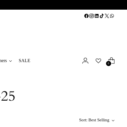
ners
SALE
0
25
Sort: Best Selling