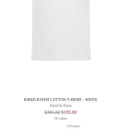
KIRED KISSM COTTON T-SHIRT - WHITE
Kired by Kiton
Regular
$395.00
$195.00
Price
18 colors
+13 more