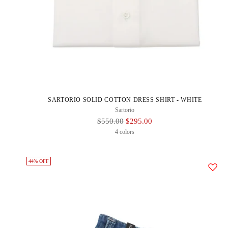
SARTORIO SOLID COTTON DRESS SHIRT - WHITE
Sartorio
Regular
$550.00
$295.00
Price
4 colors
44% OFF