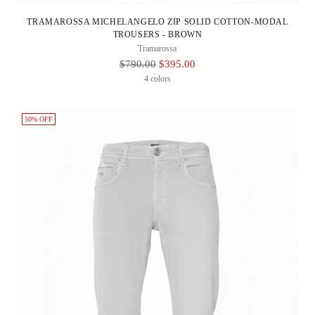
TRAMAROSSA MICHELANGELO ZIP SOLID COTTON-MODAL
TROUSERS - BROWN
Tramarossa
Regular
$790.00
$395.00
Price
4 colors
50% OFF