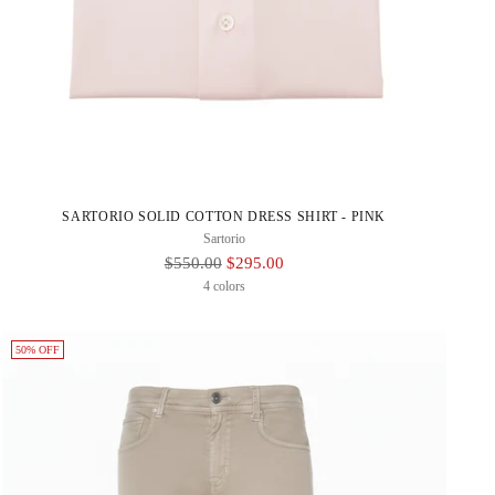
SARTORIO SOLID COTTON DRESS SHIRT - PINK
Sartorio
Regular
$550.00
$295.00
Price
4 colors
50% OFF