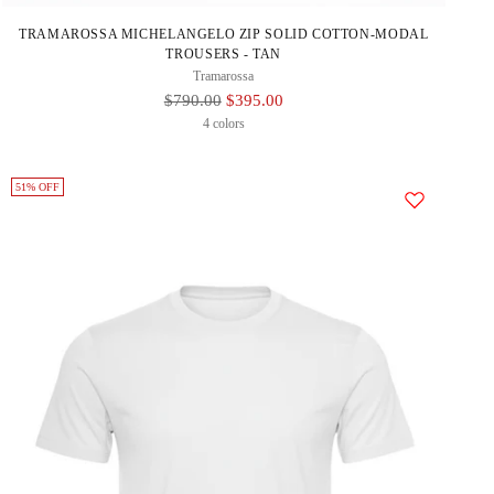
TRAMAROSSA MICHELANGELO ZIP SOLID COTTON-MODAL
TROUSERS - TAN
Tramarossa
Regular
$790.00
$395.00
Price
4 colors
51% OFF