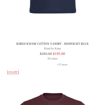
KIRED KISSM COTTON T-SHIRT - MIDNIGHT BLUE
Kired by Kiton
Regular
$395.00
$195.00
Price
18 colors
+13 more
51% OFF