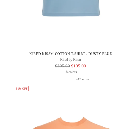
KIRED KISSM COTTON T-SHIRT - DUSTY BLUE
Kired by Kiton
Regular
$395.00
$195.00
Price
18 colors
+13 more
51% OFF