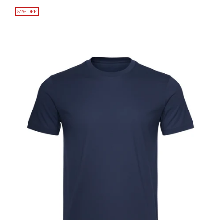
51% OFF