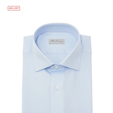
46% OFF