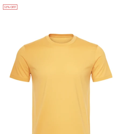
51% OFF