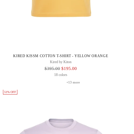
KIRED KISSM COTTON T-SHIRT - YELLOW ORANGE
Kired by Kiton
Regular
$395.00
$195.00
Price
18 colors
+13 more
51% OFF