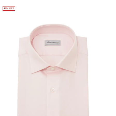
46% OFF