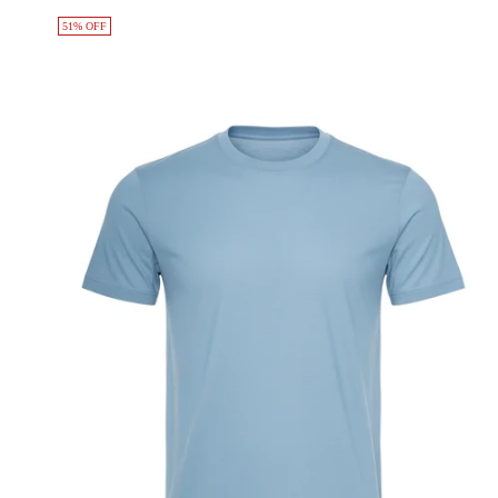
51% OFF