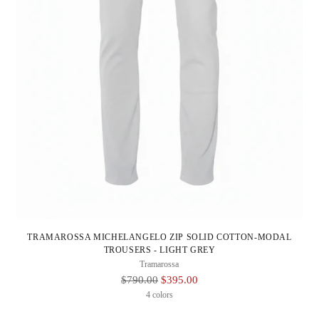
TRAMAROSSA MICHELANGELO ZIP SOLID COTTON-MODAL
TROUSERS - LIGHT GREY
Tramarossa
Regular
$790.00
$395.00
Price
4 colors