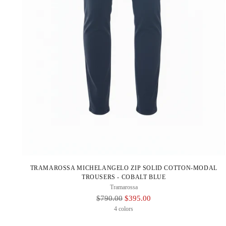
TRAMAROSSA MICHELANGELO ZIP SOLID COTTON-MODAL
TROUSERS - COBALT BLUE
Tramarossa
Regular
$790.00
$395.00
Price
4 colors