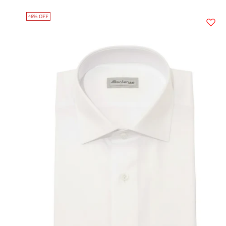
46% OFF