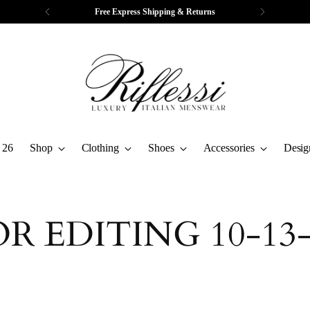
Free Express Shipping & Returns
 26
Shop
Clothing
Shoes
Accessories
Desig
OR EDITING 10-13-