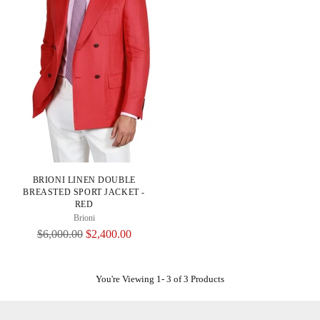
BRIONI LINEN DOUBLE
BREASTED SPORT JACKET -
RED
Brioni
Regular
$6,000.00
$2,400.00
Price
You're Viewing 1- 3 of 3 Products