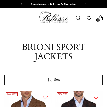
Complimentary Tailoring & Alterations
0
BRIONI SPORT
JACKETS
Sort
60% OFF
52% OFF