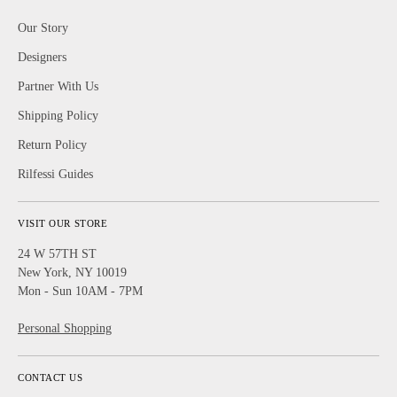
Our Story
Designers
Partner With Us
Shipping Policy
Return Policy
Rilfessi Guides
VISIT OUR STORE
24 W 57TH ST
New York, NY 10019
Mon - Sun 10AM - 7PM
Personal Shopping
CONTACT US