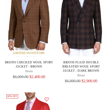
LIMITED INVENTORY
BRIONI CHECKED WOOL SPORT
BRIONI PLAID DOUBLE
JACKET - BROWN
BREASTED WOOL SPORT
JACKET - DARK BROWN
Brioni
Brioni
Regular
$6,000.00
$2,400.00
Regular
$6,000.00
$2,900.00
Price
Price
60% OFF