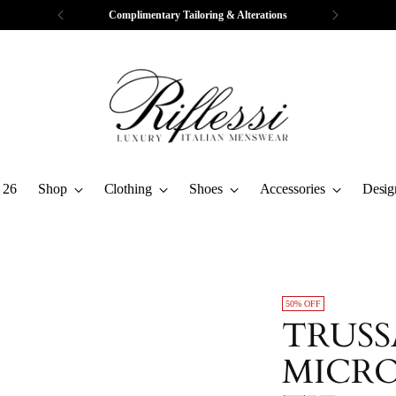
Complimentary Tailoring & Alterations
 26
Shop
Clothing
Shoes
Accessories
Desig
50% OFF
TRUS
MICRO