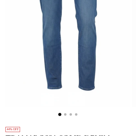
44% OFF