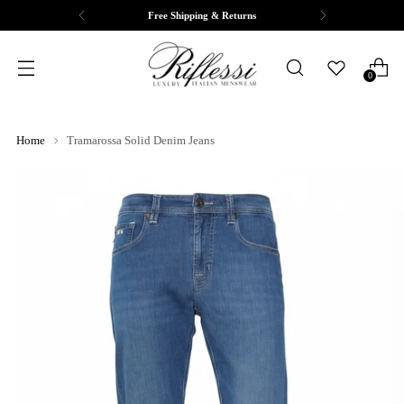
Complimentary Tailoring & Alterations
0
Home
Tramarossa Solid Denim Jeans