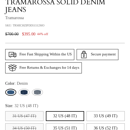
TRAMAROSSA SOLID DENIM
JEANS
Tramarossa
SKU: TRMICHZIPDD51512MO
Regular
$700.00
$395.00
44% off
Price
Free Fast Shipping Within the US
Secure payment
Free Returns & Exchanges for 14 days
Color:
Denim
Size:
32 US (48 IT)
31 US (47 IT)
32 US (48 IT)
33 US (49 IT)
34 US (50 IT)
35 US (51 IT)
36 US (52 IT)