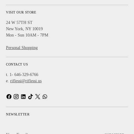
VISIT OUR STORE
24 W 57TH ST
New York, NY 10019
Mon - Sun 10AM - 7PM
Personal Shopping
CONTACT US
t. 1- 646-329-6766
e.
riflessi@riflessi.us
NEWSLETTER
Your