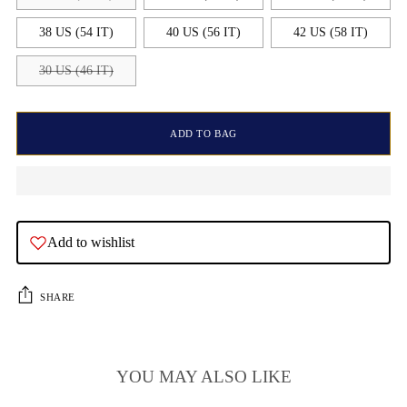
38 US (54 IT)
40 US (56 IT)
42 US (58 IT)
30 US (46 IT)
ADD TO BAG
Add to wishlist
SHARE
YOU MAY ALSO LIKE