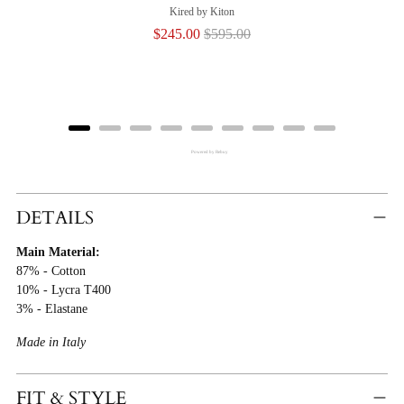
Kired by Kiton
Sale
Original
$245.00
$595.00
price
price
Powered by Rebuy
Adding
Product
DETAILS
To
Main Material:
Cart
87% - Cotton
10% - Lycra T400
3% - Elastane
Made in Italy
FIT & STYLE