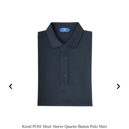
Kired POSI Short Sleeve Quarter Button Polo Shirt