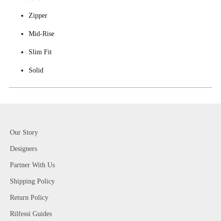
Zipper
Mid-Rise
Slim Fit
Solid
Our Story
Designers
Partner With Us
Shipping Policy
Return Policy
Rilfessi Guides