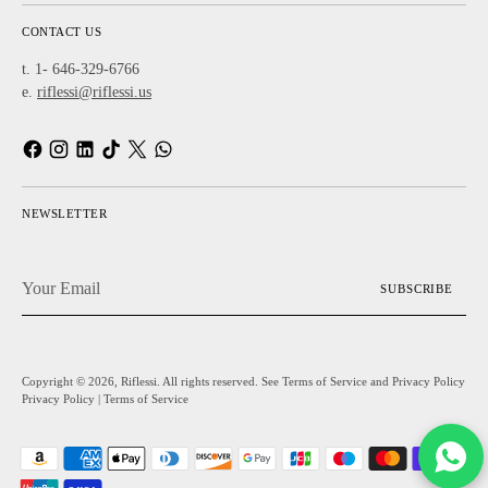
CONTACT US
t. 1- 646-329-6766
e.
riflessi@riflessi.us
NEWSLETTER
Your
SUBSCRIBE
Email
Copyright © 2026,
Riflessi
. All rights reserved. See Terms of Service and Privacy Policy
Privacy Policy
|
Terms of Service