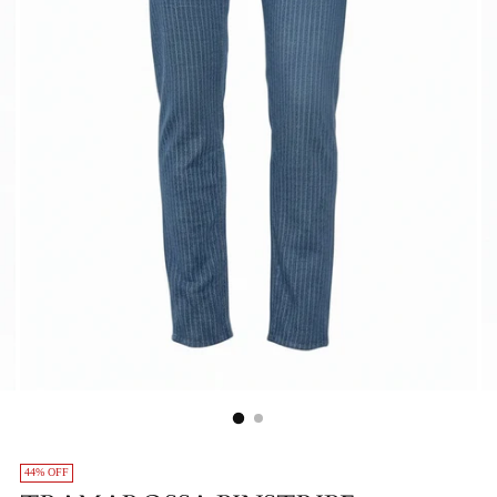
44% OFF