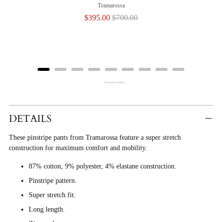
Tramarossa
Sale
Original
$395.00
$700.00
price
price
Powered by Rebuy
Adding
Product
DETAILS
To
These pinstripe pants from Tramarossa feature a super stretch
Cart
construction for maximum comfort and mobility.
87% cotton, 9% polyester, 4% elastane construction.
Pinstripe pattern.
Super stretch fit.
Long length.