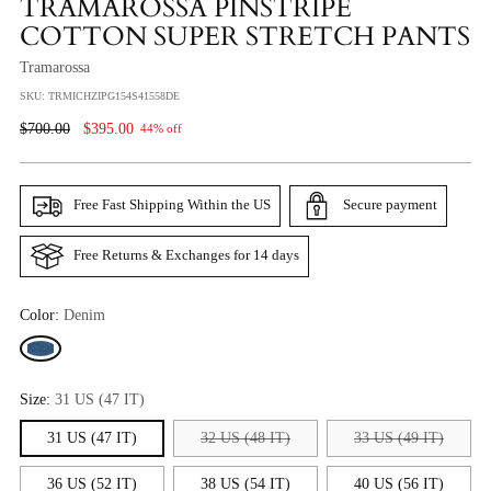
TRAMAROSSA PINSTRIPE
COTTON SUPER STRETCH PANTS
Tramarossa
SKU: TRMICHZIPG154S41558DE
Regular
$700.00
$395.00
44% off
Price
Free Fast Shipping Within the US
Secure payment
Free Returns & Exchanges for 14 days
Color:
Denim
Size:
31 US (47 IT)
31 US (47 IT)
32 US (48 IT)
33 US (49 IT)
36 US (52 IT)
38 US (54 IT)
40 US (56 IT)