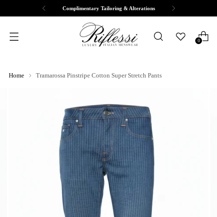
Complimentary Tailoring & Alterations
0
Home
Tramarossa Pinstripe Cotton Super Stretch Pants