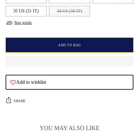
35 US (51 IT)
34 US (50 IT)
Size guide
ADD TO BAG
Add to wishlist
SHARE
YOU MAY ALSO LIKE