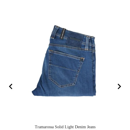
Tramarossa Solid Light Denim Jeans