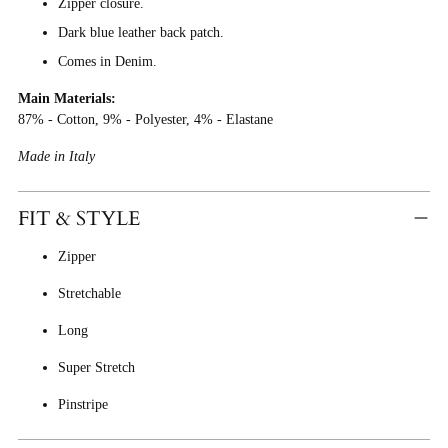
Zipper closure.
Dark blue leather back patch.
Comes in Denim.
Main Materials:
87% - Cotton, 9% - Polyester, 4% - Elastane
Made in Italy
FIT & STYLE
Zipper
Stretchable
Long
Super Stretch
Pinstripe