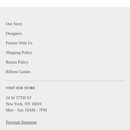
Our Story
Designers
Partner With Us
Shipping Policy
Return Policy
Rilfessi Guides
VISIT OUR STORE
24 W 57TH ST
New York, NY 10019
Mon - Sun 10AM - 7PM
Personal Shopping