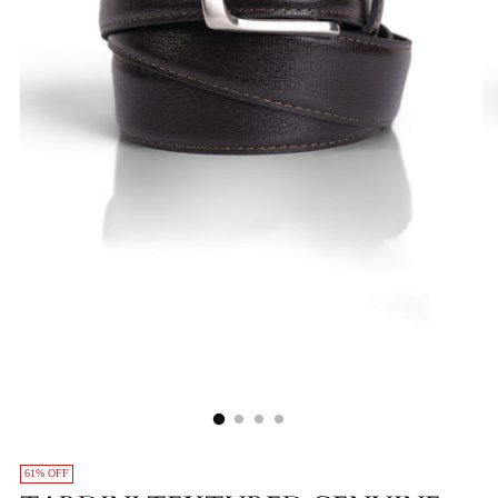
61% OFF