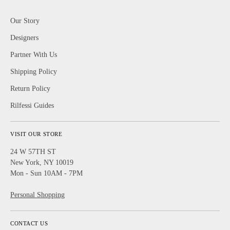
Our Story
Designers
Partner With Us
Shipping Policy
Return Policy
Rilfessi Guides
VISIT OUR STORE
24 W 57TH ST
New York, NY 10019
Mon - Sun 10AM - 7PM
Personal Shopping
CONTACT US