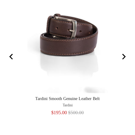
Tardini Smooth Genuine Leather Belt
Tardini
Sale
Original
$195.00
$500.00
price
price