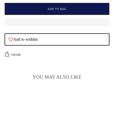
ADD TO BAG
Add to wishlist
SHARE
YOU MAY ALSO LIKE