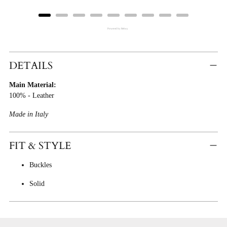
Powered by Rebuy
Adding
Product
DETAILS
To
Main Material:
Cart
100% - Leather
Made in Italy
FIT & STYLE
Buckles
Solid