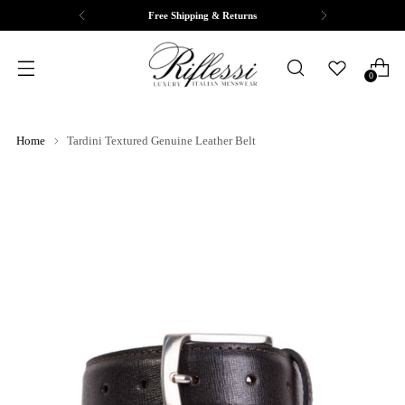
Free Shipping & Returns
0
Home
Tardini Textured Genuine Leather Belt