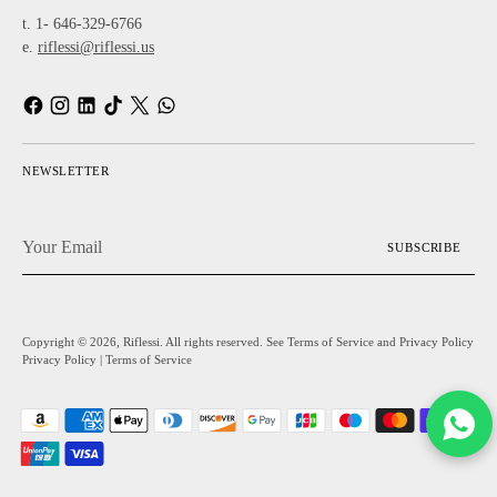
t. 1- 646-329-6766
e.
riflessi@riflessi.us
NEWSLETTER
Your
SUBSCRIBE
Email
Copyright © 2026,
Riflessi
. All rights reserved. See Terms of Service and Privacy Policy
Privacy Policy
|
Terms of Service