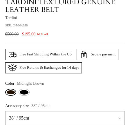
TARDINI TEXTURED GENUINE
LEATHER BELT
Tardini
SKU: 035/004/MB
Regular
$500.00
$195.00
61% off
Price
Free Fast Shipping Within the US
Secure payment
Free Returns & Exchanges for 14 days
Color:
Midnight Brown
Accessory size:
38'' / 95cm