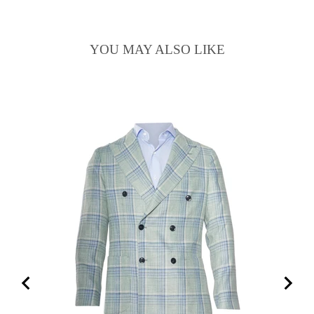
YOU MAY ALSO LIKE