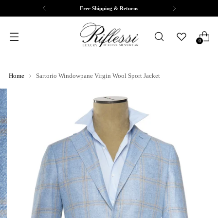
Free Shipping & Returns
0
Home
Sartorio Windowpane Virgin Wool Sport Jacket