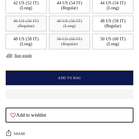
42 US (52 IT)
44 US (54 IT)
44 US (54 IT)
(Long)
(Regular)
(Long)
46 US (56 IT)
46 US (56 IT)
48 US (58 IT)
(Regular)
(Long)
(Regular)
48 US (58 IT)
50 US (60 IT)
50 US (60 IT)
(Long)
(Regular)
(Long)
Size guide
ADD TO BAG
Add to wishlist
SHARE