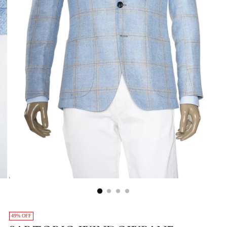
49% OFF