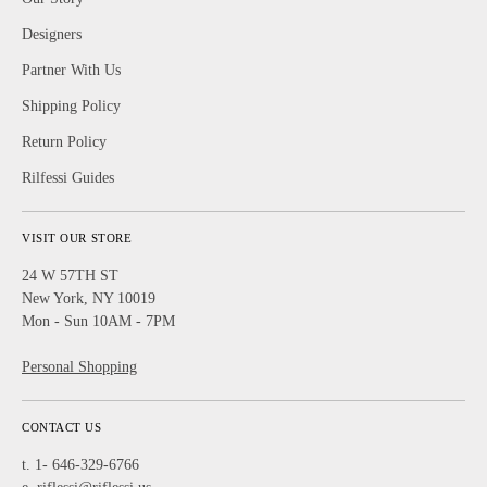
Designers
Partner With Us
Shipping Policy
Return Policy
Rilfessi Guides
VISIT OUR STORE
24 W 57TH ST
New York, NY 10019
Mon - Sun 10AM - 7PM
Personal Shopping
CONTACT US
t. 1- 646-329-6766