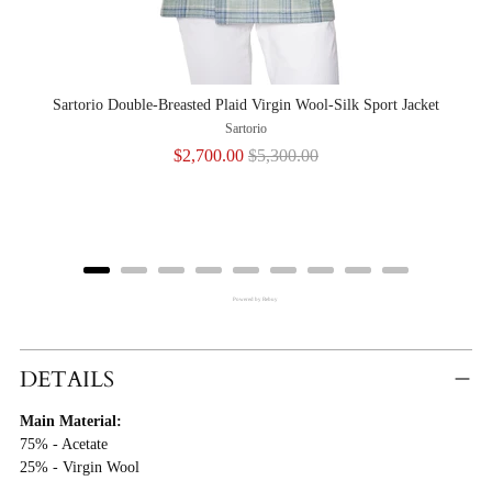
Sartorio Double-Breasted Plaid Virgin Wool-Silk Sport Jacket
Sartorio
Sale
Original
$2,700.00
$5,300.00
price
price
Powered by Rebuy
Adding
Product
DETAILS
To
Main Material:
Cart
75% - Acetate
25% - Virgin Wool