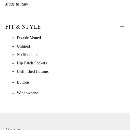
Made In Italy
FIT & STYLE
Double Vented
Unlined
No Shoulders
Hip Patch Pockets
Unfinished Buttons
Buttons
Windowpane
Our Story