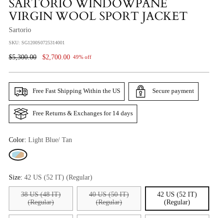
SARTORIO WINDOWPANE
VIRGIN WOOL SPORT JACKET
Sartorio
SKU: SG1200S0725314001
Regular
$5,300.00
$2,700.00
49% off
Price
Free Fast Shipping Within the US
Secure payment
Free Returns & Exchanges for 14 days
Color:
Light Blue/ Tan
Size:
42 US (52 IT) (Regular)
38 US (48 IT)
40 US (50 IT)
42 US (52 IT)
(Regular)
(Regular)
(Regular)