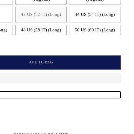
)
42 US (52 IT) (Long)
44 US (54 IT) (Long)
ong)
48 US (58 IT) (Long)
50 US (60 IT) (Long)
ADD TO BAG