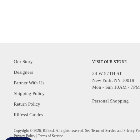
Our Story
VISIT OUR STORE
Designers
24 W 57TH ST
New York, NY 10019
Partner With Us
Mon - Sun 10AM - 7PM
Shipping Policy
Personal Shopping
Return Policy
Rilfessi Guides
Copyright © 2026,
Riflessi
. All rights reserved. See Terms of Service and Privacy Po
Privacy Policy
|
Terms of Service