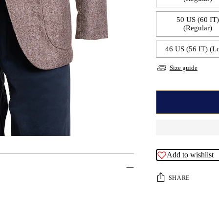
50 US (60 IT
(Regular)
46 US (56 IT) (L
Size guide
Add to wishlist
SHARE