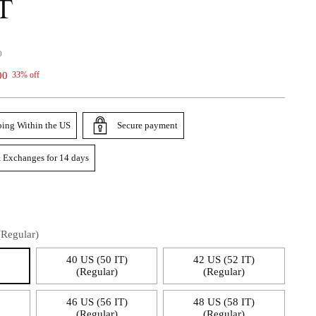
T
0
00
33% off
ping Within the US
Secure payment
 Exchanges for 14 days
(Regular)
)
40 US (50 IT)
42 US (52 IT)
(Regular)
(Regular)
)
46 US (56 IT)
48 US (58 IT)
(Regular)
(Regular)