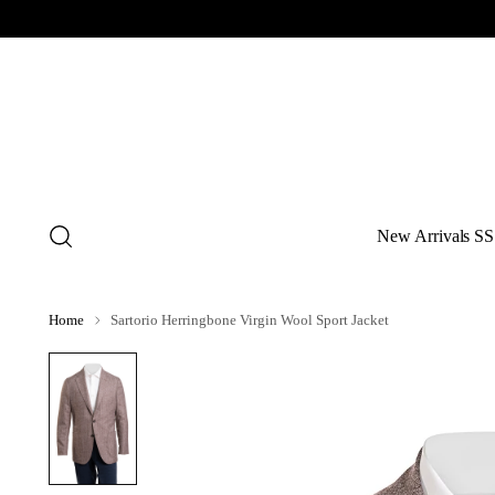
New Arrivals SS
Home
Sartorio Herringbone Virgin Wool Sport Jacket