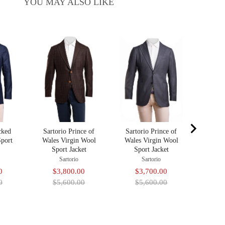
YOU MAY ALSO LIKE
Sarto
Virgi
Sa
$3
pr
$5
cked
Sartorio Prince of
Sartorio Prince of
Sport
Wales Virgin Wool
Wales Virgin Wool
Sport Jacket
Sport Jacket
Sartorio
Sartorio
Original
Sale
Original
Sale
Original
0
$3,800.00
$3,700.00
price
price
price
price
price
0
$5,600.00
$5,600.00