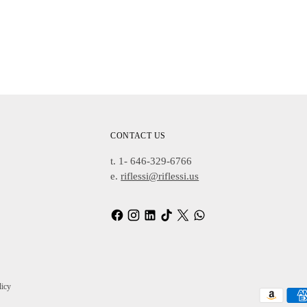
Adding
Product
To
Cart
CONTACT US
t. 1- 646-329-6766
e.
riflessi@riflessi.us
licy