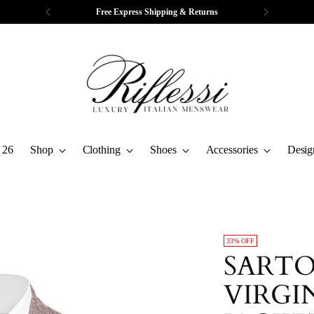
Free Express Shipping & Returns
 26
Shop
Clothing
Shoes
Accessories
Desig
33% OFF
SARTO
VIRGI