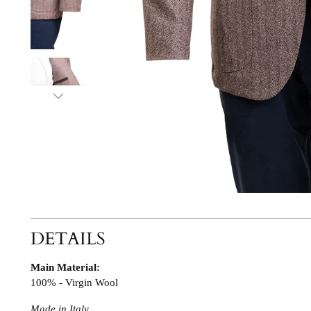
DETAILS
Main Material:
100% - Virgin Wool
Made in Italy