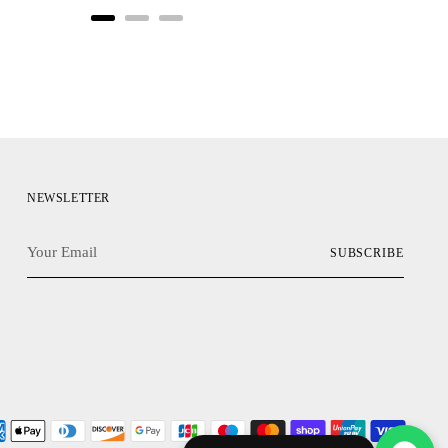
NEWSLETTER
Your
SUBSCRIBE
Email