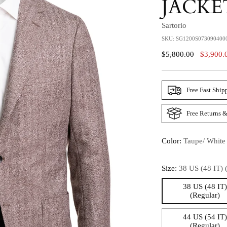
JACKE
Sartorio
SKU: SG1200S073090400
Regular
$5,800.00
$3,900.
Price
Free Fast Ship
Free Returns &
Color:
Taupe/ White
Size:
38 US (48 IT) 
38 US (48 IT
(Regular)
44 US (54 IT
(Regular)