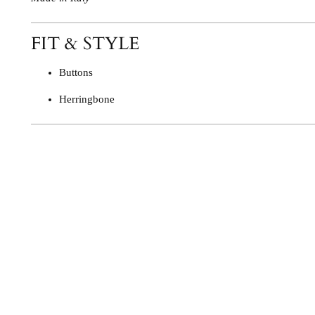
FIT & STYLE
Buttons
Herringbone