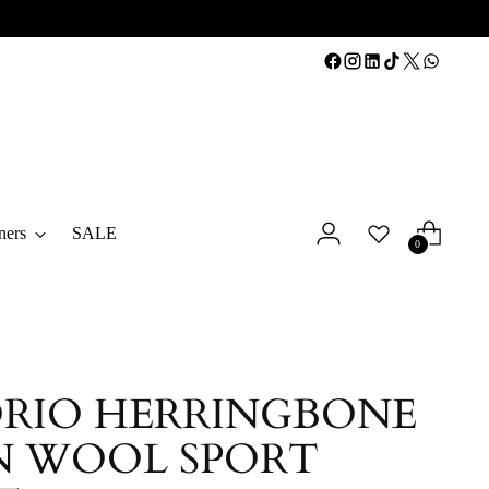
ners
SALE
0
RIO HERRINGBONE
N WOOL SPORT