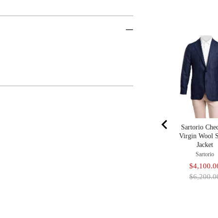
Sartorio Che
Virgin Wool 
Jacket
Sartorio
Sale
$4,100.0
price
$6,200.0