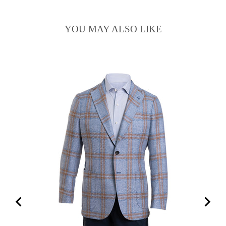
YOU MAY ALSO LIKE