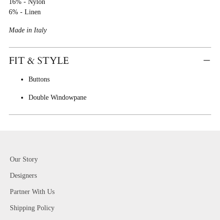
16% - Nylon
6% - Linen
Made in Italy
FIT & STYLE
Buttons
Double Windowpane
Our Story
Designers
Partner With Us
Shipping Policy