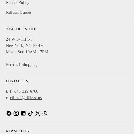
Return Policy
Rilfessi Guides
VISIT OUR STORE
24 W 57TH ST
New York, NY 10019
Mon - Sun 10AM - 7PM
Personal Shopping
CONTACT US
t. 1- 646-329-6766
e.
riflessi@riflessi.us
NEWSLETTER