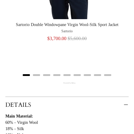
Sartorio Double Windowpane Virgin Wool-Silk Sport Jacket
Sar
Sartorio
Sale
Original
$3,700.00
$5,600.00
price
price
Powered by Rebuy
Adding
Product
DETAILS
To
Main Material:
Cart
60% - Virgin Wool
18% - Silk