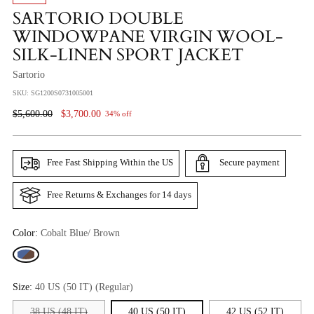
SARTORIO DOUBLE
WINDOWPANE VIRGIN WOOL-
SILK-LINEN SPORT JACKET
Sartorio
SKU: SG1200S0731005001
Regular
$5,600.00
$3,700.00
34% off
Price
Free Fast Shipping Within the US
Secure payment
Free Returns & Exchanges for 14 days
Color:
Cobalt Blue/ Brown
Size:
40 US (50 IT) (Regular)
38 US (48 IT)
40 US (50 IT)
42 US (52 IT)