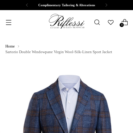
Complimentary Tailoring & Alterations
0
Home
Sartorio Double Windowpane Virgin Wool-Silk-Linen Sport Jacket