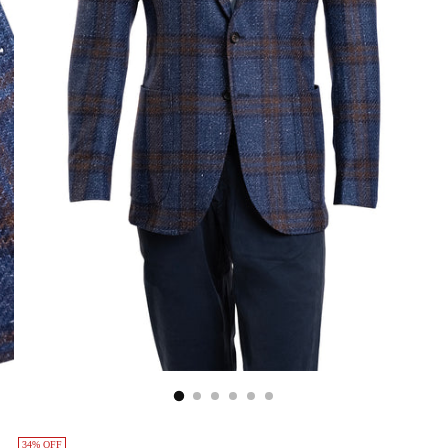
34% OFF