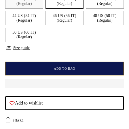
(Regular)
(Regular)
(Regular)
44 US (54 IT)
46 US (56 IT)
48 US (58 IT)
(Regular)
(Regular)
(Regular)
50 US (60 IT)
(Regular)
Size guide
ADD TO BAG
Add to wishlist
SHARE