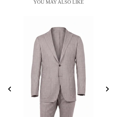
YOU MAY ALSO LIKE