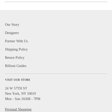
Our Story
Designers
Partner With Us
Shipping Policy
Return Policy
Rilfessi Guides
VISIT OUR STORE
24 W 57TH ST
New York, NY 10019
Mon - Sun 10AM - 7PM
Personal Shopping