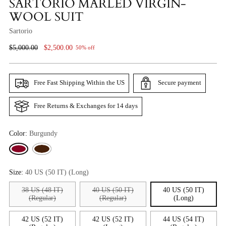
SARTORIO MARLED VIRGIN-
WOOL SUIT
Sartorio
Regular
$5,000.00
$2,500.00
50% off
Price
Free Fast Shipping Within the US
Secure payment
Free Returns & Exchanges for 14 days
Color:
Burgundy
Size:
40 US (50 IT) (Long)
38 US (48 IT)
40 US (50 IT)
40 US (50 IT)
(Regular)
(Regular)
(Long)
42 US (52 IT)
42 US (52 IT)
44 US (54 IT)