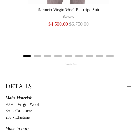
Sartorio Virgin Wool Pinstripe Suit
Sartorio
Sale
Original
$4,500.00
$6,750.00
price
price
Powered by Rebuy
Adding
Product
DETAILS
To
Main Material:
Cart
90% - Virgin Wool
8% - Cashmere
2% - Elastane
Made in Italy