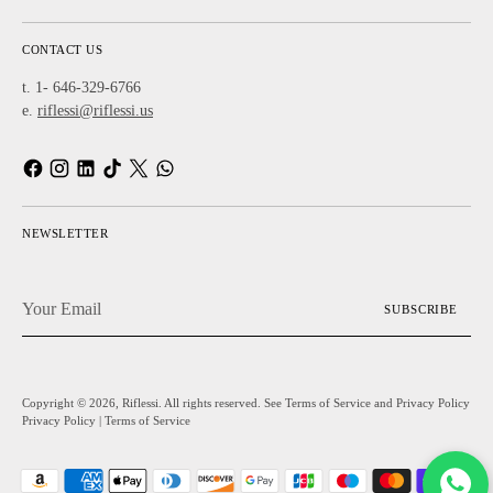
CONTACT US
t. 1- 646-329-6766
e.
riflessi@riflessi.us
NEWSLETTER
Your
SUBSCRIBE
Email
Copyright © 2026,
Riflessi
. All rights reserved. See Terms of Service and Privacy Policy
Privacy Policy
|
Terms of Service