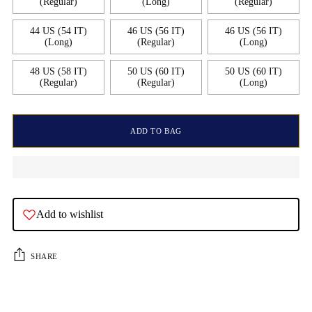
(Regular)
(Long)
(Regular)
44 US (54 IT)
46 US (56 IT)
46 US (56 IT)
(Long)
(Regular)
(Long)
48 US (58 IT)
50 US (60 IT)
50 US (60 IT)
(Regular)
(Regular)
(Long)
ADD TO BAG
Add to wishlist
SHARE