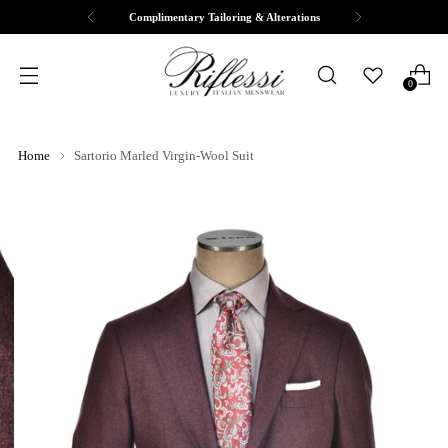
Complimentary Tailoring & Alterations
0
Home
Sartorio Marled Virgin-Wool Suit