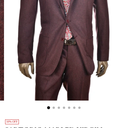
50% OFF