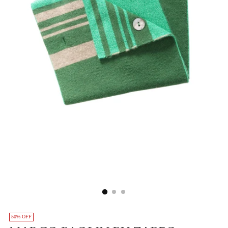
50% OFF