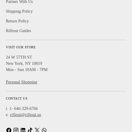
Partner With Us
Shipping Policy
Return Policy
Rilfessi Guides
VISIT OUR STORE
24 W 57TH ST
New York, NY 10019
Mon - Sun 10AM - 7PM
Personal Shopping
CONTACT US
t. 1- 646-329-6766
e.
riflessi@riflessi.us