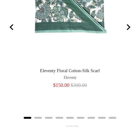
Eleventy Floral Cotton-Silk Scarf
Eleventy
Sale
Original
$150.00
$300.00
price
price
Powered by Rebuy
Adding