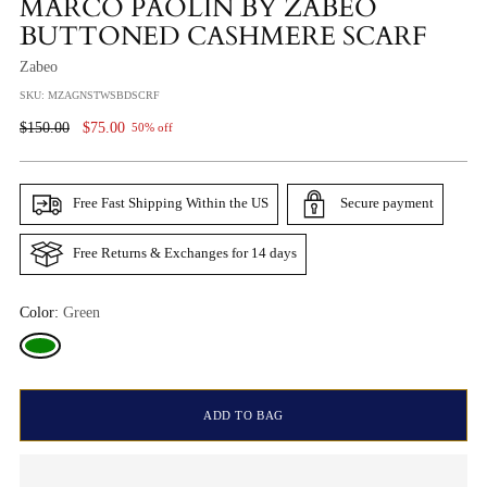
MARCO PAOLIN BY ZABEO
BUTTONED CASHMERE SCARF
Zabeo
SKU: MZAGNSTWSBDSCRF
Regular
$150.00
$75.00
50% off
Price
Free Fast Shipping Within the US
Secure payment
Free Returns & Exchanges for 14 days
Color:
Green
ADD TO BAG