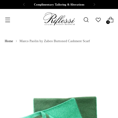
Complimentary Tailoring & Alterations
0
Home
Marco Paolin by Zabeo Buttoned Cashmere Scarf