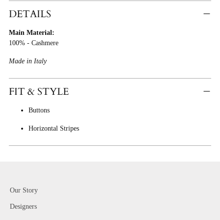
Product
DETAILS
To
Main Material:
Cart
100% - Cashmere
Made in Italy
FIT & STYLE
Buttons
Horizontal Stripes
Our Story
Designers