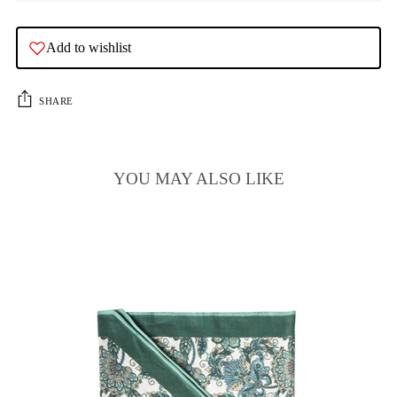
Add to wishlist
SHARE
YOU MAY ALSO LIKE