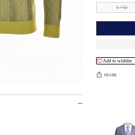
L / 52
Add to wishlist
SHARE