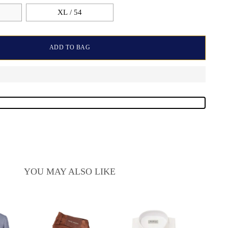
XL / 54
ADD TO BAG
YOU MAY ALSO LIKE
Sart
Cash