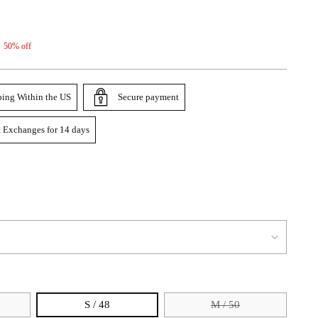
50% off
ping Within the US
Secure payment
 Exchanges for 14 days
S / 48
M / 50