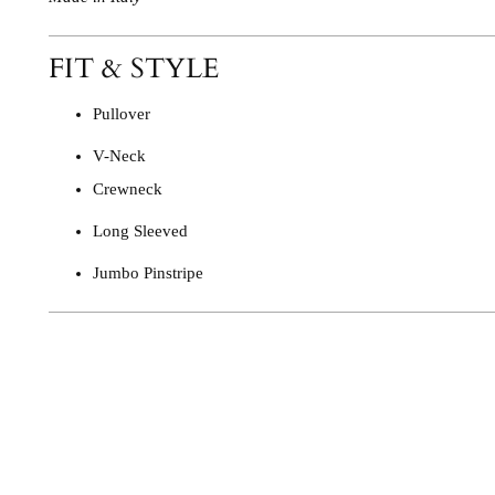
FIT & STYLE
Pullover
V-Neck
Crewneck
Long Sleeved
Jumbo Pinstripe