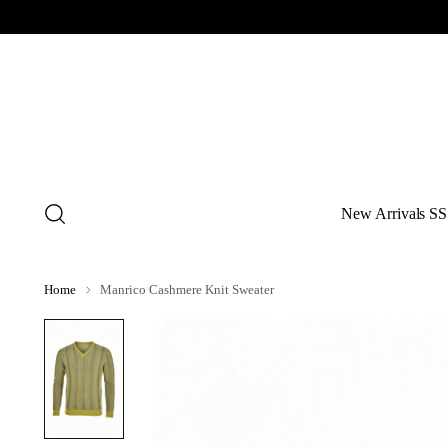
New Arrivals SS
Home
Manrico Cashmere Knit Sweater