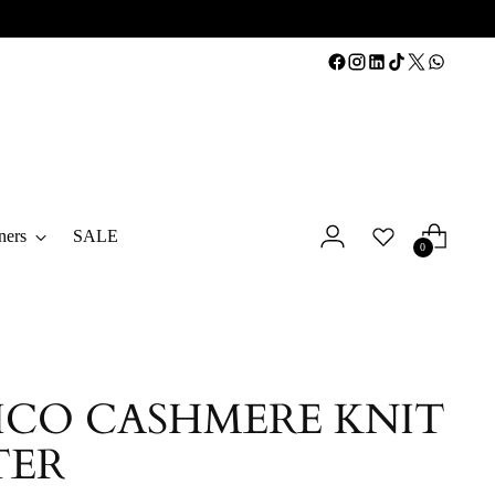
ners
SALE
0
CO CASHMERE KNIT
TER