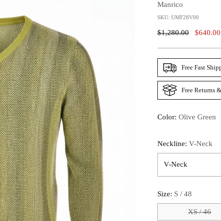
Manrico
SKU: UMF28V00
Regular
$1,280.00
$640.00
Price
Free Fast Ship
Free Returns &
Color:
Olive Green
Neckline:
V-Neck
Size:
S / 48
XS / 46