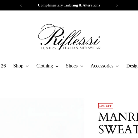
Complimentary Tailoring & Alterations
 26
Shop
Clothing
Shoes
Accessories
Desig
50% OFF
MANRI
SWEA