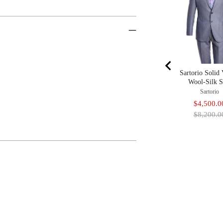
Sartorio Solid 
Wool-Silk S
Sartorio
Sale
$4,500.0
price
$8,200.0
Adding
Product
To