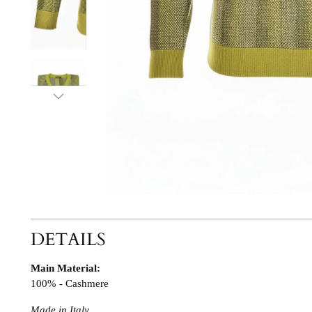
DETAILS
Main Material:
100% - Cashmere
Made in Italy