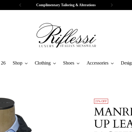
Complimentary Tailoring & Alterations
 26
Shop
Clothing
Shoes
Accessories
Desig
21% OFF
MANRI
UP LE