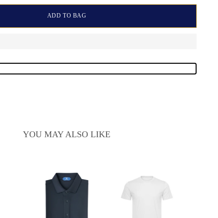
ADD TO BAG
YOU MAY ALSO LIKE
Sale
$15
pric