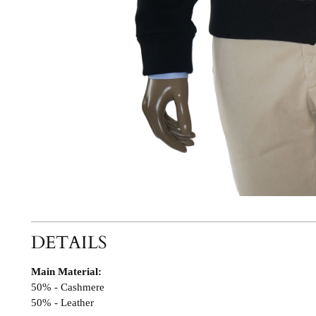
DETAILS
Main Material:
50% - Cashmere
50% - Leather