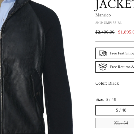
JACKE
Manrico
SKU: UMF155-BL
Regular
$2,400.00
$1,895.
Price
Free Fast Ship
Free Returns &
Color:
Black
Size:
S / 48
S / 48
XL / 54