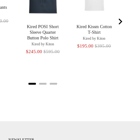
ants
a
inal
0.00
Kired POSI Short
Kired Kissm Cotton
e
Sleeve Quarter
T-Shirt
Button Polo Shirt
Kired by Kiton
Kired by Kiton
Sale
Original
$195.00
$395.00
Sale
Original
$245.00
$595.00
price
price
price
price