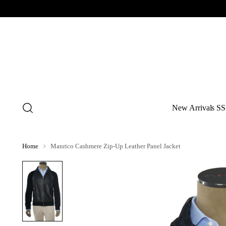
New Arrivals SS
Home
Manrico Cashmere Zip-Up Leather Panel Jacket