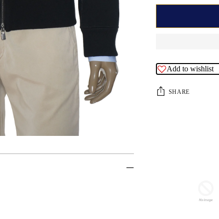
Add to wishlist
SHARE