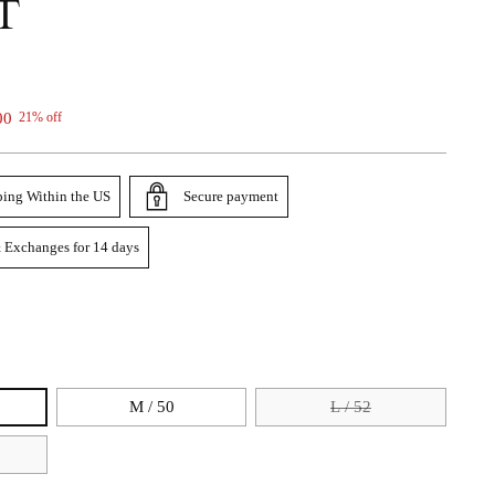
T
00
21% off
ping Within the US
Secure payment
 Exchanges for 14 days
M / 50
L / 52