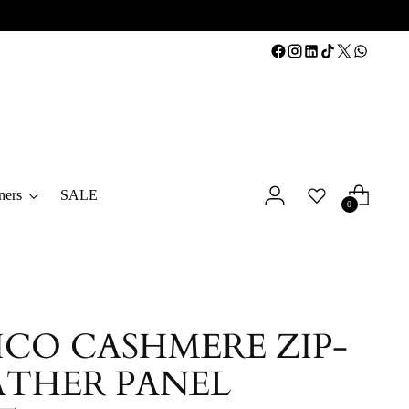
ners
SALE
0
CO CASHMERE ZIP-
ATHER PANEL