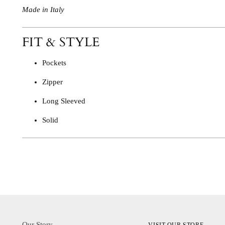
Made in Italy
FIT & STYLE
Pockets
Zipper
Long Sleeved
Solid
Our Story