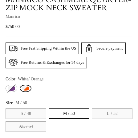
ZIP MOCK NECK SWEATER
Manrico
Regular
$750.00
Price
Free Fast Shipping Within the US
Secure payment
Free Returns & Exchanges for 14 days
Color:
White/ Orange
Size:
M / 50
S / 48
M / 50
L / 52
XL / 54