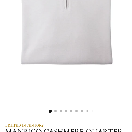
LIMITED INVENTORY
MANRICO CASHMERE QUARTER-