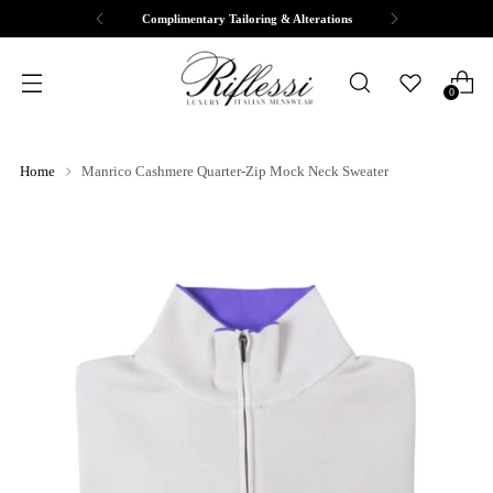
Complimentary Tailoring & Alterations
0
Home
Manrico Cashmere Quarter-Zip Mock Neck Sweater