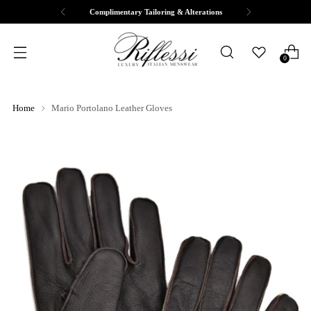
Complimentary Tailoring & Alterations
0
Home
Mario Portolano Leather Gloves