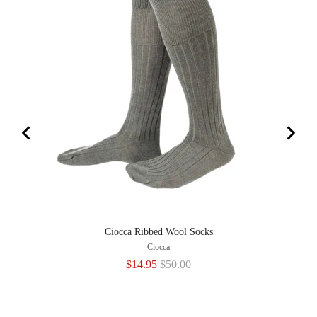
Ciocca Ribbed Wool Socks
M
Ciocca
Sale
Original
$14.95
$50.00
price
price