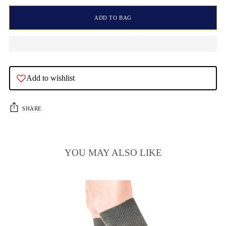
ADD TO BAG
Add to wishlist
SHARE
YOU MAY ALSO LIKE