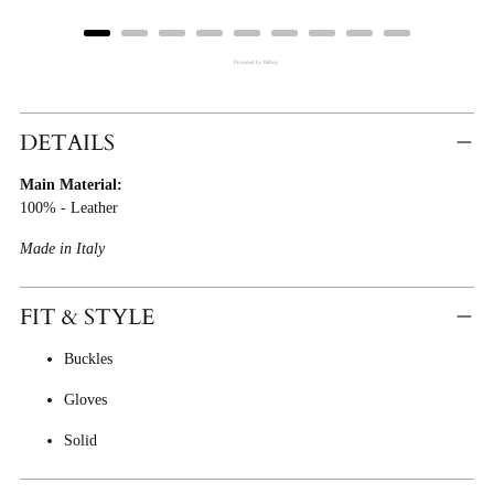
Powered by Rebuy
Adding
Product
DETAILS
To
Main Material:
Cart
100% - Leather
Made in Italy
FIT & STYLE
Buckles
Gloves
Solid