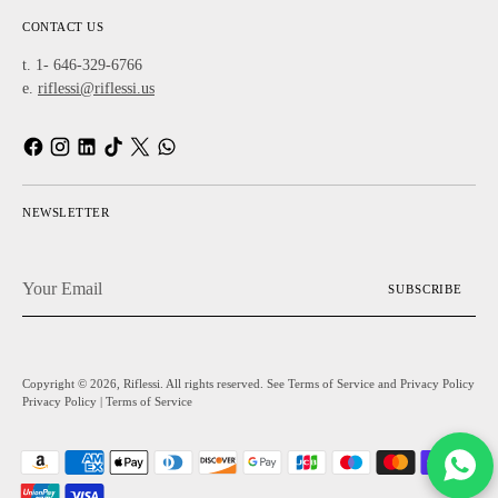
CONTACT US
t. 1- 646-329-6766
e.
riflessi@riflessi.us
NEWSLETTER
Your
SUBSCRIBE
Email
Copyright © 2026,
Riflessi
. All rights reserved. See Terms of Service and Privacy Policy
Privacy Policy
|
Terms of Service