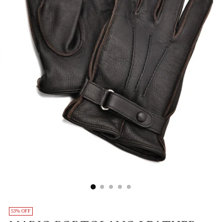
53% OFF