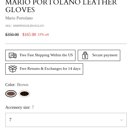
MARIO PORTOLANO LEATHER
GLOVES
Mario Portolano
SKU: MMPBNSOLHWSGLOV
Regular
$350.00
$165.00
53% off
Price
Free Fast Shipping Within the US
Secure payment
Free Returns & Exchanges for 14 days
Color:
Brown
Accessory size:
7