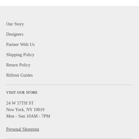
Our Story
Designers
Partner With Us
Shipping Policy
Return Policy
Rilfessi Guides
VISIT OUR STORE
24 W 57TH ST
New York, NY 10019
Mon - Sun 10AM - 7PM
Personal Shopping