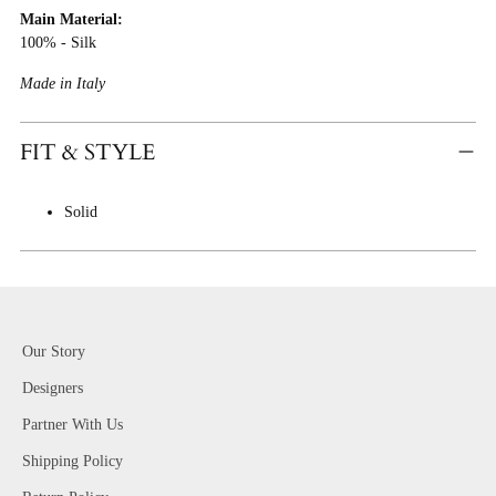
Main Material:
Cart
100% - Silk
Made in Italy
FIT & STYLE
Solid
Our Story
Designers
Partner With Us
Shipping Policy