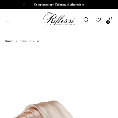
Complimentary Tailoring & Alterations
0
Home
Kiton Silk Tie