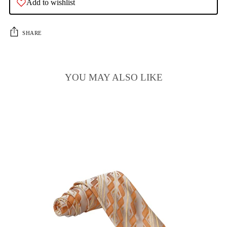
Add to wishlist
SHARE
YOU MAY ALSO LIKE