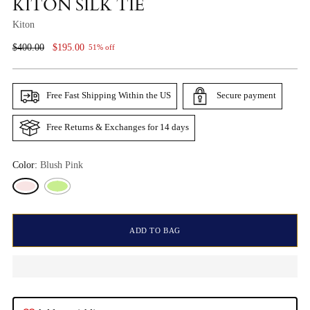
KITON SILK TIE
Kiton
Regular
$400.00
$195.00
51% off
Price
Free Fast Shipping Within the US
Secure payment
Free Returns & Exchanges for 14 days
Color:
Blush Pink
ADD TO BAG