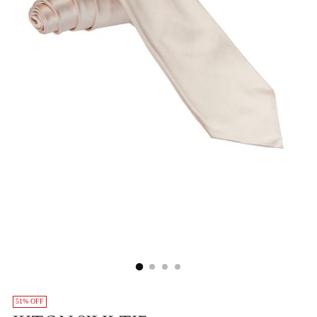
51% OFF