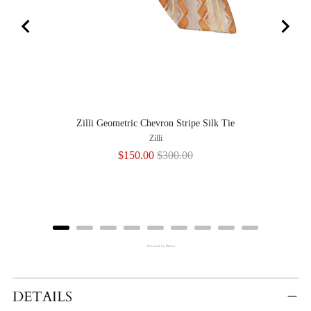
Zilli Geometric Chevron Stripe Silk Tie
Zilli
Sale
Original
$150.00
$300.00
price
price
Powered by Rebuy
Adding
Product
DETAILS
To