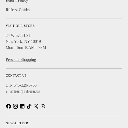
Return Policy
Rilfessi Guides
VISIT OUR STORE
24 W 57TH ST
New York, NY 10019
Mon - Sun 10AM - 7PM
Personal Shopping
CONTACT US
t. 1- 646-329-6766
e.
riflessi@riflessi.us
NEWSLETTER