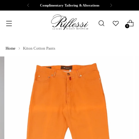
Complimentary Tailoring & Alterations
0
Home
Kiton Cotton Pants