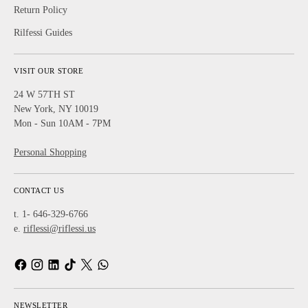
Return Policy
Rilfessi Guides
VISIT OUR STORE
24 W 57TH ST
New York, NY 10019
Mon - Sun 10AM - 7PM
Personal Shopping
CONTACT US
t. 1- 646-329-6766
e.
riflessi@riflessi.us
NEWSLETTER