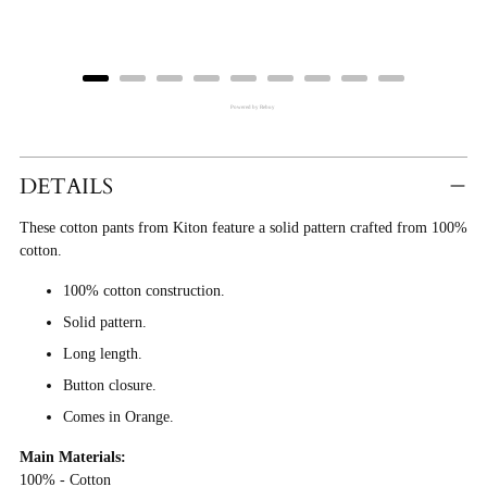
Powered by Rebuy
Adding
Product
DETAILS
To
These cotton pants from Kiton feature a solid pattern crafted from 100%
Cart
cotton.
100% cotton construction.
Solid pattern.
Long length.
Button closure.
Comes in Orange.
Main Materials:
100% - Cotton