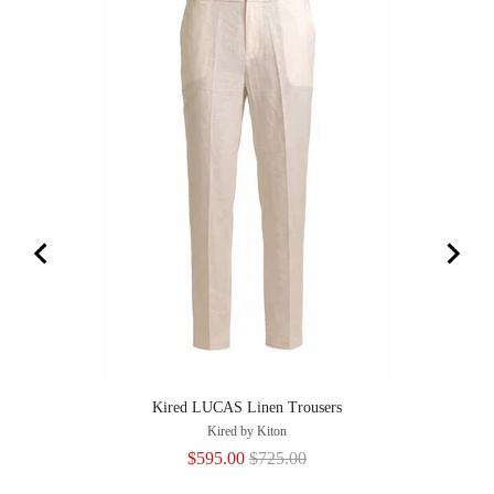
Kired LUCAS Linen Trousers
Kired by Kiton
Sale
Original
$595.00
$725.00
price
price