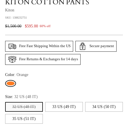
KITON COTTON PANTS
Kiton
SKU: 1388232751
Regular
$1,500.00
$595.00
60% off
Price
Free Fast Shipping Within the US
Secure payment
Free Returns & Exchanges for 14 days
Color:
Orange
Size:
32 US (48 IT)
32 US (48 IT)
33 US (49 IT)
34 US (50 IT)
35 US (51 IT)