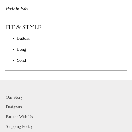
Made in Italy
FIT & STYLE
Buttons
Long
Solid
Our Story
Designers
Partner With Us
Shipping Policy