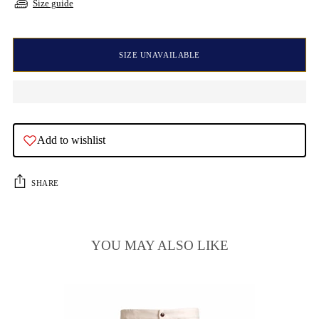
Size guide
SIZE UNAVAILABLE
Add to wishlist
SHARE
YOU MAY ALSO LIKE