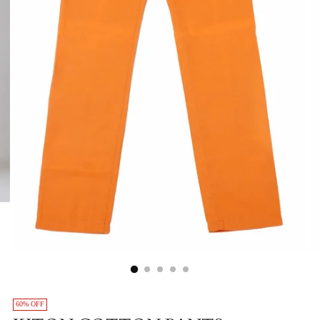
60% OFF