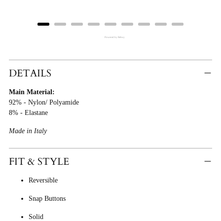
Powered by Rebuy
Adding
Product
DETAILS
To
Main Material:
Cart
92% - Nylon/ Polyamide
8% - Elastane
Made in Italy
FIT & STYLE
Reversible
Snap Buttons
Solid