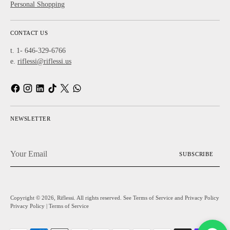
Personal Shopping
CONTACT US
t. 1- 646-329-6766
e.
riflessi@riflessi.us
NEWSLETTER
Your
SUBSCRIBE
Email
Copyright © 2026,
Riflessi
. All rights reserved. See Terms of Service and Privacy Policy
Privacy Policy
|
Terms of Service