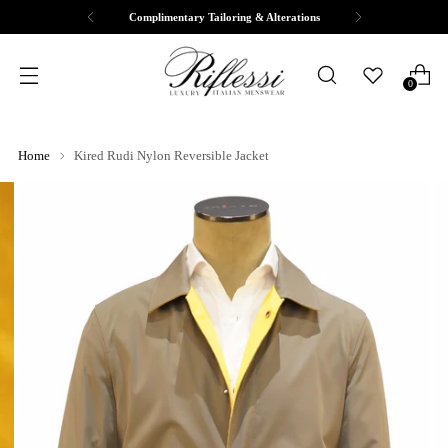
Free Shipping & Returns
0
Home
Kired Rudi Nylon Reversible Jacket