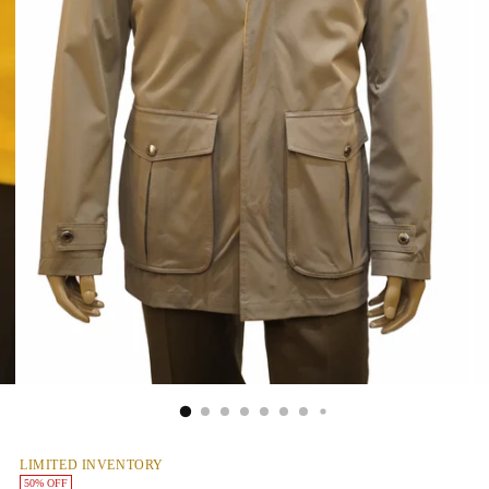
LIMITED INVENTORY
50% OFF