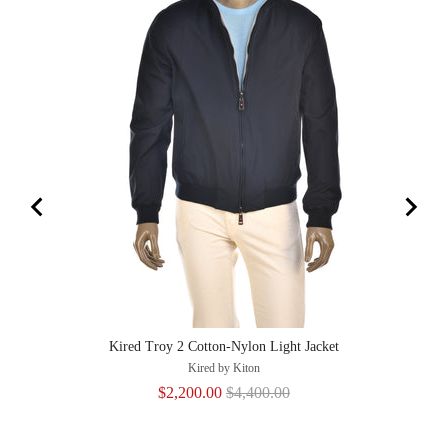
Kired Troy 2 Cotton-Nylon Light Jacket
Kired by Kiton
Sale
Original
$2,200.00
$4,400.00
price
price