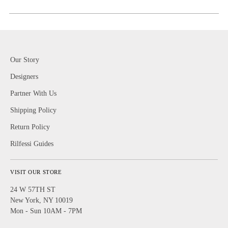
Our Story
Designers
Partner With Us
Shipping Policy
Return Policy
Rilfessi Guides
VISIT OUR STORE
24 W 57TH ST
New York, NY 10019
Mon - Sun 10AM - 7PM