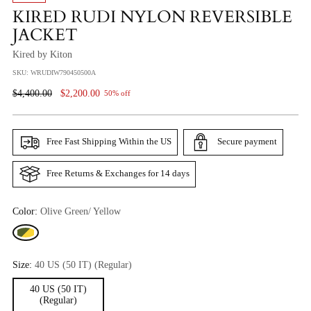
KIRED RUDI NYLON REVERSIBLE
JACKET
Kired by Kiton
SKU: WRUDIW790450500A
Regular
$4,400.00
$2,200.00
50% off
Price
Free Fast Shipping Within the US
Secure payment
Free Returns & Exchanges for 14 days
Color:
Olive Green/ Yellow
Size:
40 US (50 IT) (Regular)
40 US (50 IT)
(Regular)