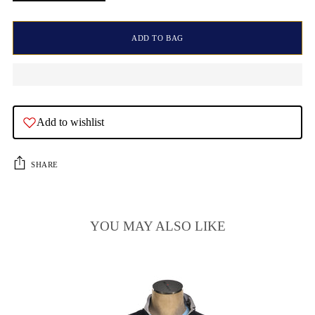
ADD TO BAG
Add to wishlist
SHARE
YOU MAY ALSO LIKE