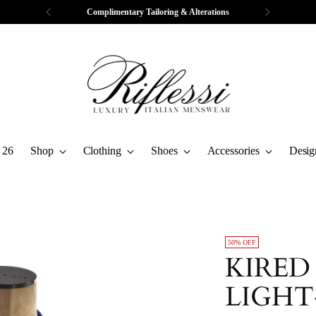
Free Express Shipping & Returns
 26
Shop
Clothing
Shoes
Accessories
Desig
50% OFF
KIRED
LIGHT