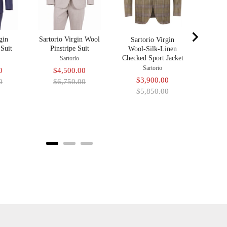
gin
Sartorio Virgin Wool
Sartorio Virgin
Suit
Pinstripe Suit
Wool-Silk-Linen
Checked Sport Jacket
Sartorio
Sartorio
Original
Sale
Original
0
$4,500.00
Sale
Original
$3,900.00
price
price
price
0
$6,750.00
price
price
$5,850.00