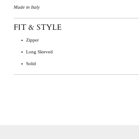
Made in Italy
FIT & STYLE
Zipper
Long Sleeved
Solid