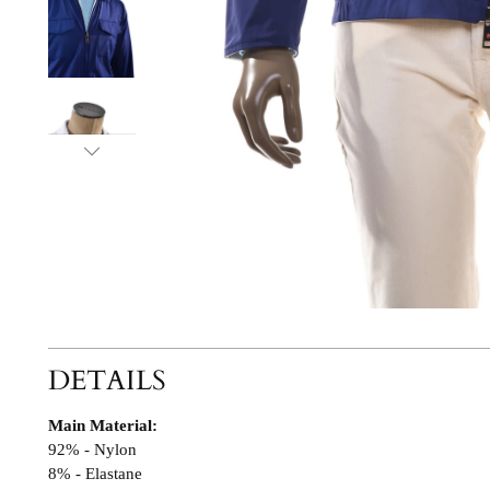
DETAILS
Main Material:
92% - Nylon
8% - Elastane