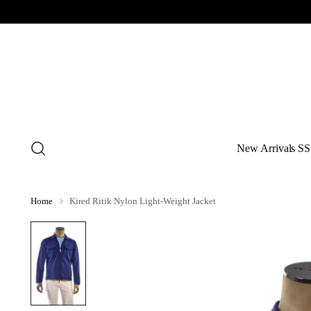
New Arrivals SS
Home
Kired Ritik Nylon Light-Weight Jacket