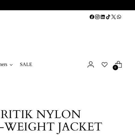
ners
SALE
0
 RITIK NYLON
-WEIGHT JACKET