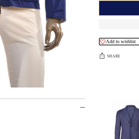
Add to wishlist
SHARE