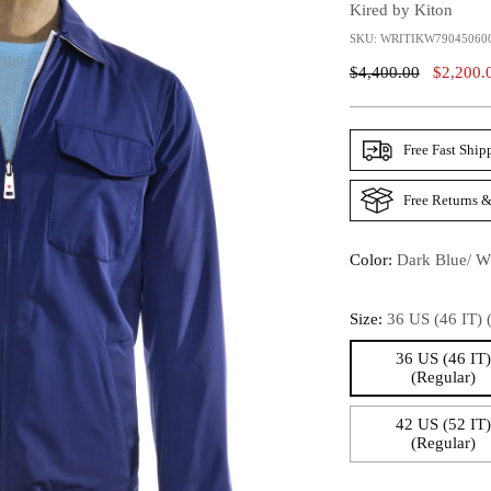
Kired by Kiton
SKU: WRITIKW79045060
Regular
$4,400.00
$2,200.
Price
Free Fast Ship
Free Returns &
Color:
Dark Blue/ W
Size:
36 US (46 IT) 
36 US (46 IT
(Regular)
42 US (52 IT
(Regular)