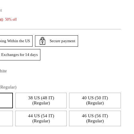
0I
00
50% off
ping Within the US
Secure payment
 Exchanges for 14 days
hite
(Regular)
)
38 US (48 IT)
40 US (50 IT)
(Regular)
(Regular)
)
44 US (54 IT)
46 US (56 IT)
(Regular)
(Regular)