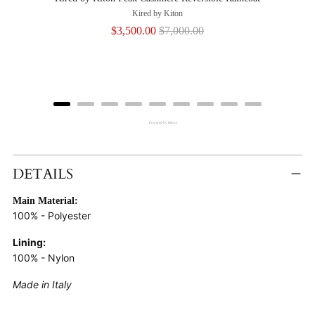
Kired by Kiton
Sale
Original
$3,500.00
$7,000.00
price
price
Powered by Rebuy
Adding
Product
DETAILS
To
Main Material:
Cart
100% - Polyester
Lining:
100% - Nylon
Made in Italy