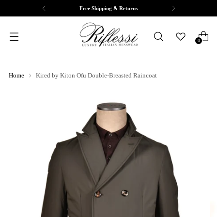
Free Shipping & Returns
0
Home
Kired by Kiton Ofu Double-Breasted Raincoat