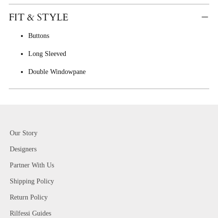
FIT & STYLE
Buttons
Long Sleeved
Double Windowpane
Our Story
Designers
Partner With Us
Shipping Policy
Return Policy
Rilfessi Guides