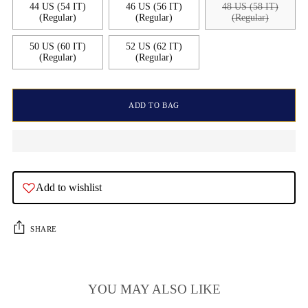
44 US (54 IT)
46 US (56 IT)
48 US (58 IT)
(Regular)
(Regular)
(Regular)
50 US (60 IT)
52 US (62 IT)
(Regular)
(Regular)
ADD TO BAG
Add to wishlist
SHARE
YOU MAY ALSO LIKE