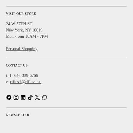
VISIT OUR STORE
24 W 57TH ST
New York, NY 10019
Mon - Sun 10AM - 7PM
Personal Shopping
CONTACT US
t. 1- 646-329-6766
e.
riflessi@riflessi.us
NEWSLETTER
Your