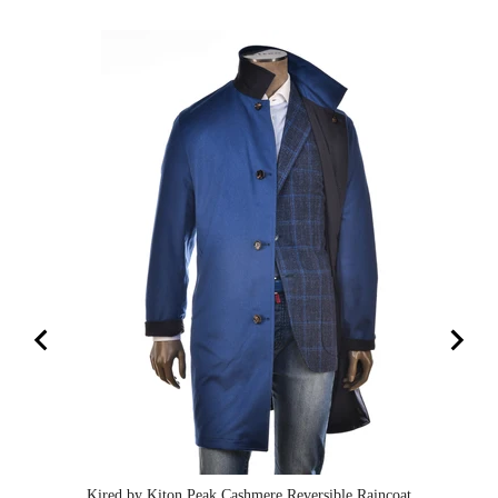
Kired by Kiton Peak Cashmere Reversible Raincoat