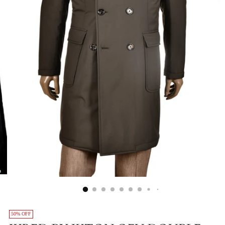
50% OFF