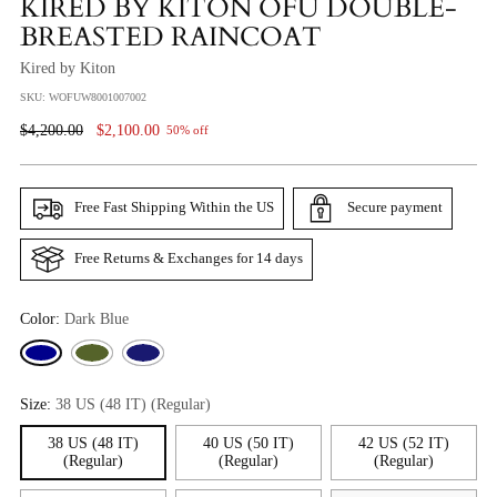
KIRED BY KITON OFU DOUBLE-
BREASTED RAINCOAT
Kired by Kiton
SKU: WOFUW8001007002
Regular
$4,200.00
$2,100.00
50% off
Price
Free Fast Shipping Within the US
Secure payment
Free Returns & Exchanges for 14 days
Color:
Dark Blue
Size:
38 US (48 IT) (Regular)
38 US (48 IT)
40 US (50 IT)
42 US (52 IT)
(Regular)
(Regular)
(Regular)