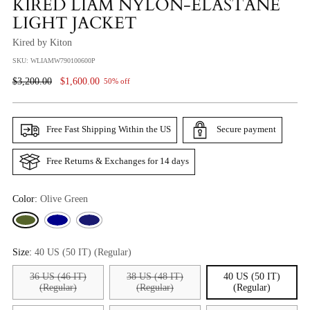
KIRED LIAM NYLON-ELASTANE
LIGHT JACKET
Kired by Kiton
SKU: WLIAMW790100600P
Regular
$3,200.00
$1,600.00
50% off
Price
Free Fast Shipping Within the US
Secure payment
Free Returns & Exchanges for 14 days
Color:
Olive Green
Size:
40 US (50 IT) (Regular)
36 US (46 IT)
38 US (48 IT)
40 US (50 IT)
(Regular)
(Regular)
(Regular)