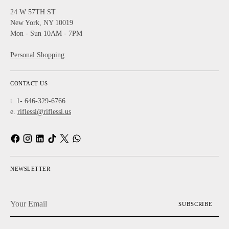
24 W 57TH ST
New York, NY 10019
Mon - Sun 10AM - 7PM
Personal Shopping
CONTACT US
t. 1- 646-329-6766
e.
riflessi@riflessi.us
NEWSLETTER
Your
SUBSCRIBE
Email