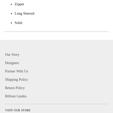
Zipper
Long Sleeved
Solid
Our Story
Designers
Partner With Us
Shipping Policy
Return Policy
Rilfessi Guides
VISIT OUR STORE