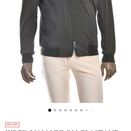
50% OFF