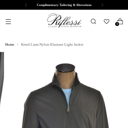
Complimentary Tailoring & Alterations
0
Home
Kired Liam Nylon-Elastane Light Jacket