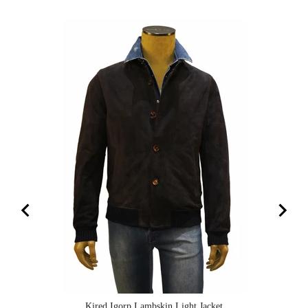
Kired Igorp Lambskin Light Jacket