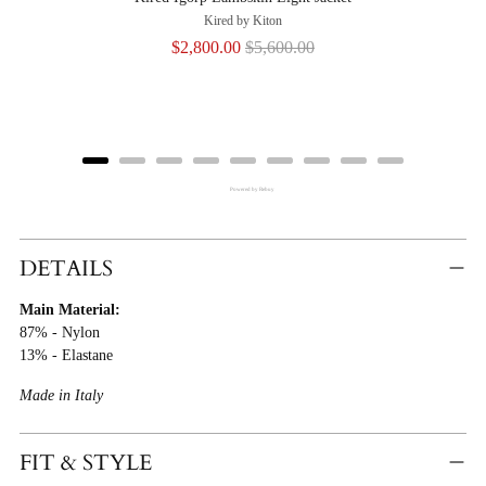
Kired by Kiton
Sale
Original
$2,800.00
$5,600.00
price
price
Powered by Rebuy
Adding
Product
DETAILS
To
Main Material:
Cart
87% - Nylon
13% - Elastane
Made in Italy
FIT & STYLE