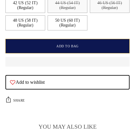
42 US (52 IT)
44 US (54 IT)
46 US (56 IT)
(Regular)
(Regular)
(Regular)
48 US (58 IT)
50 US (60 IT)
(Regular)
(Regular)
ADD TO BAG
Add to wishlist
SHARE
YOU MAY ALSO LIKE