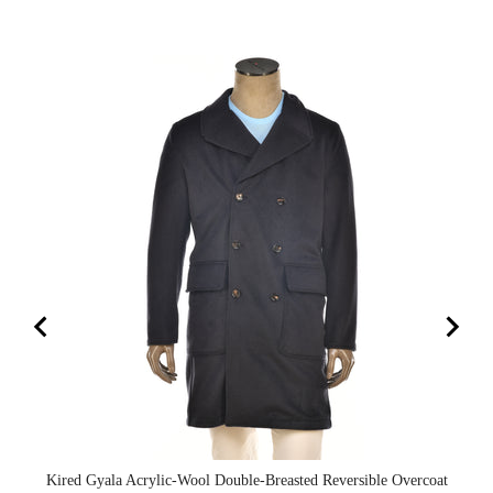
Kired Gyala Acrylic-Wool Double-Breasted Reversible Overcoat
Ki