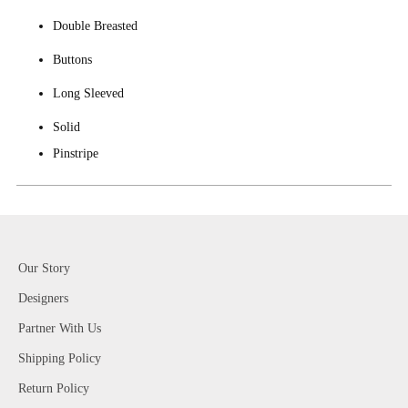
Double Breasted
Buttons
Long Sleeved
Solid
Pinstripe
Our Story
Designers
Partner With Us
Shipping Policy
Return Policy