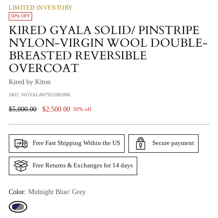
LIMITED INVENTORY
50% OFF
KIRED GYALA SOLID/ PINSTRIPE
NYLON-VIRGIN WOOL DOUBLE-
BREASTED REVERSIBLE
OVERCOAT
Kired by Kiton
SKU: WGYALAW7612002006
Regular
$5,000.00
$2,500.00
50% off
Price
Free Fast Shipping Within the US
Secure payment
Free Returns & Exchanges for 14 days
Color:
Midnight Blue/ Grey