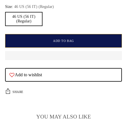
Size:
46 US (56 IT) (Regular)
46 US (56 IT)
(Regular)
ADD TO BAG
Add to wishlist
SHARE
YOU MAY ALSO LIKE