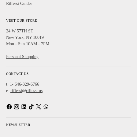
Rilfessi Guides
VISIT OUR STORE
24 W 57TH ST
New York, NY 10019
Mon - Sun 10AM - 7PM
Personal Shopping
CONTACT US
t. 1- 646-329-6766
e.
riflessi@riflessi.us
NEWSLETTER