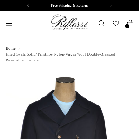
Free Shipping & Returns
0
Home
Kired Gyala Solid/ Pinstripe Nylon-Virgin Wool Double-Breasted
Reversible Overcoat