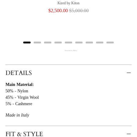
Kired by Kiton
Sale
Original
$2,500.00
$5,000.00
price
price
Powered by Rebuy
Adding
Product
DETAILS
To
Main Material:
Cart
50% - Nylon
45% - Virgin Wool
5% - Cashmere
Made in Italy
FIT & STYLE