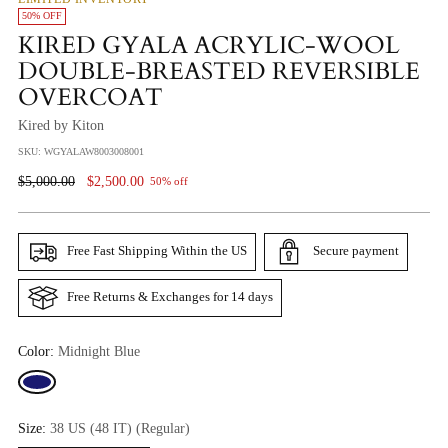
50% OFF
KIRED GYALA ACRYLIC-WOOL
DOUBLE-BREASTED REVERSIBLE
OVERCOAT
Kired by Kiton
SKU: WGYALAW8003008001
Regular
$5,000.00
$2,500.00
50% off
Price
Free Fast Shipping Within the US
Secure payment
Free Returns & Exchanges for 14 days
Color:
Midnight Blue
Size:
38 US (48 IT) (Regular)