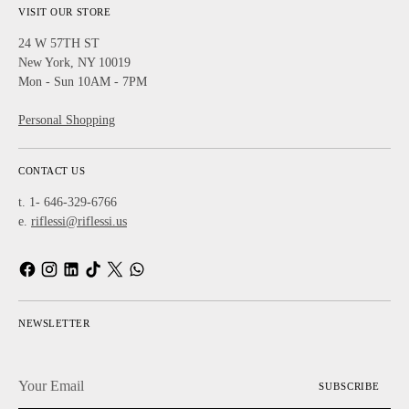
VISIT OUR STORE
24 W 57TH ST
New York, NY 10019
Mon - Sun 10AM - 7PM
Personal Shopping
CONTACT US
t. 1- 646-329-6766
e.
riflessi@riflessi.us
NEWSLETTER
Your
SUBSCRIBE
Email