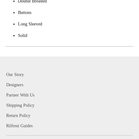
Double Breasted
Buttons
Long Sleeved
Solid
Our Story
Designers
Partner With Us
Shipping Policy
Return Policy
Rilfessi Guides