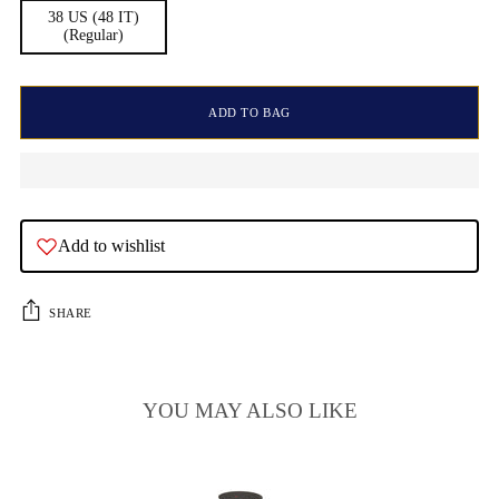
38 US (48 IT)
(Regular)
ADD TO BAG
Add to wishlist
SHARE
YOU MAY ALSO LIKE