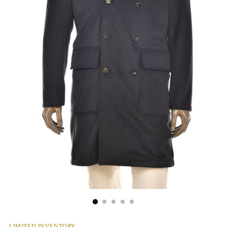
LIMITED INVENTORY