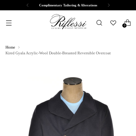
Complimentary Tailoring & Alterations
0
Home
Kired Gyala Acrylic-Wool Double-Breasted Reversible Overcoat