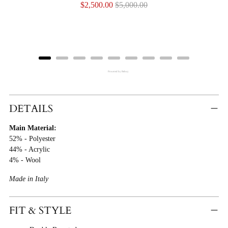
Sale
Original
$2,500.00
$5,000.00
price
price
Powered by Rebuy
Adding
Product
DETAILS
To
Main Material:
Cart
52% - Polyester
44% - Acrylic
4% - Wool
Made in Italy
FIT & STYLE