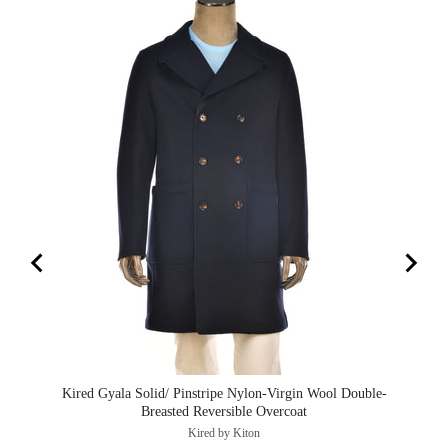
Kired Gyala Solid/ Pinstripe Nylon-Virgin Wool Double-
Ki
Breasted Reversible Overcoat
Kired by Kiton