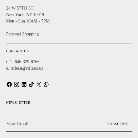
24 W 57TH ST
New York, NY 10019
Mon - Sun 10AM - 7PM
Personal Shopping
CONTACT US
t. 1- 646-329-6766
e.
riflessi@riflessi.us
NEWSLETTER
Your
SUBSCRIBE
Email