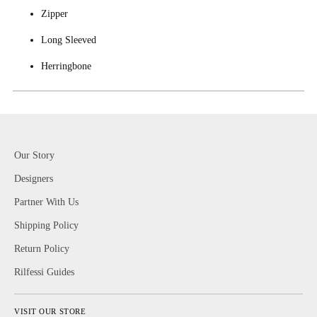
Zipper
Long Sleeved
Herringbone
Our Story
Designers
Partner With Us
Shipping Policy
Return Policy
Rilfessi Guides
VISIT OUR STORE