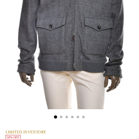
LIMITED INVENTORY
50% OFF