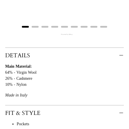
price
price
Powered by Rebuy
Adding
Product
DETAILS
To
Main Material:
Cart
64% - Virgin Wool
26% - Cashmere
10% - Nylon
Made in Italy
FIT & STYLE
Pockets