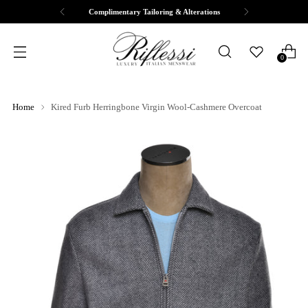
Complimentary Tailoring & Alterations
0
Home
Kired Furb Herringbone Virgin Wool-Cashmere Overcoat