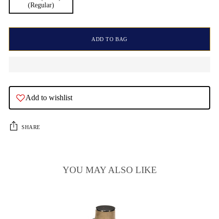
(Regular)
ADD TO BAG
Add to wishlist
SHARE
YOU MAY ALSO LIKE