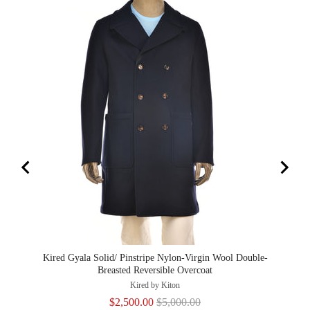
Kired Gyala Solid/ Pinstripe Nylon-Virgin Wool Double-
Kired
Breasted Reversible Overcoat
Kired by Kiton
Sale
Original
$2,500.00
$5,000.00