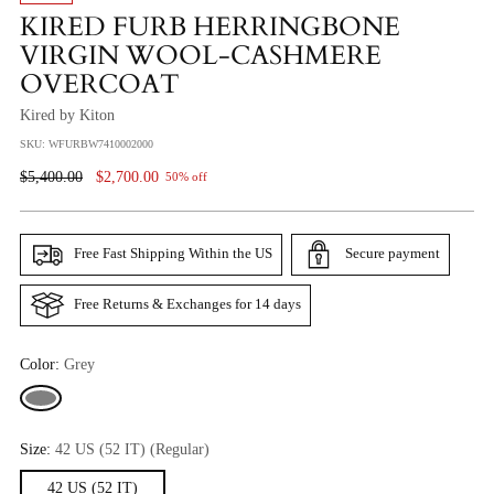
KIRED FURB HERRINGBONE
VIRGIN WOOL-CASHMERE
OVERCOAT
Kired by Kiton
SKU: WFURBW7410002000
Regular
$5,400.00
$2,700.00
50% off
Price
Free Fast Shipping Within the US
Secure payment
Free Returns & Exchanges for 14 days
Color:
Grey
Size:
42 US (52 IT) (Regular)
42 US (52 IT)