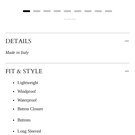
Powered by Rebuy
Adding
Product
DETAILS
To
Made in Italy
Cart
FIT & STYLE
Lightweight
Windproof
Waterproof
Button Closure
Buttons
Long Sleeved