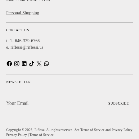
Personal Shopping
CONTACT US
t. 1- 646-329-6766
e.
riflessi@riflessi.us
NEWSLETTER
Your
SUBSCRIBE
Email
Copyright © 2026,
Riflessi
. All rights reserved. See Terms of Service and Privacy Policy
Privacy Policy
|
Terms of Service