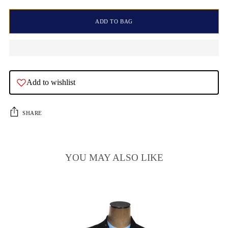
ADD TO BAG
Add to wishlist
SHARE
YOU MAY ALSO LIKE