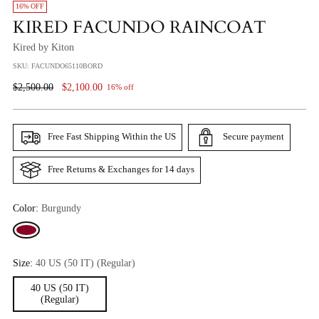
16% OFF
KIRED FACUNDO RAINCOAT
Kired by Kiton
SKU: FACUNDO65110BORD
Regular
$2,500.00
$2,100.00
16% off
Price
Free Fast Shipping Within the US
Secure payment
Free Returns & Exchanges for 14 days
Color:
Burgundy
Size:
40 US (50 IT) (Regular)
40 US (50 IT)
(Regular)