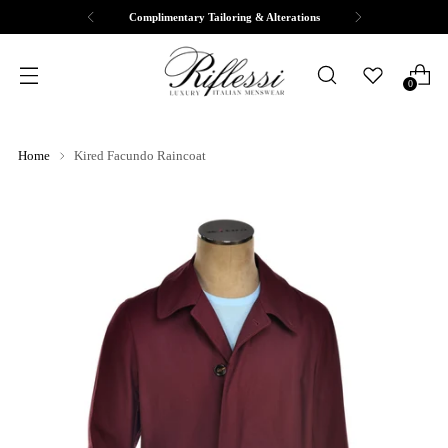
Complimentary Tailoring & Alterations
0
Home
Kired Facundo Raincoat