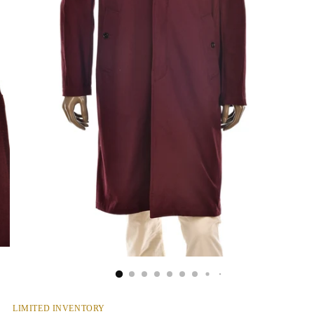
LIMITED INVENTORY