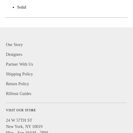
Solid
Our Story
Designers
Partner With Us
Shipping Policy
Return Policy
Rilfessi Guides
VISIT OUR STORE
24 W 57TH ST
New York, NY 10019
Mon - Sun 10AM - 7PM