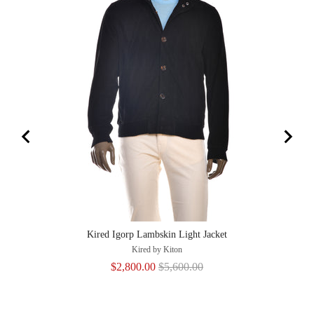
Kired Igorp Lambskin Light Jacket
Kired by Kiton
Sale
Original
$2,800.00
$5,600.00
price
price