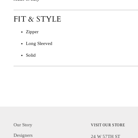
FIT & STYLE
Zipper
Long Sleeved
Solid
Our Story
VISIT OUR STORE
Designers
24 W 57TH ST