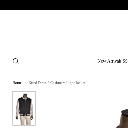
New Arrivals SS
Home
Kired Didie 2 Cashmere Light Jacket