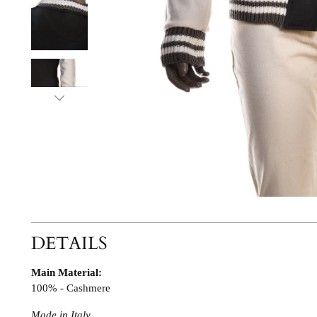
DETAILS
Main Material:
100% - Cashmere
Made in Italy