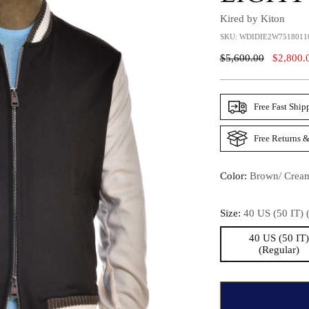
Kired by Kiton
SKU: WDIDIE2W7518011
Regular
$5,600.00
$2,800.
Price
Free Fast Ship
Free Returns &
Color:
Brown/ Crea
Size:
40 US (50 IT) 
40 US (50 IT
(Regular)