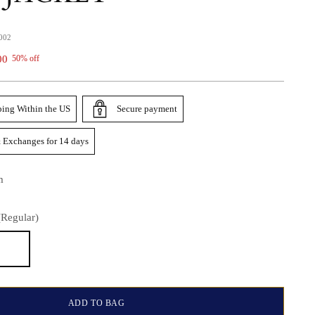
002
00
50% off
ping Within the US
Secure payment
 Exchanges for 14 days
m
(Regular)
)
ADD TO BAG