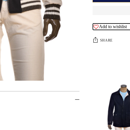
Add to wishlist
SHARE