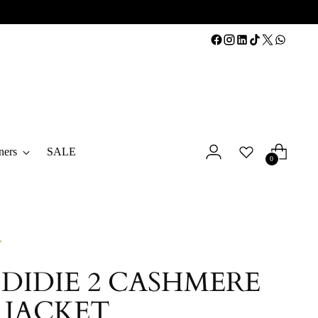
ners
SALE
0
Y
 DIDIE 2 CASHMERE
 JACKET