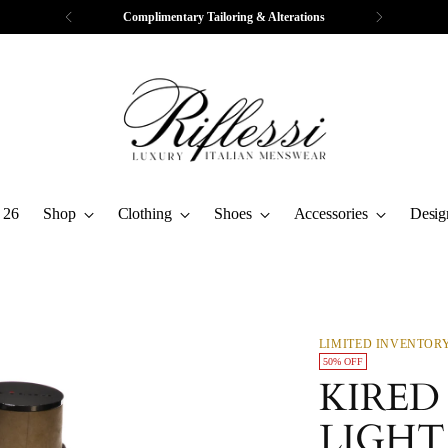
Complimentary Tailoring & Alterations
 26
Shop
Clothing
Shoes
Accessories
Desig
LIMITED INVENTOR
50% OFF
KIRED
LIGHT