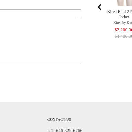
Kired Rudi 2 
Jacket
Kired by Kit
Sale
$2,200.0
price
$4,400.0
Adding
Product
To
Cart
CONTACT US
t. 1- 646-329-6766