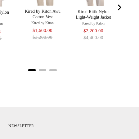
Kired by Kiton Awu
Kired Ritik Nylon
Nylon
Cotton Vest
Light-Weight Jacket
Kired by Kiton
Kired by Kiton
on
Sale
Original
$1,600.00
Sale
Original
$2,200.00
Original
0
price
price
$3,200.00
price
price
$4,400.00
price
0
NEWSLETTER
Your