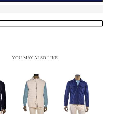
YOU MAY ALSO LIKE
Ki
Cash
Kir
Sa
$2
pr
$6