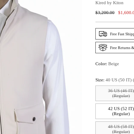
Kired by Kiton
Regular
$3,200.00
$1,600.
Price
Free Fast Ship
Free Returns &
Color:
Beige
Size:
40 US (50 IT) 
36 US (46 IT
(Regular)
42 US (52 IT
(Regular)
48 US (58 IT
(Regular)