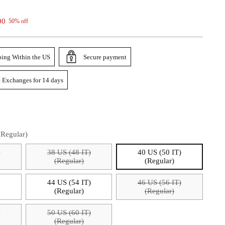
00
50% off
ping Within the US
Secure payment
 Exchanges for 14 days
(Regular)
)
38 US (48 IT)
40 US (50 IT)
(Regular)
(Regular)
)
44 US (54 IT)
46 US (56 IT)
(Regular)
(Regular)
)
50 US (60 IT)
(Regular)