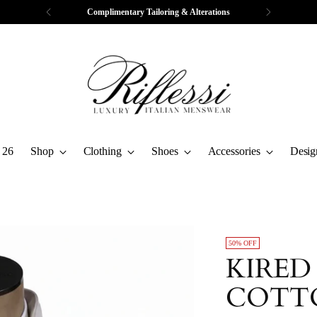
Complimentary Tailoring & Alterations
 26
Shop
Clothing
Shoes
Accessories
Desig
50% OFF
KIRED
COTT