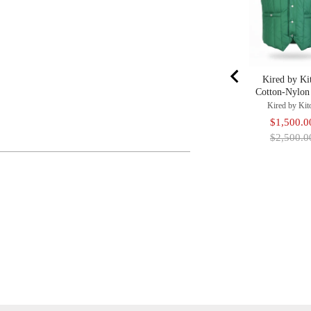
Kired by Ki
Cotton-Nylon
Kired by Kit
Sale
$1,500.0
price
$2,500.0
Adding
Product
To