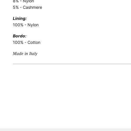
8% - Nylon
5% - Cashmere
Lining:
100% - Nylon
Bordo:
100% - Cotton
Made in Italy