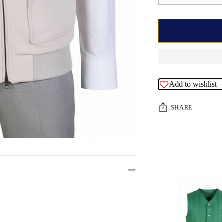
Add to wishlist
SHARE