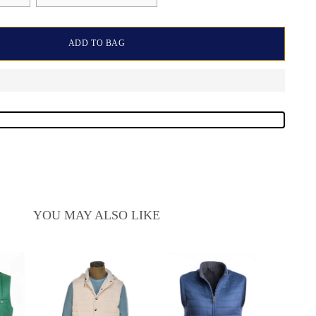
ADD TO BAG
YOU MAY ALSO LIKE
Manri
Zi
Sale
$950.