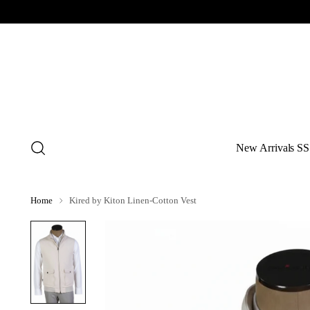
New Arrivals SS
Home
Kired by Kiton Linen-Cotton Vest