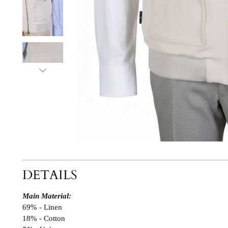
DETAILS
Main Material:
69% - Linen
18% - Cotton