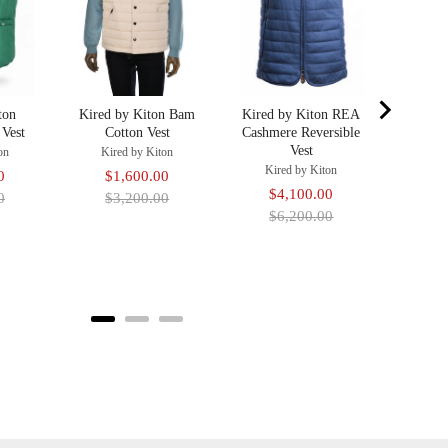
price
ton
Kired by Kiton Bam
Kired by Kiton REA
 Vest
Cotton Vest
Cashmere Reversible
Vest
on
Kired by Kiton
Kired by Kiton
Original
Sale
Original
0
$1,600.00
Sale
Original
$4,100.00
price
price
price
0
$3,200.00
price
price
$6,200.00