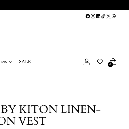
ners
SALE
0
 BY KITON LINEN-
ON VEST