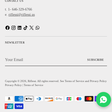
CONTACT US
t. 1- 646-329-6766
e.
riflessi@riflessi.us
NEWSLETTER
Your
SUBSCRIBE
Email
Copyright © 2026,
Riflessi
. All rights reserved. See Terms of Service and Privacy Policy
Privacy Policy
|
Terms of Service