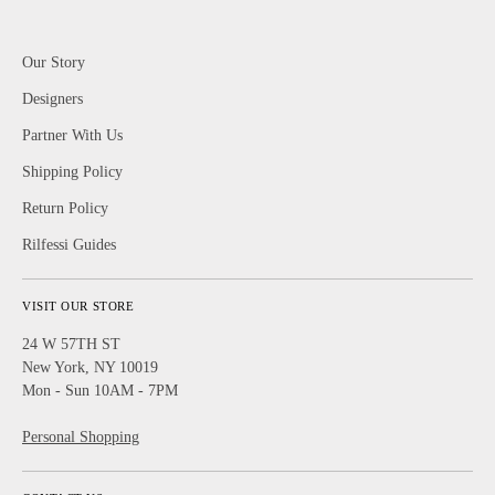
Our Story
Designers
Partner With Us
Shipping Policy
Return Policy
Rilfessi Guides
VISIT OUR STORE
24 W 57TH ST
New York, NY 10019
Mon - Sun 10AM - 7PM
Personal Shopping