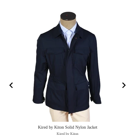
Kired by Kiton Solid Nylon Jacket
Kired by Kiton