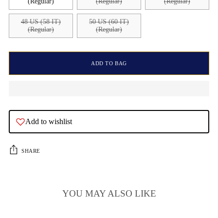
(Regular)
(Regular)
(Regular)
48 US (58 IT)
50 US (60 IT)
(Regular)
(Regular)
ADD TO BAG
Add to wishlist
SHARE
YOU MAY ALSO LIKE