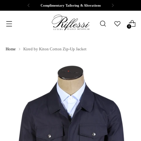
Complimentary Tailoring & Alterations
0
Home
Kired by Kiton Cotton Zip-Up Jacket