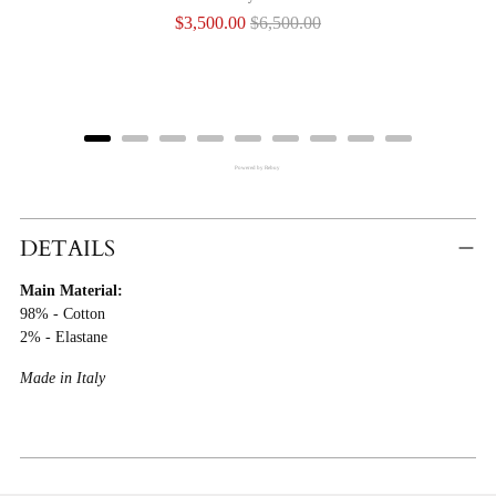
Sale
Original
$3,500.00
$6,500.00
price
price
Powered by Rebuy
Adding
Product
DETAILS
To
Main Material:
Cart
98% - Cotton
2% - Elastane
Made in Italy