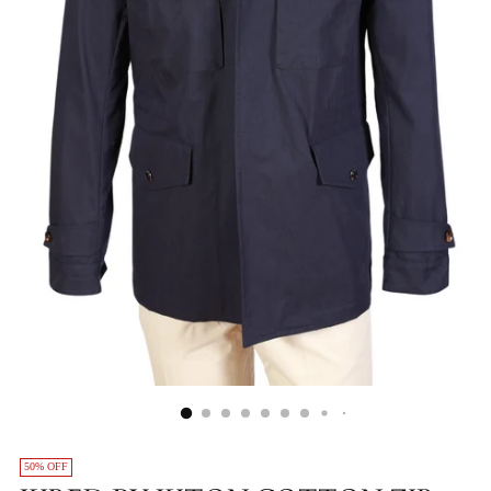
50% OFF