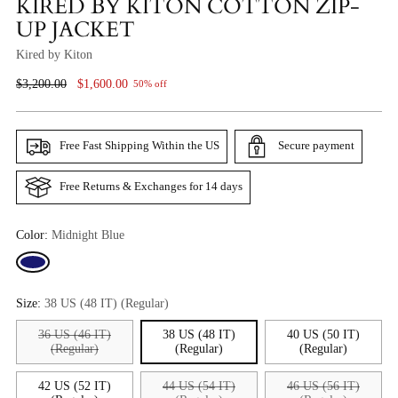
KIRED BY KITON COTTON ZIP-
UP JACKET
Kired by Kiton
Regular
$3,200.00
$1,600.00
50% off
Price
Free Fast Shipping Within the US
Secure payment
Free Returns & Exchanges for 14 days
Color:
Midnight Blue
Size:
38 US (48 IT) (Regular)
36 US (46 IT)
38 US (48 IT)
40 US (50 IT)
(Regular)
(Regular)
(Regular)
42 US (52 IT)
44 US (54 IT)
46 US (56 IT)