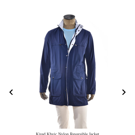
Kired Khvic Nylon Reversible Jacket