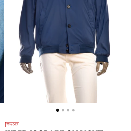
77% OFF