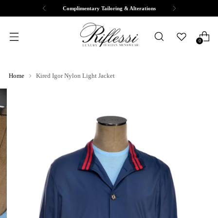
Complimentary Tailoring & Alterations
0
Home
Kired Igor Nylon Light Jacket