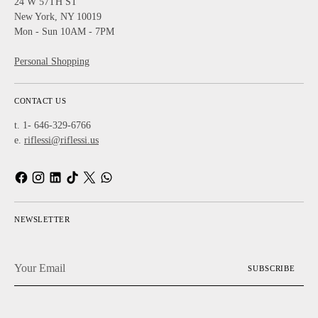
24 W 57TH ST
New York, NY 10019
Mon - Sun 10AM - 7PM
Personal Shopping
CONTACT US
t. 1- 646-329-6766
e.
riflessi@riflessi.us
NEWSLETTER
Your
SUBSCRIBE
Email