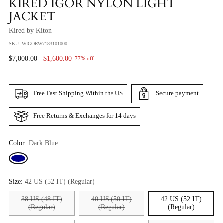
KIRED IGOR NYLON LIGHT
JACKET
Kired by Kiton
SKU: WIGORW7183101000
Regular
$7,000.00
$1,600.00
77% off
Price
Free Fast Shipping Within the US
Secure payment
Free Returns & Exchanges for 14 days
Color:
Dark Blue
Size:
42 US (52 IT) (Regular)
38 US (48 IT)
40 US (50 IT)
42 US (52 IT)
(Regular)
(Regular)
(Regular)