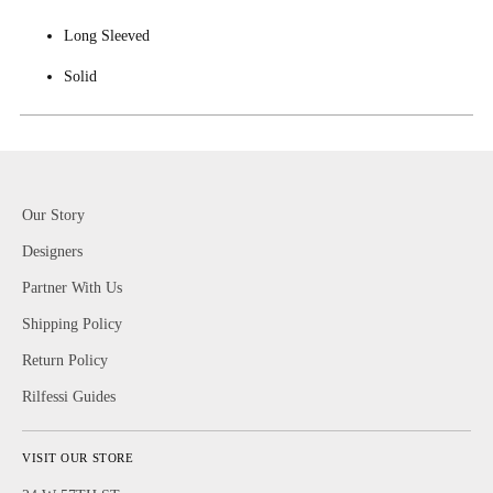
Long Sleeved
Solid
Our Story
Designers
Partner With Us
Shipping Policy
Return Policy
Rilfessi Guides
VISIT OUR STORE