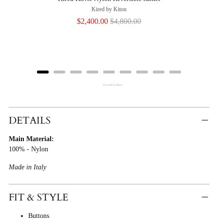
Kired by Kiton
Sale
Original
$2,400.00
$4,800.00
price
price
Powered by Rebuy
Adding
Product
DETAILS
To
Main Material:
Cart
100% - Nylon
Made in Italy
FIT & STYLE
Buttons