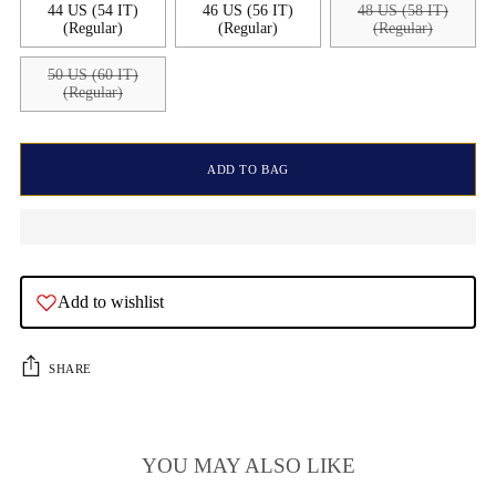
44 US (54 IT)
46 US (56 IT)
48 US (58 IT)
(Regular)
(Regular)
(Regular)
50 US (60 IT)
(Regular)
ADD TO BAG
Add to wishlist
SHARE
YOU MAY ALSO LIKE